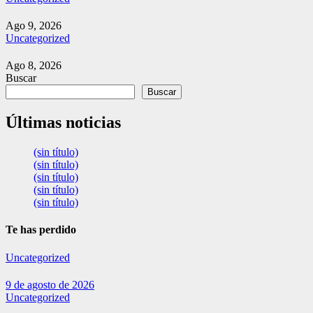
Ago 9, 2026
Uncategorized
Ago 8, 2026
Buscar
Buscar
Últimas noticias
(sin título)
(sin título)
(sin título)
(sin título)
(sin título)
Te has perdido
Uncategorized
9 de agosto de 2026
Uncategorized