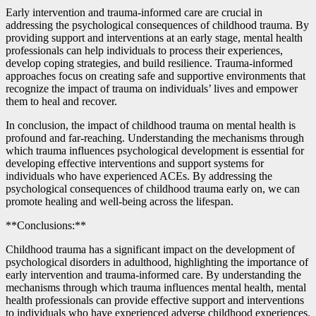
Early intervention and trauma-informed care are crucial in
addressing the psychological consequences of childhood trauma. By
providing support and interventions at an early stage, mental health
professionals can help individuals to process their experiences,
develop coping strategies, and build resilience. Trauma-informed
approaches focus on creating safe and supportive environments that
recognize the impact of trauma on individuals’ lives and empower
them to heal and recover.
In conclusion, the impact of childhood trauma on mental health is
profound and far-reaching. Understanding the mechanisms through
which trauma influences psychological development is essential for
developing effective interventions and support systems for
individuals who have experienced ACEs. By addressing the
psychological consequences of childhood trauma early on, we can
promote healing and well-being across the lifespan.
**Conclusions:**
Childhood trauma has a significant impact on the development of
psychological disorders in adulthood, highlighting the importance of
early intervention and trauma-informed care. By understanding the
mechanisms through which trauma influences mental health, mental
health professionals can provide effective support and interventions
to individuals who have experienced adverse childhood experiences.