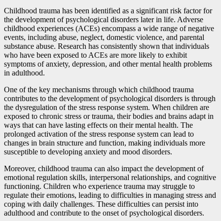
Childhood trauma has been identified as a significant risk factor for
the development of psychological disorders later in life. Adverse
childhood experiences (ACEs) encompass a wide range of negative
events, including abuse, neglect, domestic violence, and parental
substance abuse. Research has consistently shown that individuals
who have been exposed to ACEs are more likely to exhibit
symptoms of anxiety, depression, and other mental health problems
in adulthood.
One of the key mechanisms through which childhood trauma
contributes to the development of psychological disorders is through
the dysregulation of the stress response system. When children are
exposed to chronic stress or trauma, their bodies and brains adapt in
ways that can have lasting effects on their mental health. The
prolonged activation of the stress response system can lead to
changes in brain structure and function, making individuals more
susceptible to developing anxiety and mood disorders.
Moreover, childhood trauma can also impact the development of
emotional regulation skills, interpersonal relationships, and cognitive
functioning. Children who experience trauma may struggle to
regulate their emotions, leading to difficulties in managing stress and
coping with daily challenges. These difficulties can persist into
adulthood and contribute to the onset of psychological disorders.