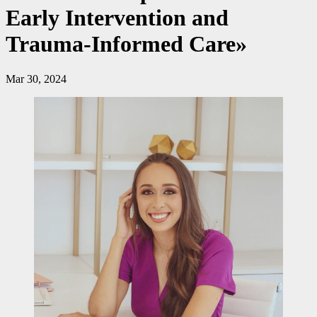
Early Intervention and
Trauma-Informed Care»
Mar 30, 2024