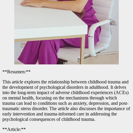
**Resumen:**
This article explores the relationship between childhood trauma and
the development of psychological disorders in adulthood. It delves
into the long-term impact of adverse childhood experiences (ACEs)
on mental health, focusing on the mechanisms through which
trauma can lead to conditions such as anxiety, depression, and post-
traumatic stress disorder. The article also discusses the importance of
early intervention and trauma-informed care in addressing the
psychological consequences of childhood trauma.
**Article:**