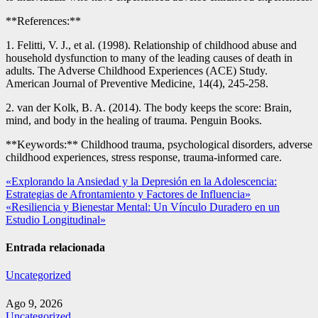
**References:**
1. Felitti, V. J., et al. (1998). Relationship of childhood abuse and
household dysfunction to many of the leading causes of death in
adults. The Adverse Childhood Experiences (ACE) Study.
American Journal of Preventive Medicine, 14(4), 245-258.
2. van der Kolk, B. A. (2014). The body keeps the score: Brain,
mind, and body in the healing of trauma. Penguin Books.
**Keywords:** Childhood trauma, psychological disorders, adverse
childhood experiences, stress response, trauma-informed care.
Navegación
«Explorando la Ansiedad y la Depresión en la Adolescencia:
Estrategias de Afrontamiento y Factores de Influencia»
de
«Resiliencia y Bienestar Mental: Un Vínculo Duradero en un
entradas
Estudio Longitudinal»
Entrada relacionada
Uncategorized
Ago 9, 2026
Uncategorized