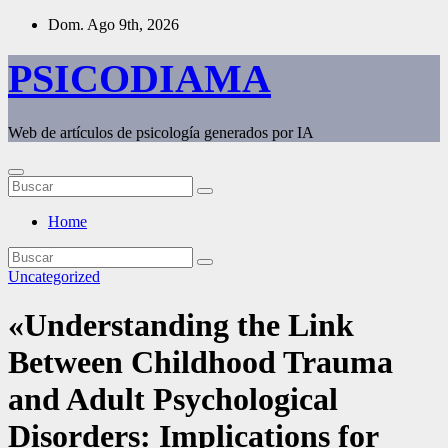
Saltar
Dom. Ago 9th, 2026
al
contenido
PSICODIAMA
Web de artículos de psicología generados por IA
Home
Uncategorized
«Understanding the Link
Between Childhood Trauma
and Adult Psychological
Disorders: Implications for