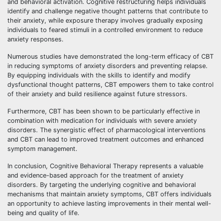
and behavioral activation. Cognitive restructuring helps individuals
identify and challenge negative thought patterns that contribute to
their anxiety, while exposure therapy involves gradually exposing
individuals to feared stimuli in a controlled environment to reduce
anxiety responses.
Numerous studies have demonstrated the long-term efficacy of CBT
in reducing symptoms of anxiety disorders and preventing relapse.
By equipping individuals with the skills to identify and modify
dysfunctional thought patterns, CBT empowers them to take control
of their anxiety and build resilience against future stressors.
Furthermore, CBT has been shown to be particularly effective in
combination with medication for individuals with severe anxiety
disorders. The synergistic effect of pharmacological interventions
and CBT can lead to improved treatment outcomes and enhanced
symptom management.
In conclusion, Cognitive Behavioral Therapy represents a valuable
and evidence-based approach for the treatment of anxiety
disorders. By targeting the underlying cognitive and behavioral
mechanisms that maintain anxiety symptoms, CBT offers individuals
an opportunity to achieve lasting improvements in their mental well-
being and quality of life.