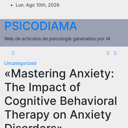
Saltar
Lun. Ago 10th, 2026
al
contenido
PSICODIAMA
Web de artículos de psicología generados por IA
Uncategorized
«Mastering Anxiety:
The Impact of
Cognitive Behavioral
Therapy on Anxiety