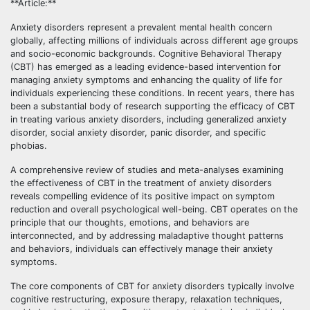
**Article:**
Anxiety disorders represent a prevalent mental health concern
globally, affecting millions of individuals across different age groups
and socio-economic backgrounds. Cognitive Behavioral Therapy
(CBT) has emerged as a leading evidence-based intervention for
managing anxiety symptoms and enhancing the quality of life for
individuals experiencing these conditions. In recent years, there has
been a substantial body of research supporting the efficacy of CBT
in treating various anxiety disorders, including generalized anxiety
disorder, social anxiety disorder, panic disorder, and specific
phobias.
A comprehensive review of studies and meta-analyses examining
the effectiveness of CBT in the treatment of anxiety disorders
reveals compelling evidence of its positive impact on symptom
reduction and overall psychological well-being. CBT operates on the
principle that our thoughts, emotions, and behaviors are
interconnected, and by addressing maladaptive thought patterns
and behaviors, individuals can effectively manage their anxiety
symptoms.
The core components of CBT for anxiety disorders typically involve
cognitive restructuring, exposure therapy, relaxation techniques,