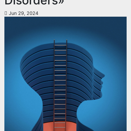
Disorders»
Jun 29, 2024