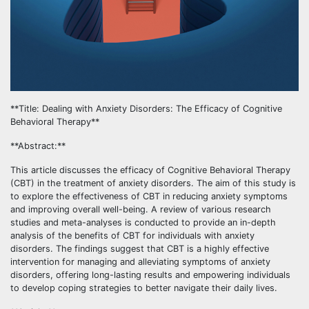
**Title: Dealing with Anxiety Disorders: The Efficacy of Cognitive
Behavioral Therapy**
**Abstract:**
This article discusses the efficacy of Cognitive Behavioral Therapy
(CBT) in the treatment of anxiety disorders. The aim of this study is
to explore the effectiveness of CBT in reducing anxiety symptoms
and improving overall well-being. A review of various research
studies and meta-analyses is conducted to provide an in-depth
analysis of the benefits of CBT for individuals with anxiety
disorders. The findings suggest that CBT is a highly effective
intervention for managing and alleviating symptoms of anxiety
disorders, offering long-lasting results and empowering individuals
to develop coping strategies to better navigate their daily lives.