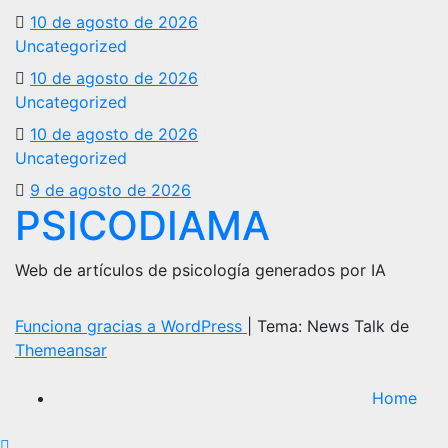
10 de agosto de 2026
Uncategorized
10 de agosto de 2026
Uncategorized
10 de agosto de 2026
Uncategorized
9 de agosto de 2026
PSICODIAMA
Web de artículos de psicología generados por IA
Funciona gracias a WordPress
|
Tema: News Talk de
Themeansar
Home