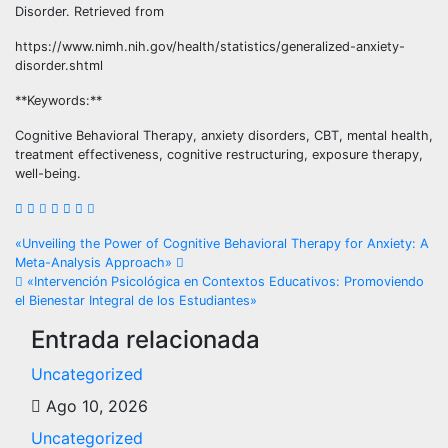
Disorder. Retrieved from
https://www.nimh.nih.gov/health/statistics/generalized-anxiety-
disorder.shtml
**Keywords:**
Cognitive Behavioral Therapy, anxiety disorders, CBT, mental health,
treatment effectiveness, cognitive restructuring, exposure therapy,
well-being.
Navegación
«Unveiling the Power of Cognitive Behavioral Therapy for Anxiety: A
Meta-Analysis Approach»
de
«Intervención Psicológica en Contextos Educativos: Promoviendo
el Bienestar Integral de los Estudiantes»
entradas
Entrada relacionada
Uncategorized
Ago 10, 2026
Uncategorized