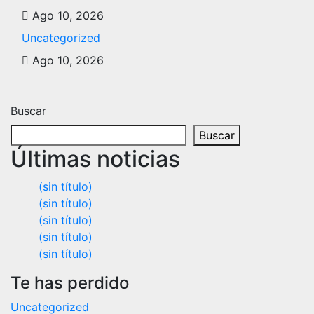
Ago 10, 2026
Uncategorized
Ago 10, 2026
Buscar
Buscar
Últimas noticias
(sin título)
(sin título)
(sin título)
(sin título)
(sin título)
Te has perdido
Uncategorized