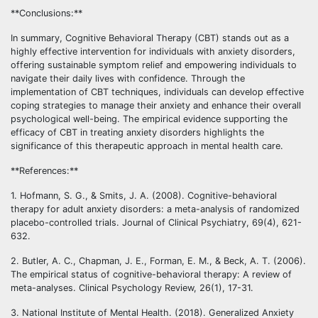
**Conclusions:**
In summary, Cognitive Behavioral Therapy (CBT) stands out as a
highly effective intervention for individuals with anxiety disorders,
offering sustainable symptom relief and empowering individuals to
navigate their daily lives with confidence. Through the
implementation of CBT techniques, individuals can develop effective
coping strategies to manage their anxiety and enhance their overall
psychological well-being. The empirical evidence supporting the
efficacy of CBT in treating anxiety disorders highlights the
significance of this therapeutic approach in mental health care.
**References:**
1. Hofmann, S. G., & Smits, J. A. (2008). Cognitive-behavioral
therapy for adult anxiety disorders: a meta-analysis of randomized
placebo-controlled trials. Journal of Clinical Psychiatry, 69(4), 621-
632.
2. Butler, A. C., Chapman, J. E., Forman, E. M., & Beck, A. T. (2006).
The empirical status of cognitive-behavioral therapy: A review of
meta-analyses. Clinical Psychology Review, 26(1), 17-31.
3. National Institute of Mental Health. (2018). Generalized Anxiety