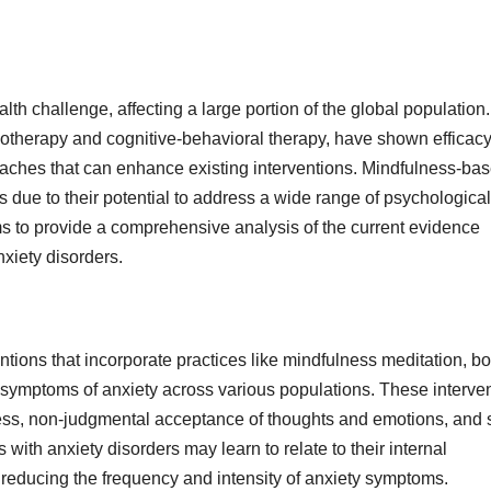
lth challenge, affecting a large portion of the global population.
cotherapy and cognitive-behavioral therapy, have shown efficacy
oaches that can enhance existing interventions. Mindfulness-ba
s due to their potential to address a wide range of psychological
ims to provide a comprehensive analysis of the current evidence
nxiety disorders.
tions that incorporate practices like mindfulness meditation, b
 symptoms of anxiety across various populations. These interve
ss, non-judgmental acceptance of thoughts and emotions, and s
with anxiety disorders may learn to relate to their internal
 reducing the frequency and intensity of anxiety symptoms.