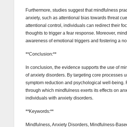
Furthermore, studies suggest that mindfulness pra
anxiety, such as attentional bias towards threat cu
attentional control, individuals can redirect their
thoughts to trigger a fear response. Moreover, min
awareness of emotional triggers and fostering a n
**Conclusion:**
In conclusion, the evidence supports the use of mi
of anxiety disorders. By targeting core processes u
symptom reduction and psychological well-being. 
through which mindfulness exerts its effects on anx
individuals with anxiety disorders.
**Keywords:**
Mindfulness, Anxiety Disorders, Mindfulness-Based 