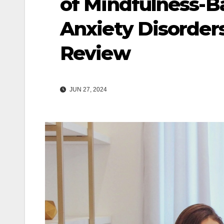
of Mindfulness-Ba
Anxiety Disorder
Review
JUN 27, 2024