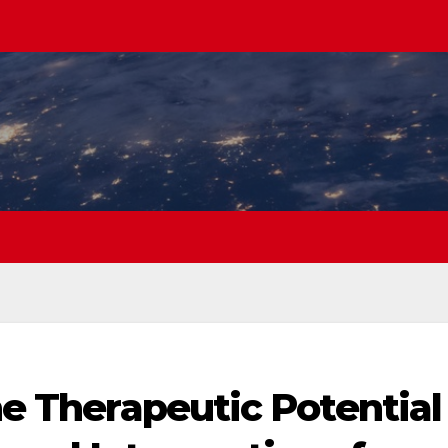
the Therapeutic Potential