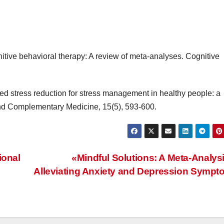
gnitive behavioral therapy: A review of meta-analyses. Cognitive
sed stress reduction for stress management in healthy people: a
and Complementary Medicine, 15(5), 593-600.
ional
«Mindful Solutions: A Meta-Analys
Alleviating Anxiety and Depression Symp