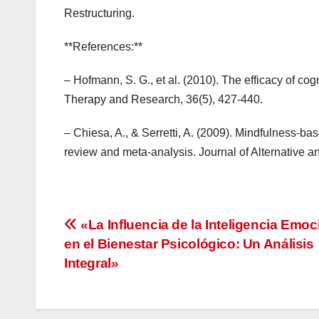
Restructuring.
**References:**
– Hofmann, S. G., et al. (2010). The efficacy of co
Therapy and Research, 36(5), 427-440.
– Chiesa, A., & Serretti, A. (2009). Mindfulness-ba
review and meta-analysis. Journal of Alternative 
Navegación
«La Influencia de la Inteligencia Emoc
en el Bienestar Psicológico: Un Análisis
de
Integral»
entradas