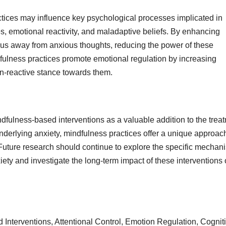
ctices may influence key psychological processes implicated in
es, emotional reactivity, and maladaptive beliefs. By enhancing
 focus away from anxious thoughts, reducing the power of these
dfulness practices promote emotional regulation by increasing
on-reactive stance towards them.
ndfulness-based interventions as a valuable addition to the trea
nderlying anxiety, mindfulness practices offer a unique approach
Future research should continue to explore the specific mechan
iety and investigate the long-term impact of these interventions
Interventions, Attentional Control, Emotion Regulation, Cognit