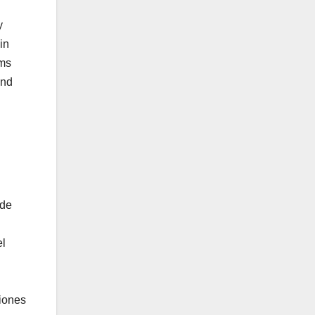
y
in
sms
and
 de
el
ciones