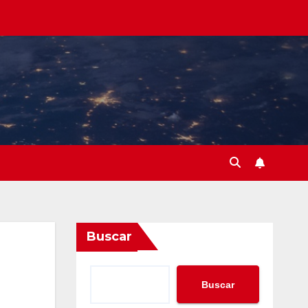
Buscar
Buscar