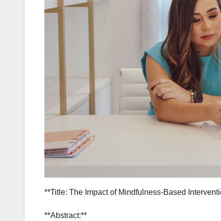
**Title: The Impact of Mindfulness-Based Interven
**Abstract:**