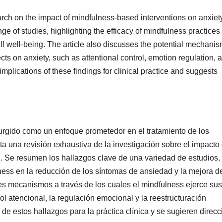
earch on the impact of mindfulness-based interventions on anxiet
ge of studies, highlighting the efficacy of mindfulness practices 
l well-being. The article also discusses the potential mechani
cts on anxiety, such as attentional control, emotion regulation, 
e implications of these findings for clinical practice and suggests
rgido como un enfoque prometedor en el tratamiento de los
nta una revisión exhaustiva de la investigación sobre el impacto
d. Se resumen los hallazgos clave de una variedad de estudios,
ness en la reducción de los síntomas de ansiedad y la mejora d
es mecanismos a través de los cuales el mindfulness ejerce sus
ol atencional, la regulación emocional y la reestructuración
 de estos hallazgos para la práctica clínica y se sugieren direc