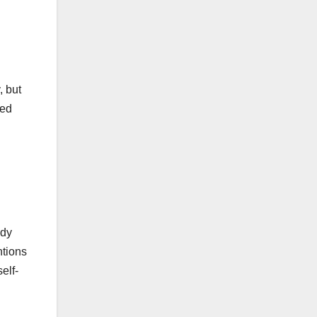
, but
sed
ody
ntions
elf-