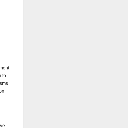
tment
 to
isms
 on
ive