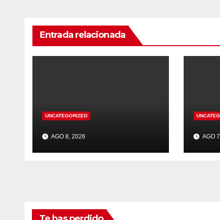
Entrada relacionada
UNCATEGORIZED
UNCATEG
AGO 8, 2026
AGO 7
Te has perdido