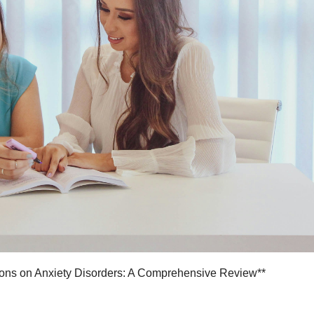
tions on Anxiety Disorders: A Comprehensive Review**