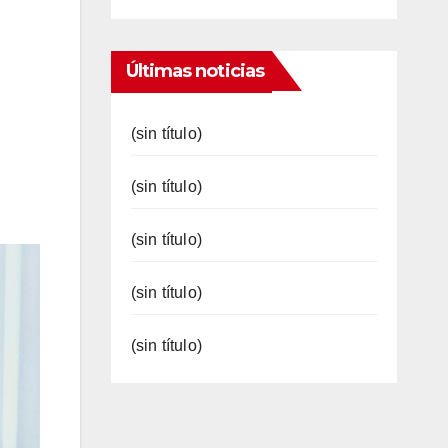
Últimas noticias
(sin título)
(sin título)
(sin título)
(sin título)
(sin título)