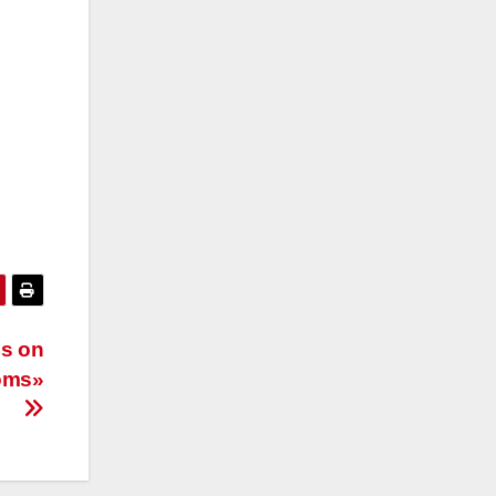
is on
toms»