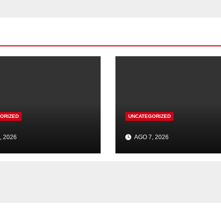
ORIZED
UNCATEGORIZED
, 2026
AGO 7, 2026