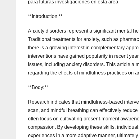
para futuras investigaciones en esta área.
**Introduction:**
Anxiety disorders represent a significant mental hea
Traditional treatments for anxiety, such as pharma
there is a growing interest in complementary appr
interventions have gained popularity in recent year
issues, including anxiety disorders. This article a
regarding the effects of mindfulness practices on a
**Body:**
Research indicates that mindfulness-based interven
scan, and mindful breathing can effectively reduce
often focus on cultivating present-moment awarene
compassion. By developing these skills, individuals 
experiences in a more adaptive manner, ultimately