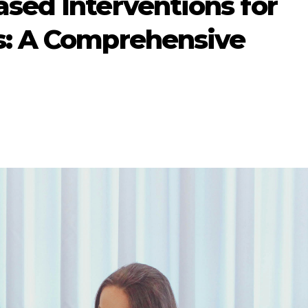
sed Interventions for
s: A Comprehensive