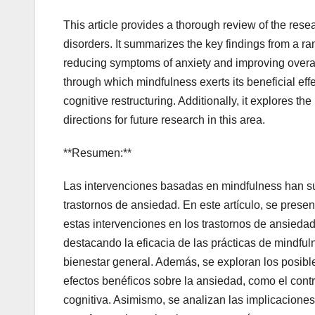
This article provides a thorough review of the res
disorders. It summarizes the key findings from a ran
reducing symptoms of anxiety and improving overal
through which mindfulness exerts its beneficial effe
cognitive restructuring. Additionally, it explores th
directions for future research in this area.
**Resumen:**
Las intervenciones basadas en mindfulness han su
trastornos de ansiedad. En este artículo, se prese
estas intervenciones en los trastornos de ansieda
destacando la eficacia de las prácticas de mindful
bienestar general. Además, se exploran los posibl
efectos benéficos sobre la ansiedad, como el contr
cognitiva. Asimismo, se analizan las implicaciones