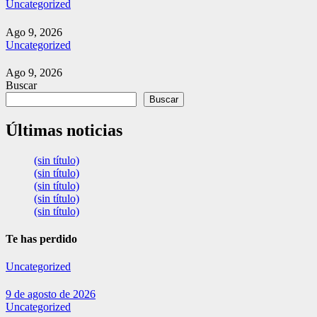
Uncategorized
Ago 9, 2026
Uncategorized
Ago 9, 2026
Buscar
Buscar
Últimas noticias
(sin título)
(sin título)
(sin título)
(sin título)
(sin título)
Te has perdido
Uncategorized
9 de agosto de 2026
Uncategorized