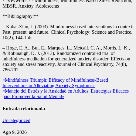
**Keywords:** Mindfulness, Mindfulness-Based Stress Reduction,
MBSR, Anxiety, Adolescents
**Bibliography:**
– Kabat-Zinn, J. (2003). Mindfulness-based interventions in context:
Past, present, and future. Clinical Psychology: Science and Practice,
10(2), 144-156.
– Hoge, E. A., Bui, E., Marques, L., Metcalf, C. A., Morris, L. K.,
& Robinaugh, D. J. (2013). Randomized controlled trial of
mindfulness meditation for generalized anxiety disorder: Effects on
anxiety and stress reactivity. Journal of Clinical Psychiatry, 74(8),
786-792.
Navegación
«Mindfulness Triumph: Efficacy of Mindfulness-Based
Interventions in Alleviating Anxiety Symptoms»
de
«Manejo del Estrés y la Ansiedad en Adultos: Estrategias Eficaces
entradas
para Promover la Salud Mental»
Entrada relacionada
Uncategorized
Ago 9, 2026