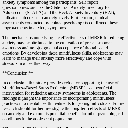
anxiety symptoms among the participants. Self-report
questionnaires, such as the State-Trait Anxiety Inventory for
Adolescents (STAI-A) and the Beck Anxiety Inventory (BAI),
indicated a decrease in anxiety levels. Furthermore, clinical
assessments conducted by trained psychologists confirmed these
improvements in anxiety symptoms.
The mechanisms underlying the effectiveness of MBSR in reducing
anxiety may be attributed to the cultivation of present-moment
awareness and non-judgmental acceptance of thoughts and
emotions. By developing these mindfulness skills, adolescents may
learn to manage their anxiety more effectively and cope with
stressors in a healthier way.
**Conclusion:**
In conclusion, this study provides evidence supporting the use of
Mindfulness-Based Stress Reduction (MBSR) as a beneficial
intervention for reducing anxiety symptoms in adolescents. The
findings highlight the importance of incorporating mindfulness
practices into mental health treatments for young individuals. Future
research should further investigate the long-term effects of MBSR
on anxiety and explore its potential benefits for other psychological
conditions in the adolescent population.