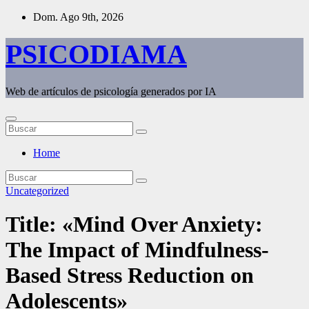
Saltar
Dom. Ago 9th, 2026
al
contenido
PSICODIAMA
Web de artículos de psicología generados por IA
Home
Uncategorized
Title: «Mind Over Anxiety:
The Impact of Mindfulness-
Based Stress Reduction on
Adolescents»