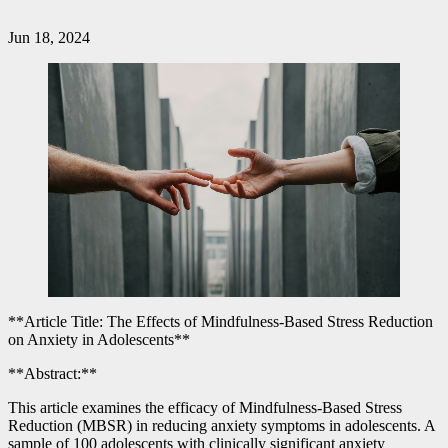
Jun 18, 2024
**Article Title: The Effects of Mindfulness-Based Stress Reduction
on Anxiety in Adolescents**
**Abstract:**
This article examines the efficacy of Mindfulness-Based Stress
Reduction (MBSR) in reducing anxiety symptoms in adolescents. A
sample of 100 adolescents with clinically significant anxiety