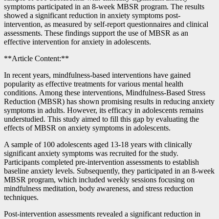
symptoms participated in an 8-week MBSR program. The results
showed a significant reduction in anxiety symptoms post-
intervention, as measured by self-report questionnaires and clinical
assessments. These findings support the use of MBSR as an
effective intervention for anxiety in adolescents.
**Article Content:**
In recent years, mindfulness-based interventions have gained
popularity as effective treatments for various mental health
conditions. Among these interventions, Mindfulness-Based Stress
Reduction (MBSR) has shown promising results in reducing anxiety
symptoms in adults. However, its efficacy in adolescents remains
understudied. This study aimed to fill this gap by evaluating the
effects of MBSR on anxiety symptoms in adolescents.
A sample of 100 adolescents aged 13-18 years with clinically
significant anxiety symptoms was recruited for the study.
Participants completed pre-intervention assessments to establish
baseline anxiety levels. Subsequently, they participated in an 8-week
MBSR program, which included weekly sessions focusing on
mindfulness meditation, body awareness, and stress reduction
techniques.
Post-intervention assessments revealed a significant reduction in