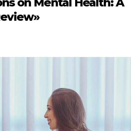
ns on Mental Health: A
Review»