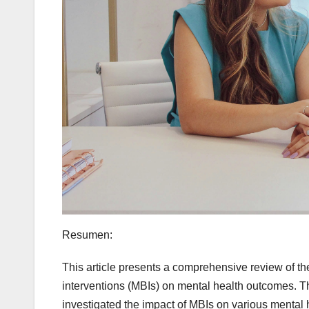
Resumen:
This article presents a comprehensive review of the
interventions (MBIs) on mental health outcomes. Th
investigated the impact of MBIs on various mental h