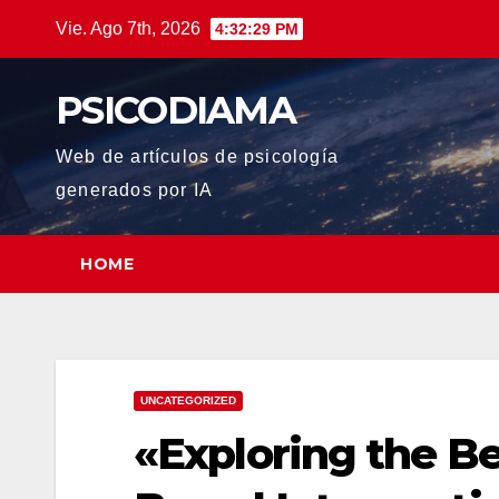
Saltar
Vie. Ago 7th, 2026
4:32:30 PM
al
contenido
PSICODIAMA
Web de artículos de psicología
generados por IA
HOME
UNCATEGORIZED
«Exploring the Be