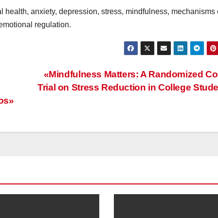
 health, anxiety, depression, stress, mindfulness, mechanisms 
 emotional regulation.
«Mindfulness Matters: A Randomized Co
Trial on Stress Reduction in College Stud
ios»