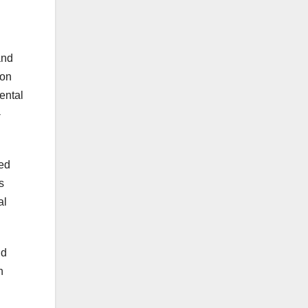
and
ion
ental
-
ted
s
al
nd
h