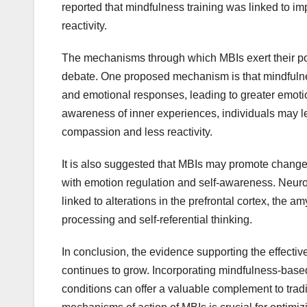
reported that mindfulness training was linked to 
reactivity.
The mechanisms through which MBIs exert their pos
debate. One proposed mechanism is that mindfulness
and emotional responses, leading to greater emotion
awareness of inner experiences, individuals may lea
compassion and less reactivity.
It is also suggested that MBIs may promote changes 
with emotion regulation and self-awareness. Neuro
linked to alterations in the prefrontal cortex, the 
processing and self-referential thinking.
In conclusion, the evidence supporting the effecti
continues to grow. Incorporating mindfulness-based 
conditions can offer a valuable complement to trad