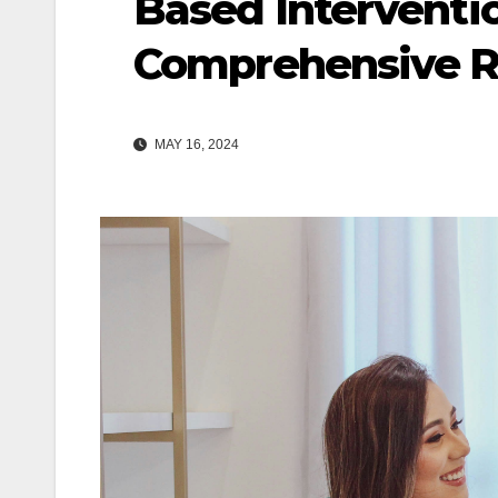
Based Interventio
Comprehensive 
MAY 16, 2024