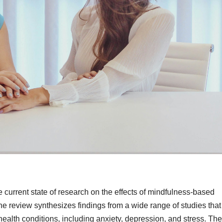
 current state of research on the effects of mindfulness-based
e review synthesizes findings from a wide range of studies tha
ealth conditions, including anxiety, depression, and stress. The