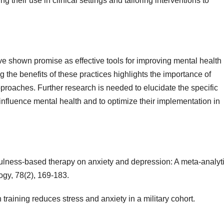
g their use in clinical settings and tailoring interventions to
e shown promise as effective tools for improving mental health
the benefits of these practices highlights the importance of
pproaches. Further research is needed to elucidate the specific
fluence mental health and to optimize their implementation in
ndfulness-based therapy on anxiety and depression: A meta-analyt
ogy, 78(2), 169-183.
 training reduces stress and anxiety in a military cohort.