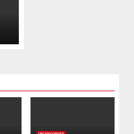
UNCATEGORIZED