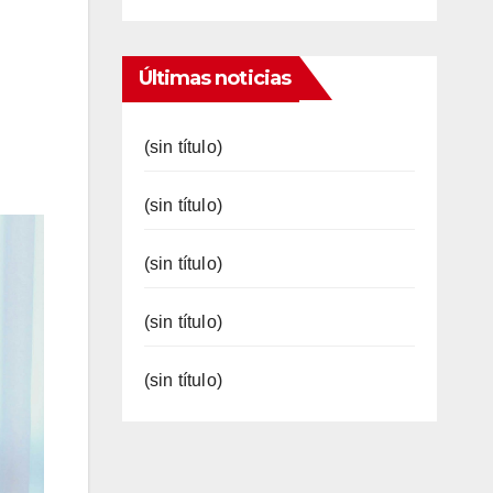
Últimas noticias
(sin título)
(sin título)
(sin título)
(sin título)
(sin título)