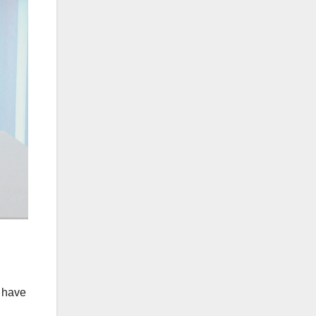
t have