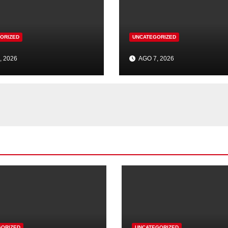
ORIZED
UNCATEGORIZED
, 2026
AGO 7, 2026
GORIZED
UNCATEGORIZED