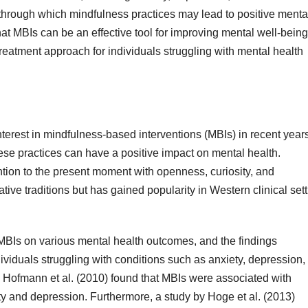
through which mindfulness practices may lead to positive menta
at MBIs can be an effective tool for improving mental well-bein
eatment approach for individuals struggling with mental health
terest in mindfulness-based interventions (MBIs) in recent years
ese practices can have a positive impact on mental health.
ntion to the present moment with openness, curiosity, and
ive traditions but has gained popularity in Western clinical set
f MBIs on various mental health outcomes, and the findings
ndividuals struggling with conditions such as anxiety, depression,
 Hofmann et al. (2010) found that MBIs were associated with
y and depression. Furthermore, a study by Hoge et al. (2013)