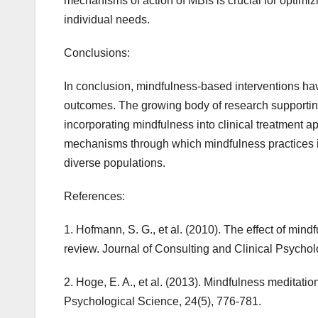
mechanisms of action of MBIs is crucial for optimizin
individual needs.
Conclusions:
In conclusion, mindfulness-based interventions hav
outcomes. The growing body of research supporting 
incorporating mindfulness into clinical treatment a
mechanisms through which mindfulness practices in
diverse populations.
References:
1. Hofmann, S. G., et al. (2010). The effect of mi
review. Journal of Consulting and Clinical Psychol
2. Hoge, E. A., et al. (2013). Mindfulness meditation
Psychological Science, 24(5), 776-781.