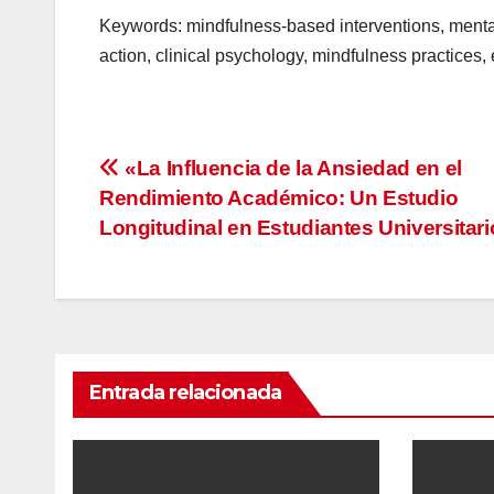
Keywords: mindfulness-based interventions, mental
action, clinical psychology, mindfulness practices,
Navegación
«La Influencia de la Ansiedad en el
Rendimiento Académico: Un Estudio
de
Longitudinal en Estudiantes Universitar
entradas
Entrada relacionada