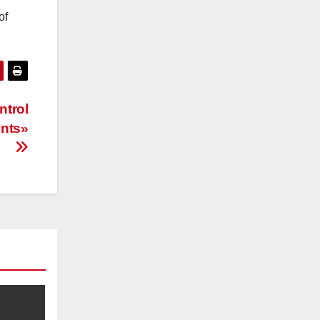
of
ntrol
ents»