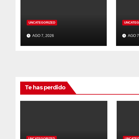
UNCATEGORIZED
UNCATEG
AGO 7, 2026
AGO 7
Te has perdido
UNCATEGORIZED
UNCATE