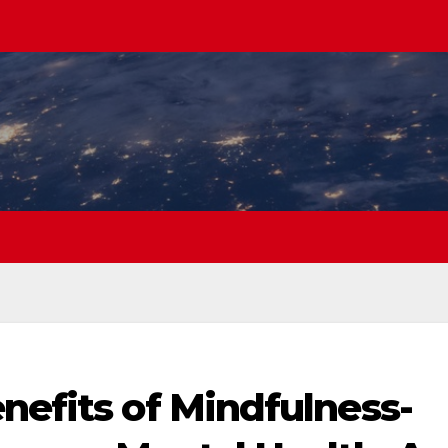
nefits of Mindfulness-