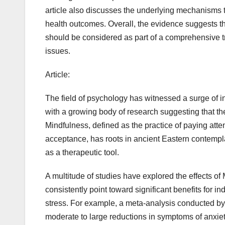
article also discusses the underlying mechanisms 
health outcomes. Overall, the evidence suggests th
should be considered as part of a comprehensive tr
issues.
Article:
The field of psychology has witnessed a surge of in
with a growing body of research suggesting that th
Mindfulness, defined as the practice of paying atte
acceptance, has roots in ancient Eastern contemplat
as a therapeutic tool.
A multitude of studies have explored the effects o
consistently point toward significant benefits for i
stress. For example, a meta-analysis conducted by
moderate to large reductions in symptoms of anxiet