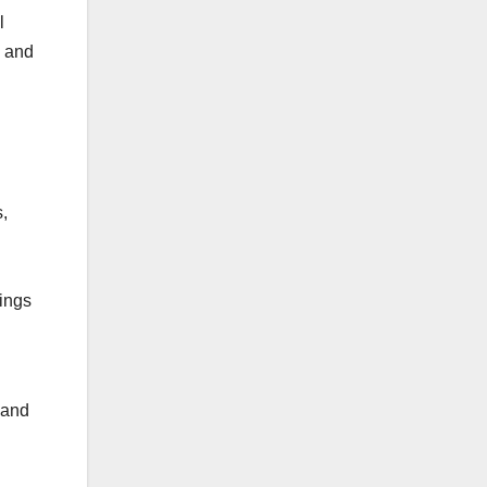
l
g and
,
tings
 and