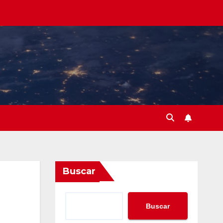
Buscar
Buscar