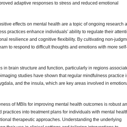
improved adaptive responses to stress and reduced emotional
itive effects on mental health are a topic of ongoing research 
 practices enhance individuals’ ability to regulate their attent
al resilience and cognitive flexibility. By cultivating non-judgm
rn to respond to difficult thoughts and emotions with more self
in brain structure and function, particularly in regions associa
imaging studies have shown that regular mindfulness practice i
amygdala, and the insula, which are key areas involved in emotion
veness of MBIs for improving mental health outcomes is robust a
practices into treatment plans for individuals with mental healt
itional therapeutic approaches. Understanding the underlying