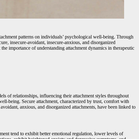
 attachment patterns on individuals’ psychological well-being. Through
secure, insecure-avoidant, insecure-anxious, and disorganized
ht the importance of understanding attachment dynamics in therapeutic
s of relationships, influencing their attachment styles throughout
well-being. Secure attachment, characterized by trust, comfort with
as avoidant, anxious, and disorganized attachments, have been linked to
nt tend to exhibit better emotional regulation, lower levels of