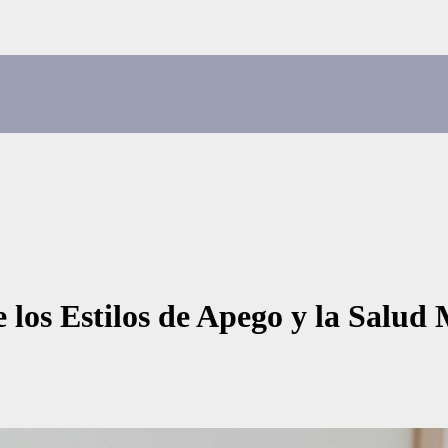
 los Estilos de Apego y la Salud 