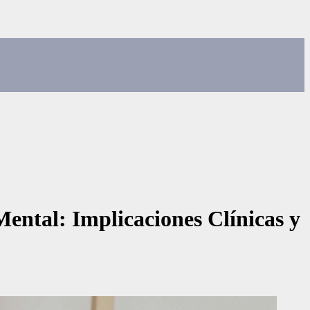
Mental: Implicaciones Clínicas y