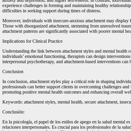
anxiety and depression, and higher self-esteem. In contrast, individu
experience challenges in forming and maintaining healthy relationshi
difficulties in seeking support during times of distress.
Moreover, individuals with insecure-anxious attachment may display hei
Those with disorganized attachment, stemming from unresolved traumati
attachment patterns are significantly associated with poorer mental he
Implications for Clinical Practice
Understanding the link between attachment styles and mental health ou
individuals’ emotional functioning, therapists can design interventio
interpersonal psychotherapy, and attachment-based interventions can h
Conclusion
In conclusion, attachment styles play a critical role in shaping indiv
professionals can better support clients in overcoming challenges and f
promoting positive mental health outcomes and enhancing overall wel
Keywords: attachment styles, mental health, secure attachment, insecu
Conclusión:
En la psicología, el papel de los estilos de apego en la salud mental 
relaciones interpersonales. Es crucial para los profesionales de la sa