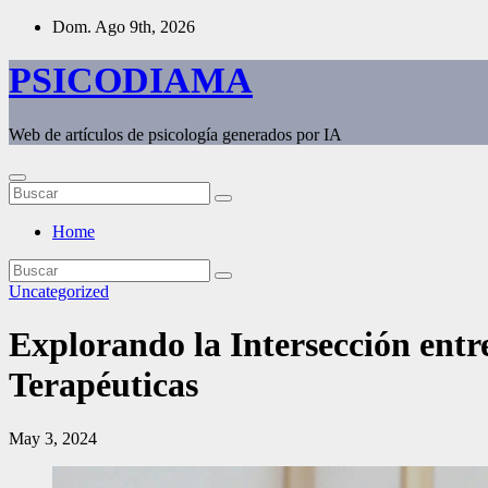
Saltar
Dom. Ago 9th, 2026
al
contenido
PSICODIAMA
Web de artículos de psicología generados por IA
Home
Uncategorized
Explorando la Intersección entre
Terapéuticas
May 3, 2024