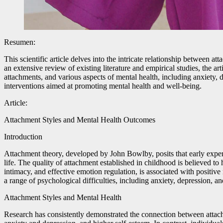
Resumen:
This scientific article delves into the intricate relationship between
an extensive review of existing literature and empirical studies, the a
attachments, and various aspects of mental health, including anxiety,
interventions aimed at promoting mental health and well-being.
Article:
Attachment Styles and Mental Health Outcomes
Introduction
Attachment theory, developed by John Bowlby, posits that early experi
life. The quality of attachment established in childhood is believed t
intimacy, and effective emotion regulation, is associated with positiv
a range of psychological difficulties, including anxiety, depression, a
Attachment Styles and Mental Health
Research has consistently demonstrated the connection between attachm