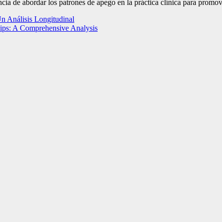
ancia de abordar los patrones de apego en la práctica clínica para promov
Un Análisis Longitudinal
hips: A Comprehensive Analysis