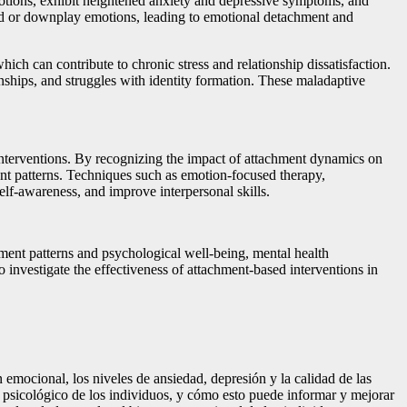
emotions, exhibit heightened anxiety and depressive symptoms, and
oid or downplay emotions, leading to emotional detachment and
ch can contribute to chronic stress and relationship dissatisfaction.
nships, and struggles with identity formation. These maladaptive
 interventions. By recognizing the impact of attachment dynamics on
ent patterns. Techniques such as emotion-focused therapy,
elf-awareness, and improve interpersonal skills.
hment patterns and psychological well-being, mental health
o investigate the effectiveness of attachment-based interventions in
 emocional, los niveles de ansiedad, depresión y la calidad de las
ar psicológico de los individuos, y cómo esto puede informar y mejorar