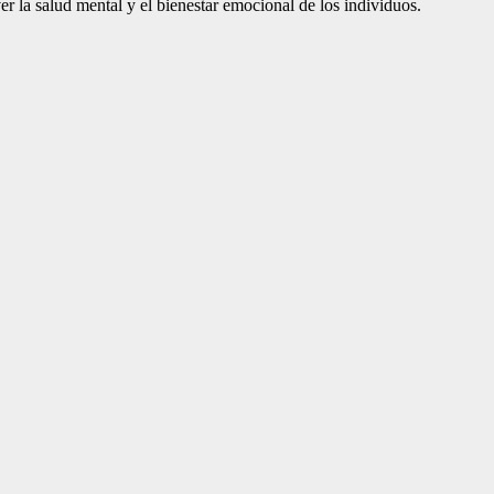
er la salud mental y el bienestar emocional de los individuos.