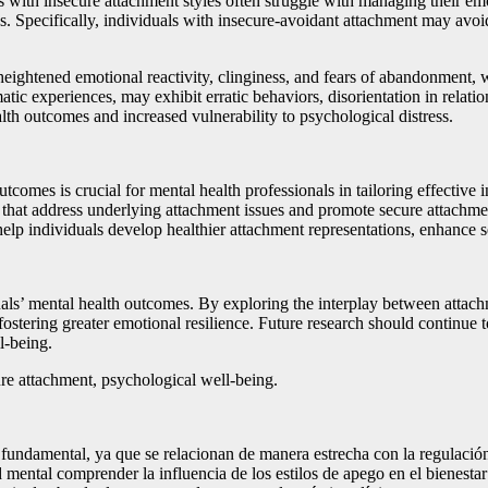
als with insecure attachment styles often struggle with managing their 
ps. Specifically, individuals with insecure-avoidant attachment may av
ghtened emotional reactivity, clinginess, and fears of abandonment, whi
c experiences, may exhibit erratic behaviors, disorientation in relatio
alth outcomes and increased vulnerability to psychological distress.
tcomes is crucial for mental health professionals in tailoring effective
ns that address underlying attachment issues and promote secure attachm
elp individuals develop healthier attachment representations, enhance s
iduals’ mental health outcomes. By exploring the interplay between attac
ostering greater emotional resilience. Future research should continue t
l-being.
re attachment, psychological well-being.
es fundamental, ya que se relacionan de manera estrecha con la regulación
lud mental comprender la influencia de los estilos de apego en el bienest