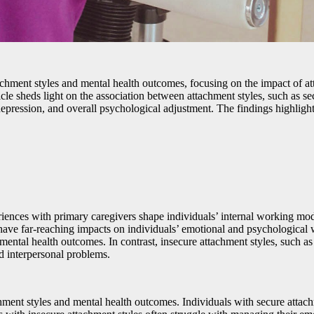
 attachment styles and mental health outcomes, focusing on the impact of
rticle sheds light on the association between attachment styles, such as 
 depression, and overall psychological adjustment. The findings highlig
ences with primary caregivers shape individuals’ internal working model
o have far-reaching impacts on individuals’ emotional and psychological 
e mental health outcomes. In contrast, insecure attachment styles, such 
nd interpersonal problems.
ent styles and mental health outcomes. Individuals with secure attachme