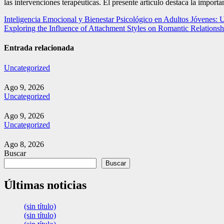
las intervenciones terapéuticas. El presente artículo destaca la import
Navegación
Inteligencia Emocional y Bienestar Psicológico en Adultos Jóvenes: 
Exploring the Influence of Attachment Styles on Romantic Relations
de
entradas
Entrada relacionada
Uncategorized
Ago 9, 2026
Uncategorized
Ago 9, 2026
Uncategorized
Ago 8, 2026
Buscar
Buscar
Últimas noticias
(sin título)
(sin título)