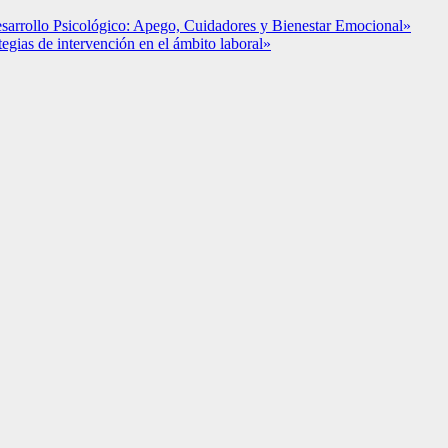
esarrollo Psicológico: Apego, Cuidadores y Bienestar Emocional»
ategias de intervención en el ámbito laboral»