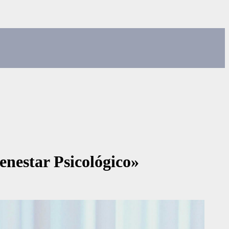
enestar Psicológico»