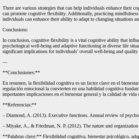
There are various strategies that can help individuals enhance their cog
can promote cognitive flexibility. Additionally, practicing mindfulness
individuals can enhance their ability to adapt to changing situations a
Conclusions:
In conclusion, cognitive flexibility is a vital cognitive ability that in
psychological well-being and adaptive functioning in diverse life situat
significant implications for individuals’ overall well-being and quality o
—
**Conclusiones:**
En resumen, la flexibilidad cognitiva es un factor clave en el bienesta
regulación emocional la convierten en una habilidad cognitiva fundamen
importantes implicaciones en el bienestar general y la calidad de vida 
**Referencias:**
– Diamond, A. (2013). Executive functions. Annual review of psycho
– Miyake, A., & Friedman, N. P. (2012). The nature and organization of
**Palabras clave:** Flexibilidad cognitiva, bienestar psicológico, adap