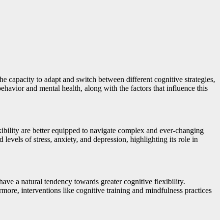
the capacity to adapt and switch between different cognitive strategies,
behavior and mental health, along with the factors that influence this
exibility are better equipped to navigate complex and ever-changing
evels of stress, anxiety, and depression, highlighting its role in
have a natural tendency towards greater cognitive flexibility.
rmore, interventions like cognitive training and mindfulness practices