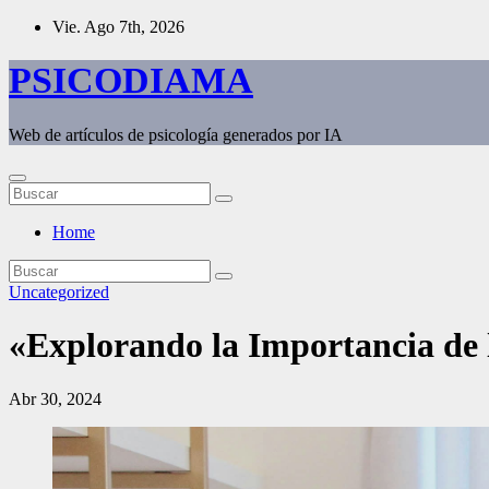
Saltar
Vie. Ago 7th, 2026
al
contenido
PSICODIAMA
Web de artículos de psicología generados por IA
Home
Uncategorized
«Explorando la Importancia de l
Abr 30, 2024