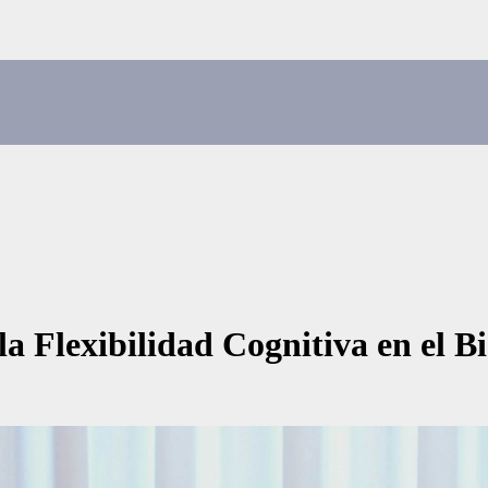
a Flexibilidad Cognitiva en el Bi