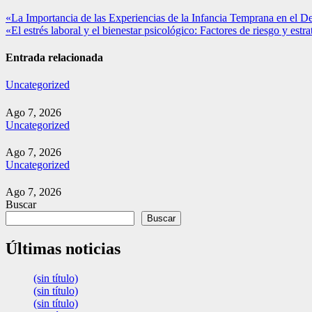
Navegación
«La Importancia de las Experiencias de la Infancia Temprana en el D
«El estrés laboral y el bienestar psicológico: Factores de riesgo y estr
de
entradas
Entrada relacionada
Uncategorized
Ago 7, 2026
Uncategorized
Ago 7, 2026
Uncategorized
Ago 7, 2026
Buscar
Buscar
Últimas noticias
(sin título)
(sin título)
(sin título)