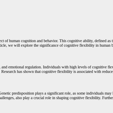
ect of human cognition and behavior. This cognitive ability, defined as 
icle, we will explore the significance of cognitive flexibility in human 
g, and emotional regulation. Individuals with high levels of cognitive fl
esearch has shown that cognitive flexibility is associated with reduced l
Genetic predisposition plays a significant role, as some individuals may 
lenges, also play a crucial role in shaping cognitive flexibility. Furthe