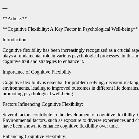
—
**Article:**
**Cognitive Flexibility: A Key Factor in Psychological Well-being**
Introduction:
Cognitive flexibility has been increasingly recognized as a crucial asp
plays a fundamental role in various psychological processes. In this art
cognitive trait and strategies to enhance it.
Importance of Cognitive Flexibility:
Cognitive flexibility is essential for problem-solving, decision-makin
environments, leading to improved outcomes in different life domains. R
promoting psychological well-being.
Factors Influencing Cognitive Flexibility:
Several factors contribute to the development of cognitive flexibility. 
Environmental factors, such as exposure to diverse experiences and chal
have been shown to enhance cognitive flexibility over time.
Enhancing Cognitive Flexibility: