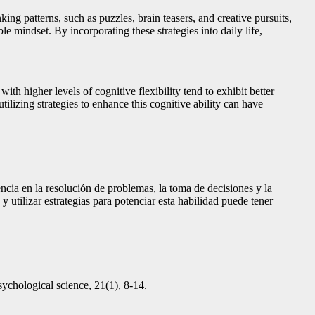
king patterns, such as puzzles, brain teasers, and creative pursuits,
e mindset. By incorporating these strategies into daily life,
ith higher levels of cognitive flexibility tend to exhibit better
tilizing strategies to enhance this cognitive ability can have
encia en la resolución de problemas, la toma de decisiones y la
 utilizar estrategias para potenciar esta habilidad puede tener
sychological science, 21(1), 8-14.