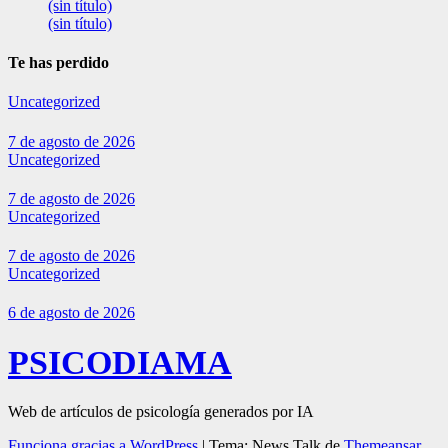
(sin título)
(sin título)
Te has perdido
Uncategorized
7 de agosto de 2026
Uncategorized
7 de agosto de 2026
Uncategorized
7 de agosto de 2026
Uncategorized
6 de agosto de 2026
PSICODIAMA
Web de artículos de psicología generados por IA
Funciona gracias a WordPress
|
Tema: News Talk de
Themeansar