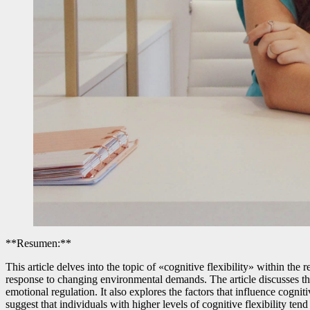
**Resumen:**
This article delves into the topic of «cognitive flexibility» within the 
response to changing environmental demands. The article discusses th
emotional regulation. It also explores the factors that influence cognit
suggest that individuals with higher levels of cognitive flexibility tend