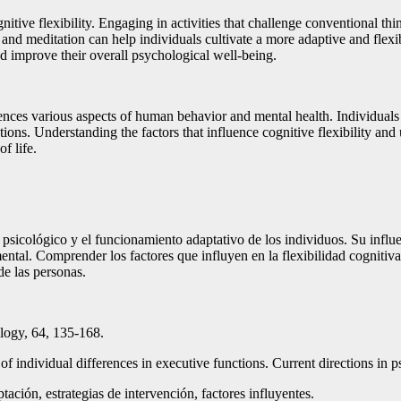
nitive flexibility. Engaging in activities that challenge conventional thin
 and meditation can help individuals cultivate a more adaptive and flexibl
nd improve their overall psychological well-being.
fluences various aspects of human behavior and mental health. Individuals w
ions. Understanding the factors that influence cognitive flexibility and u
f life.
r psicológico y el funcionamiento adaptativo de los individuos. Su influ
tal. Comprender los factores que influyen en la flexibilidad cognitiva y
de las personas.
logy, 64, 135-168.
 individual differences in executive functions. Current directions in p
tación, estrategias de intervención, factores influyentes.