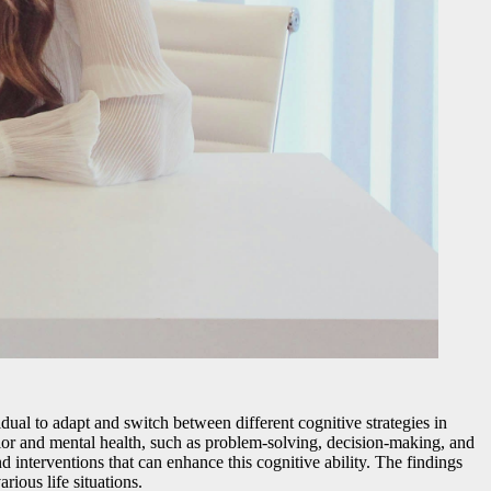
vidual to adapt and switch between different cognitive strategies in
ior and mental health, such as problem-solving, decision-making, and
nd interventions that can enhance this cognitive ability. The findings
rious life situations.