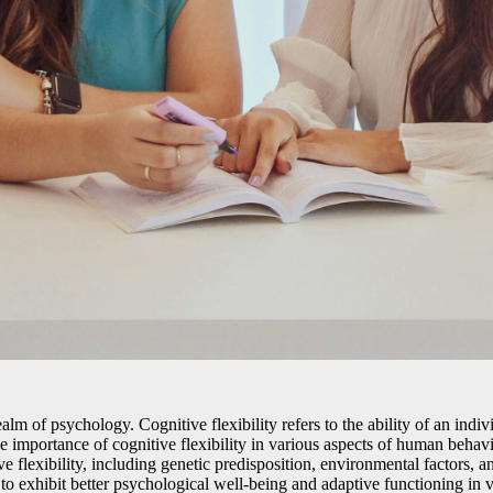
realm of psychology. Cognitive flexibility refers to the ability of an indi
e importance of cognitive flexibility in various aspects of human behav
ive flexibility, including genetic predisposition, environmental factors, a
 to exhibit better psychological well-being and adaptive functioning in va