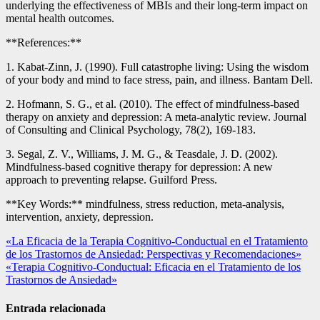
underlying the effectiveness of MBIs and their long-term impact on
mental health outcomes.
**References:**
1. Kabat-Zinn, J. (1990). Full catastrophe living: Using the wisdom
of your body and mind to face stress, pain, and illness. Bantam Dell.
2. Hofmann, S. G., et al. (2010). The effect of mindfulness-based
therapy on anxiety and depression: A meta-analytic review. Journal
of Consulting and Clinical Psychology, 78(2), 169-183.
3. Segal, Z. V., Williams, J. M. G., & Teasdale, J. D. (2002).
Mindfulness-based cognitive therapy for depression: A new
approach to preventing relapse. Guilford Press.
**Key Words:** mindfulness, stress reduction, meta-analysis,
intervention, anxiety, depression.
Navegación
«La Eficacia de la Terapia Cognitivo-Conductual en el Tratamiento
de los Trastornos de Ansiedad: Perspectivas y Recomendaciones»
de
«Terapia Cognitivo-Conductual: Eficacia en el Tratamiento de los
entradas
Trastornos de Ansiedad»
Entrada relacionada