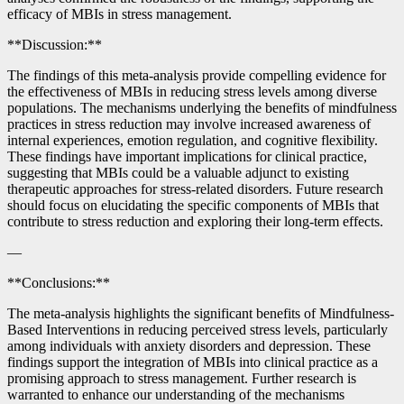
efficacy of MBIs in stress management.
**Discussion:**
The findings of this meta-analysis provide compelling evidence for
the effectiveness of MBIs in reducing stress levels among diverse
populations. The mechanisms underlying the benefits of mindfulness
practices in stress reduction may involve increased awareness of
internal experiences, emotion regulation, and cognitive flexibility.
These findings have important implications for clinical practice,
suggesting that MBIs could be a valuable adjunct to existing
therapeutic approaches for stress-related disorders. Future research
should focus on elucidating the specific components of MBIs that
contribute to stress reduction and exploring their long-term effects.
—
**Conclusions:**
The meta-analysis highlights the significant benefits of Mindfulness-
Based Interventions in reducing perceived stress levels, particularly
among individuals with anxiety disorders and depression. These
findings support the integration of MBIs into clinical practice as a
promising approach to stress management. Further research is
warranted to enhance our understanding of the mechanisms