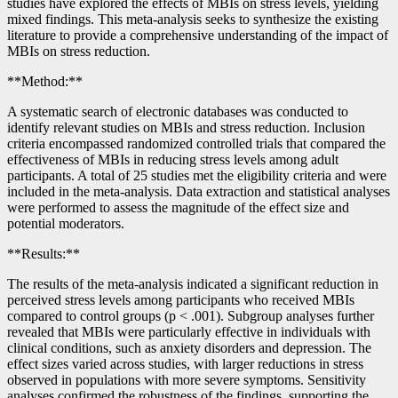
studies have explored the effects of MBIs on stress levels, yielding
mixed findings. This meta-analysis seeks to synthesize the existing
literature to provide a comprehensive understanding of the impact of
MBIs on stress reduction.
**Method:**
A systematic search of electronic databases was conducted to
identify relevant studies on MBIs and stress reduction. Inclusion
criteria encompassed randomized controlled trials that compared the
effectiveness of MBIs in reducing stress levels among adult
participants. A total of 25 studies met the eligibility criteria and were
included in the meta-analysis. Data extraction and statistical analyses
were performed to assess the magnitude of the effect size and
potential moderators.
**Results:**
The results of the meta-analysis indicated a significant reduction in
perceived stress levels among participants who received MBIs
compared to control groups (p < .001). Subgroup analyses further
revealed that MBIs were particularly effective in individuals with
clinical conditions, such as anxiety disorders and depression. The
effect sizes varied across studies, with larger reductions in stress
observed in populations with more severe symptoms. Sensitivity
analyses confirmed the robustness of the findings, supporting the