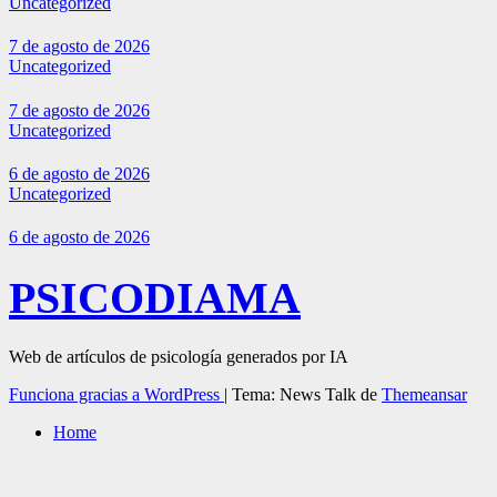
Uncategorized
7 de agosto de 2026
Uncategorized
7 de agosto de 2026
Uncategorized
6 de agosto de 2026
Uncategorized
6 de agosto de 2026
PSICODIAMA
Web de artículos de psicología generados por IA
Funciona gracias a WordPress
|
Tema: News Talk de
Themeansar
Home