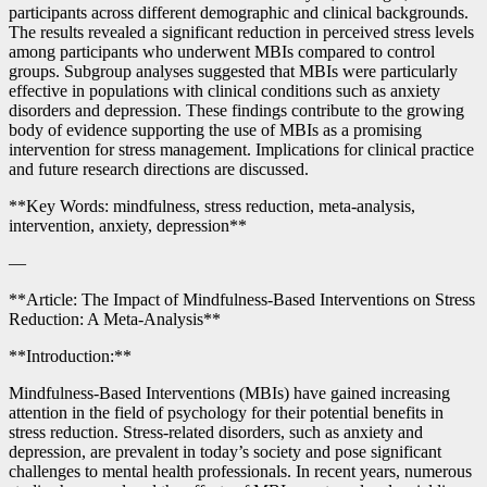
participants across different demographic and clinical backgrounds.
The results revealed a significant reduction in perceived stress levels
among participants who underwent MBIs compared to control
groups. Subgroup analyses suggested that MBIs were particularly
effective in populations with clinical conditions such as anxiety
disorders and depression. These findings contribute to the growing
body of evidence supporting the use of MBIs as a promising
intervention for stress management. Implications for clinical practice
and future research directions are discussed.
**Key Words: mindfulness, stress reduction, meta-analysis,
intervention, anxiety, depression**
—
**Article: The Impact of Mindfulness-Based Interventions on Stress
Reduction: A Meta-Analysis**
**Introduction:**
Mindfulness-Based Interventions (MBIs) have gained increasing
attention in the field of psychology for their potential benefits in
stress reduction. Stress-related disorders, such as anxiety and
depression, are prevalent in today’s society and pose significant
challenges to mental health professionals. In recent years, numerous