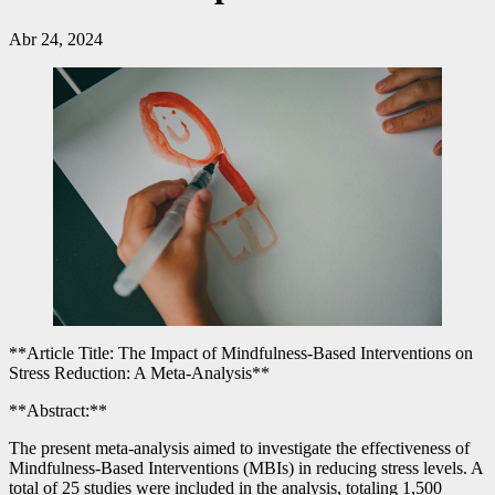
Abr 24, 2024
**Article Title: The Impact of Mindfulness-Based Interventions on
Stress Reduction: A Meta-Analysis**
**Abstract:**
The present meta-analysis aimed to investigate the effectiveness of
Mindfulness-Based Interventions (MBIs) in reducing stress levels. A
total of 25 studies were included in the analysis, totaling 1,500