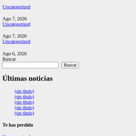
Uncategorized
Ago 7, 2026
Uncategorized
Ago 7, 2026
Uncategorized
Ago 6, 2026
Buscar
Buscar
Últimas noticias
(sin título)
(sin título)
(sin título)
(sin título)
(sin título)
Te has perdido