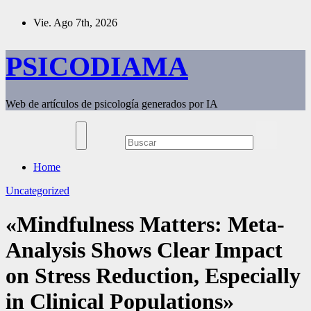
Saltar
Vie. Ago 7th, 2026
al
contenido
PSICODIAMA
Web de artículos de psicología generados por IA
Home
Uncategorized
«Mindfulness Matters: Meta-
Analysis Shows Clear Impact
on Stress Reduction, Especially
in Clinical Populations»