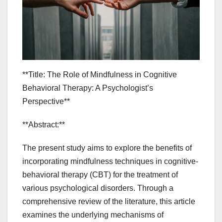
**Title: The Role of Mindfulness in Cognitive
Behavioral Therapy: A Psychologist’s
Perspective**
**Abstract:**
The present study aims to explore the benefits of
incorporating mindfulness techniques in cognitive-
behavioral therapy (CBT) for the treatment of
various psychological disorders. Through a
comprehensive review of the literature, this article
examines the underlying mechanisms of