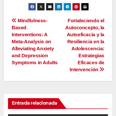
Navegación
Mindfulness-
Fortaleciendo el
Based
Autoconcepto, la
de
Interventions: A
Autoeficacia y la
entradas
Meta-Analysis on
Resiliencia en la
Alleviating Anxiety
Adolescencia:
and Depression
Estrategias
Symptoms in Adults
Eficaces de
Intervención
Entrada relacionada