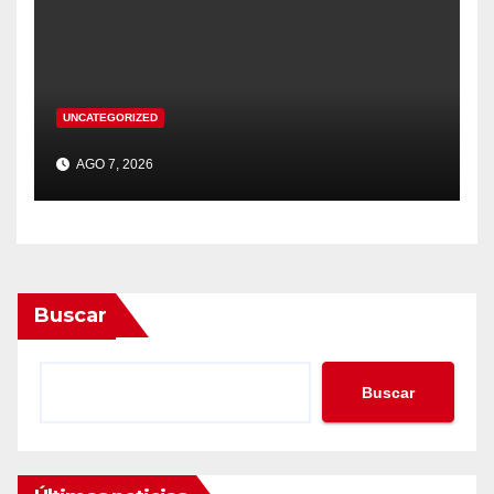
UNCATEGORIZED
AGO 7, 2026
Buscar
Buscar