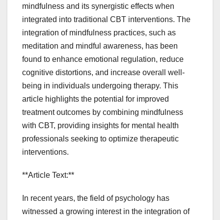
mindfulness and its synergistic effects when
integrated into traditional CBT interventions. The
integration of mindfulness practices, such as
meditation and mindful awareness, has been
found to enhance emotional regulation, reduce
cognitive distortions, and increase overall well-
being in individuals undergoing therapy. This
article highlights the potential for improved
treatment outcomes by combining mindfulness
with CBT, providing insights for mental health
professionals seeking to optimize therapeutic
interventions.
**Article Text:**
In recent years, the field of psychology has
witnessed a growing interest in the integration of