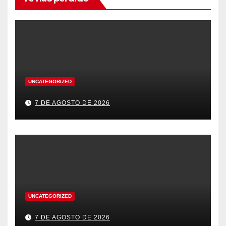
UNCATEGORIZED
7 DE AGOSTO DE 2026
UNCATEGORIZED
7 DE AGOSTO DE 2026