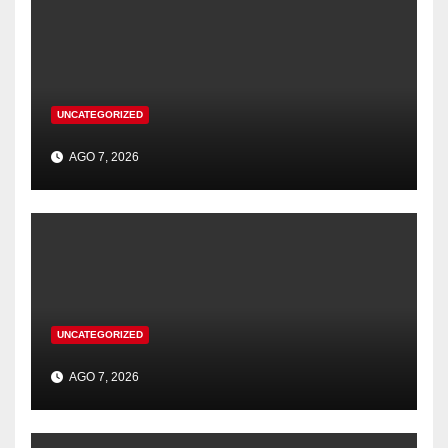
UNCATEGORIZED
AGO 7, 2026
UNCATEGORIZED
AGO 7, 2026