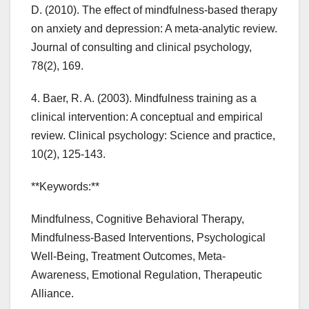
D. (2010). The effect of mindfulness-based therapy
on anxiety and depression: A meta-analytic review.
Journal of consulting and clinical psychology,
78(2), 169.
4. Baer, R. A. (2003). Mindfulness training as a
clinical intervention: A conceptual and empirical
review. Clinical psychology: Science and practice,
10(2), 125-143.
**Keywords:**
Mindfulness, Cognitive Behavioral Therapy,
Mindfulness-Based Interventions, Psychological
Well-Being, Treatment Outcomes, Meta-
Awareness, Emotional Regulation, Therapeutic
Alliance.