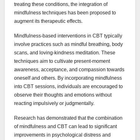
treating these conditions, the integration of
mindfulness techniques has been proposed to
augment its therapeutic effects.
Mindfulness-based interventions in CBT typically
involve practices such as mindful breathing, body
scans, and loving-kindness meditation. These
techniques aim to cultivate present-moment
awareness, acceptance, and compassion towards
oneself and others. By incorporating mindfulness
into CBT sessions, individuals are encouraged to
observe their thoughts and emotions without
reacting impulsively or judgmentally.
Research has demonstrated that the combination
of mindfulness and CBT can lead to significant
improvements in psychological distress and