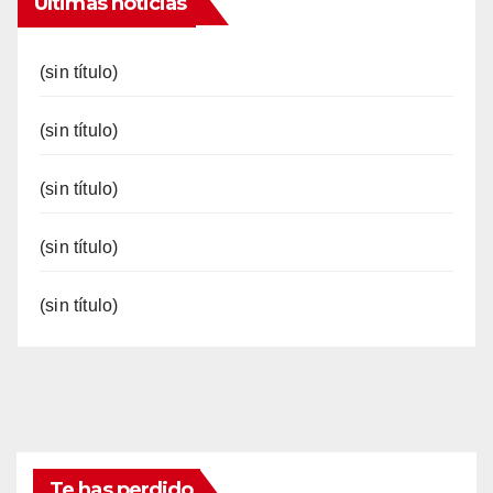
Últimas noticias
(sin título)
(sin título)
(sin título)
(sin título)
(sin título)
Te has perdido