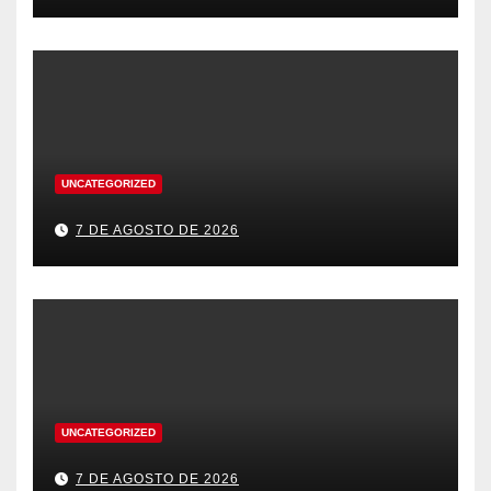
UNCATEGORIZED
7 DE AGOSTO DE 2026
UNCATEGORIZED
7 DE AGOSTO DE 2026