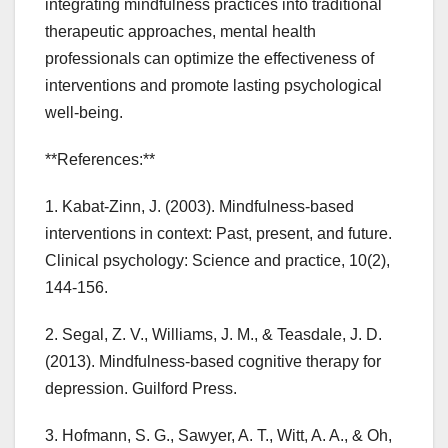
integrating mindfulness practices into traditional
therapeutic approaches, mental health
professionals can optimize the effectiveness of
interventions and promote lasting psychological
well-being.
**References:**
1. Kabat-Zinn, J. (2003). Mindfulness-based
interventions in context: Past, present, and future.
Clinical psychology: Science and practice, 10(2),
144-156.
2. Segal, Z. V., Williams, J. M., & Teasdale, J. D.
(2013). Mindfulness-based cognitive therapy for
depression. Guilford Press.
3. Hofmann, S. G., Sawyer, A. T., Witt, A. A., & Oh,