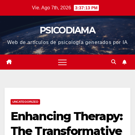
Saltar
Vie. Ago 7th, 2026
3:37:14 PM
al
contenido
PSICODIAMA
Web de artículos de psicología generados por IA
UNCATEGORIZED
Enhancing Therapy:
The Transformative