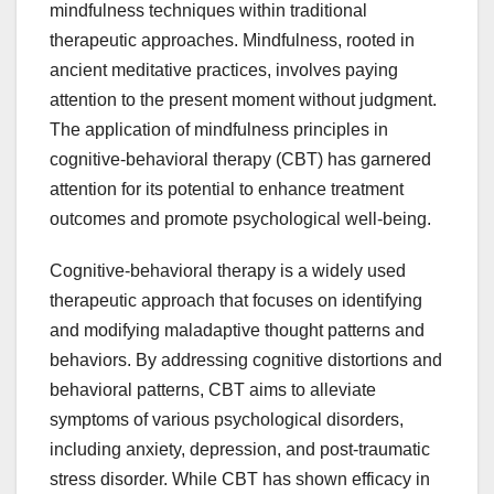
mindfulness techniques within traditional
therapeutic approaches. Mindfulness, rooted in
ancient meditative practices, involves paying
attention to the present moment without judgment.
The application of mindfulness principles in
cognitive-behavioral therapy (CBT) has garnered
attention for its potential to enhance treatment
outcomes and promote psychological well-being.
Cognitive-behavioral therapy is a widely used
therapeutic approach that focuses on identifying
and modifying maladaptive thought patterns and
behaviors. By addressing cognitive distortions and
behavioral patterns, CBT aims to alleviate
symptoms of various psychological disorders,
including anxiety, depression, and post-traumatic
stress disorder. While CBT has shown efficacy in