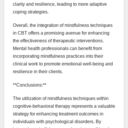
clarity and resilience, leading to more adaptive
coping strategies.
Overall, the integration of mindfulness techniques
in CBT offers a promising avenue for enhancing
the effectiveness of therapeutic interventions.
Mental health professionals can benefit from
incorporating mindfulness practices into their
clinical work to promote emotional well-being and
resilience in their clients.
**Conclusions:**
The utilization of mindfulness techniques within
cognitive-behavioral therapy represents a valuable
strategy for enhancing treatment outcomes in
individuals with psychological disorders. By