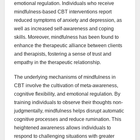
emotional regulation. Individuals who receive
mindfulness-based CBT interventions report
reduced symptoms of anxiety and depression, as
well as increased self-awareness and coping
skills. Moreover, mindfulness has been found to
enhance the therapeutic alliance between clients
and therapists, fostering a sense of trust and
empathy in the therapeutic relationship.
The underlying mechanisms of mindfulness in
CBT involve the cultivation of meta-awareness,
cognitive flexibility, and emotional regulation. By
training individuals to observe their thoughts non-
judgmentally, mindfulness helps disrupt automatic
cognitive processes and reduce rumination. This
heightened awareness allows individuals to
respond to challenging situations with greater