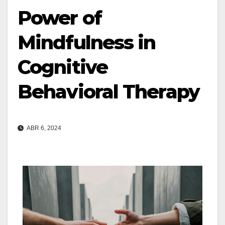
Power of
Mindfulness in
Cognitive
Behavioral Therapy
ABR 6, 2024