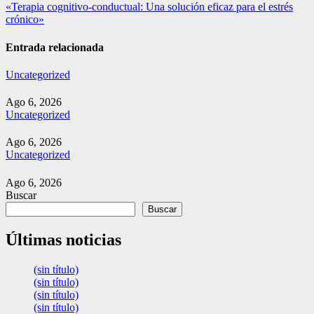
de
«Terapia cognitivo-conductual: Una solución eficaz para el estrés
entradas
crónico»
Entrada relacionada
Uncategorized
Ago 6, 2026
Uncategorized
Ago 6, 2026
Uncategorized
Ago 6, 2026
Buscar
Buscar
Últimas noticias
(sin título)
(sin título)
(sin título)
(sin título)