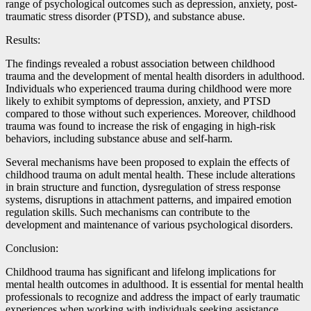
range of psychological outcomes such as depression, anxiety, post-
traumatic stress disorder (PTSD), and substance abuse.
Results:
The findings revealed a robust association between childhood
trauma and the development of mental health disorders in adulthood.
Individuals who experienced trauma during childhood were more
likely to exhibit symptoms of depression, anxiety, and PTSD
compared to those without such experiences. Moreover, childhood
trauma was found to increase the risk of engaging in high-risk
behaviors, including substance abuse and self-harm.
Several mechanisms have been proposed to explain the effects of
childhood trauma on adult mental health. These include alterations
in brain structure and function, dysregulation of stress response
systems, disruptions in attachment patterns, and impaired emotion
regulation skills. Such mechanisms can contribute to the
development and maintenance of various psychological disorders.
Conclusion:
Childhood trauma has significant and lifelong implications for
mental health outcomes in adulthood. It is essential for mental health
professionals to recognize and address the impact of early traumatic
experiences when working with individuals seeking assistance.