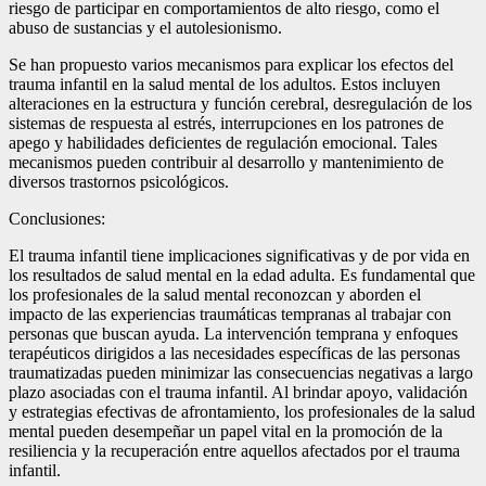
riesgo de participar en comportamientos de alto riesgo, como el
abuso de sustancias y el autolesionismo.
Se han propuesto varios mecanismos para explicar los efectos del
trauma infantil en la salud mental de los adultos. Estos incluyen
alteraciones en la estructura y función cerebral, desregulación de los
sistemas de respuesta al estrés, interrupciones en los patrones de
apego y habilidades deficientes de regulación emocional. Tales
mecanismos pueden contribuir al desarrollo y mantenimiento de
diversos trastornos psicológicos.
Conclusiones:
El trauma infantil tiene implicaciones significativas y de por vida en
los resultados de salud mental en la edad adulta. Es fundamental que
los profesionales de la salud mental reconozcan y aborden el
impacto de las experiencias traumáticas tempranas al trabajar con
personas que buscan ayuda. La intervención temprana y enfoques
terapéuticos dirigidos a las necesidades específicas de las personas
traumatizadas pueden minimizar las consecuencias negativas a largo
plazo asociadas con el trauma infantil. Al brindar apoyo, validación
y estrategias efectivas de afrontamiento, los profesionales de la salud
mental pueden desempeñar un papel vital en la promoción de la
resiliencia y la recuperación entre aquellos afectados por el trauma
infantil.