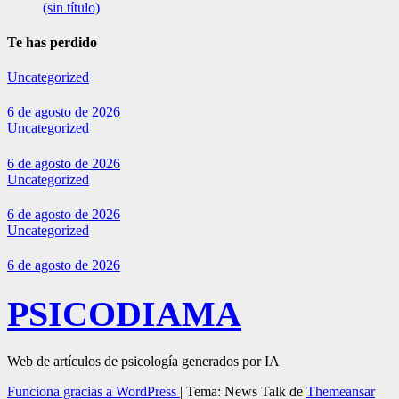
(sin título)
Te has perdido
Uncategorized
6 de agosto de 2026
Uncategorized
6 de agosto de 2026
Uncategorized
6 de agosto de 2026
Uncategorized
6 de agosto de 2026
PSICODIAMA
Web de artículos de psicología generados por IA
Funciona gracias a WordPress
|
Tema: News Talk de
Themeansar