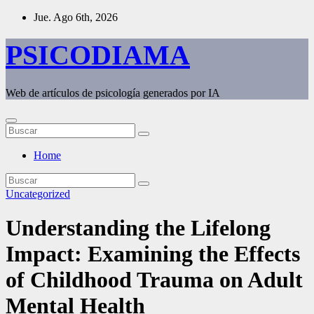
Saltar
Jue. Ago 6th, 2026
al
contenido
PSICODIAMA
Web de artículos de psicología generados por IA
Home
Uncategorized
Understanding the Lifelong
Impact: Examining the Effects
of Childhood Trauma on Adult
Mental Health