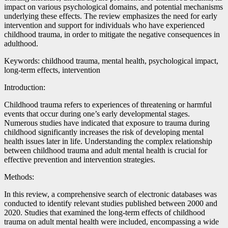
impact on various psychological domains, and potential mechanisms
underlying these effects. The review emphasizes the need for early
intervention and support for individuals who have experienced
childhood trauma, in order to mitigate the negative consequences in
adulthood.
Keywords: childhood trauma, mental health, psychological impact,
long-term effects, intervention
Introduction:
Childhood trauma refers to experiences of threatening or harmful
events that occur during one’s early developmental stages.
Numerous studies have indicated that exposure to trauma during
childhood significantly increases the risk of developing mental
health issues later in life. Understanding the complex relationship
between childhood trauma and adult mental health is crucial for
effective prevention and intervention strategies.
Methods:
In this review, a comprehensive search of electronic databases was
conducted to identify relevant studies published between 2000 and
2020. Studies that examined the long-term effects of childhood
trauma on adult mental health were included, encompassing a wide