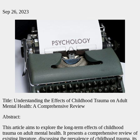
Sep 26, 2023
Title: Understanding the Effects of Childhood Trauma on Adult
Mental Health: A Comprehensive Review
Abstract:
This article aims to explore the long-term effects of childhood
trauma on adult mental health. It presents a comprehensive review of
existing literature, discussing the prevalence of childhood trauma, its