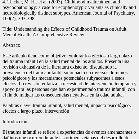
4. Teicher, M. H., et al. (2003). Childhood maltreatment and
psychopathology: a case for ecophenotypic variants as clinically and
neurobiologically distinct subtypes. American Journal of Psychiatry,
160(2), 393-398.
Title: Understanding the Effects of Childhood Trauma on Adult
Mental Health: A Comprehensive Review
Abstract:
Este artículo tiene como objetivo explorar los efectos a largo plazo
del trauma infantil en la salud mental de los adultos. Presenta una
revisión exhaustiva de la literatura existente, discutiendo la
prevalencia del trauma infantil, su impacto en diversos dominios
psicológicos y los mecanismos potenciales subyacentes a estos
efectos. La revisión enfatiza la necesidad de intervención temprana y
apoyo para las personas que han experimentado trauma infantil, con
el fin de mitigar las consecuencias negativas en la edad adulta.
Palabras clave: trauma infantil, salud mental, impacto psicológico,
efectos a largo plazo, intervención
Introducción:
El trauma infantil se refiere a experiencias de eventos amenazantes o
dañinos que ocurren durante las primeras etapas del desarrollo de