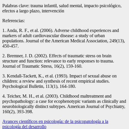
Palabras clave: trauma infantil, salud mental, impacto psicológico,
efectos a largo plazo, intervención
Referencias:
1. Anda, R. F., et al. (2006). Adverse childhood experiences and
markers of adult cardiovascular disease: a study of urban
populations. Journal of the American Medical Association, 249(13),
450-457.
2. Bremner, J. D. (2002). Effects of traumatic stress on brain
structure and function: relevance to early responses to trauma.
Journal of Traumatic Stress, 16(2), 159-160.
3. Kendall-Tackett, K., et al. (1993). Impact of sexual abuse on
children: a review and synthesis of recent empirical studies.
Psychological Bulletin, 113(1), 164-180.
4. Teicher, M. H., et al. (2003). Childhood maltreatment and
psychopathology: a case for ecophenotypic variants as clinically and
neurobiologically distinct subtypes. American Journal of Psychiatry,
160(2), 393-398.
Navegación
Avances científicos en psicología: de la psicopatología a la
psicología del desarrollo