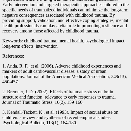
Early intervention and targeted therapeutic approaches tailored to the
specific needs of traumatized individuals can minimize the long-term
negative consequences associated with childhood trauma. By
providing support, validation, and effective coping strategies, mental
health professionals can play a vital role in promoting resilience and
recovery among those affected by childhood trauma.
Keywords: childhood trauma, mental health, psychological impact,
long-term effects, intervention
References:
1. Anda, R. F., et al. (2006). Adverse childhood experiences and
markers of adult cardiovascular disease: a study of urban
populations. Journal of the American Medical Association, 249(13),
450-457.
2. Bremner, J. D. (2002). Effects of traumatic stress on brain
structure and function: relevance to early responses to trauma.
Journal of Traumatic Stress, 16(2), 159-160.
3. Kendall-Tackett, K., et al. (1993). Impact of sexual abuse on
children: a review and synthesis of recent empirical studies.
Psychological Bulletin, 113(1), 164-180.