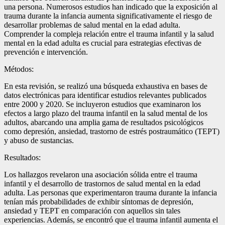
una persona. Numerosos estudios han indicado que la exposición al
trauma durante la infancia aumenta significativamente el riesgo de
desarrollar problemas de salud mental en la edad adulta.
Comprender la compleja relación entre el trauma infantil y la salud
mental en la edad adulta es crucial para estrategias efectivas de
prevención e intervención.
Métodos:
En esta revisión, se realizó una búsqueda exhaustiva en bases de
datos electrónicas para identificar estudios relevantes publicados
entre 2000 y 2020. Se incluyeron estudios que examinaron los
efectos a largo plazo del trauma infantil en la salud mental de los
adultos, abarcando una amplia gama de resultados psicológicos
como depresión, ansiedad, trastorno de estrés postraumático (TEPT)
y abuso de sustancias.
Resultados:
Los hallazgos revelaron una asociación sólida entre el trauma
infantil y el desarrollo de trastornos de salud mental en la edad
adulta. Las personas que experimentaron trauma durante la infancia
tenían más probabilidades de exhibir síntomas de depresión,
ansiedad y TEPT en comparación con aquellos sin tales
experiencias. Además, se encontró que el trauma infantil aumenta el