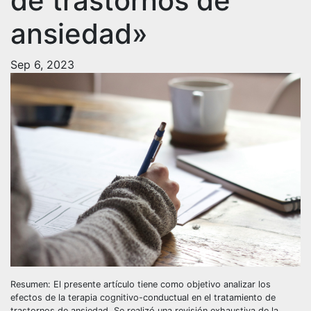
de trastornos de
ansiedad»
Sep 6, 2023
Resumen: El presente artículo tiene como objetivo analizar los
efectos de la terapia cognitivo-conductual en el tratamiento de
trastornos de ansiedad. Se realizó una revisión exhaustiva de la