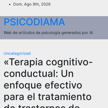
Saltar
Dom. Ago 9th, 2026
al
contenido
PSICODIAMA
Web de artículos de psicología generados por IA
Uncategorized
«Terapia cognitivo-
conductual: Un
enfoque efectivo
para el tratamiento