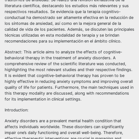
literatura científica, destacando los estudios más relevantes y sus
respectivos resultados. Se evidencia que la terapia cognitivo-
conductual ha demostrado ser altamente efectiva en la reducción de
los síntomas de ansiedad, así como en la mejora general de la
calidad de vida de los pacientes. Además, se discuten las principales
técnicas utilizadas en esta modalidad de terapia y se brindan
recomendaciones para su implementación en el ámbito clínico.
Abstract: This article aims to analyze the effects of cognitive-
behavioral therapy in the treatment of anxiety disorders. A
comprehensive review of the scientific literature was conducted,
highlighting the most relevant studies and their respective findings.
It is evident that cognitive-behavioral therapy has proven to be
highly effective in reducing anxiety symptoms and improving overall
quality of life for patients. Furthermore, the main techniques used in
this therapy modality are discussed, along with recommendations
for its implementation in clinical settings.
Introduction:
Anxiety disorders are a prevalent mental health condition that
affects individuals worldwide. These disorders can significantly
impair one’s daily functioning and overall well-being. Therefore,
effective therapeutic interventions are crucial in managing and