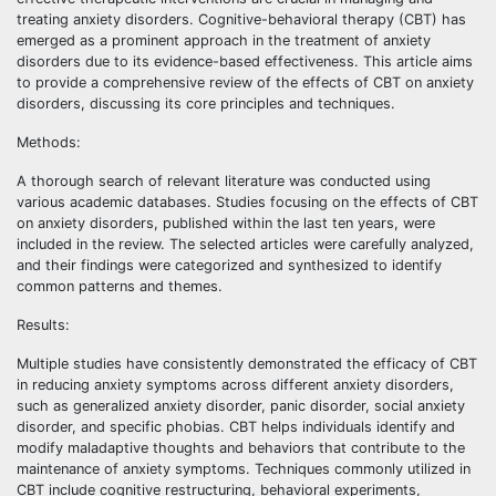
treating anxiety disorders. Cognitive-behavioral therapy (CBT) has
emerged as a prominent approach in the treatment of anxiety
disorders due to its evidence-based effectiveness. This article aims
to provide a comprehensive review of the effects of CBT on anxiety
disorders, discussing its core principles and techniques.
Methods:
A thorough search of relevant literature was conducted using
various academic databases. Studies focusing on the effects of CBT
on anxiety disorders, published within the last ten years, were
included in the review. The selected articles were carefully analyzed,
and their findings were categorized and synthesized to identify
common patterns and themes.
Results:
Multiple studies have consistently demonstrated the efficacy of CBT
in reducing anxiety symptoms across different anxiety disorders,
such as generalized anxiety disorder, panic disorder, social anxiety
disorder, and specific phobias. CBT helps individuals identify and
modify maladaptive thoughts and behaviors that contribute to the
maintenance of anxiety symptoms. Techniques commonly utilized in
CBT include cognitive restructuring, behavioral experiments,