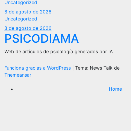
Uncategorized
8 de agosto de 2026
Uncategorized
8 de agosto de 2026
PSICODIAMA
Web de artículos de psicología generados por IA
Funciona gracias a WordPress
|
Tema: News Talk de
Themeansar
Home