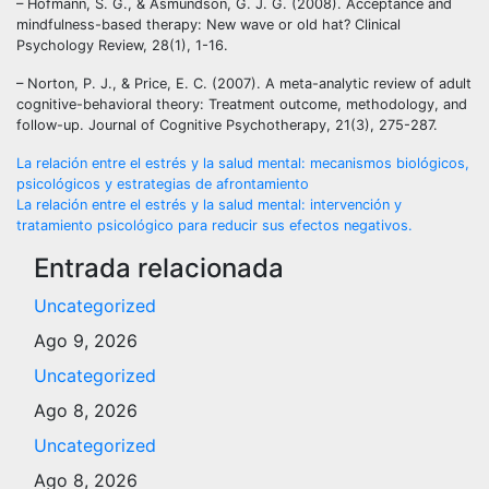
– Hofmann, S. G., & Asmundson, G. J. G. (2008). Acceptance and
mindfulness-based therapy: New wave or old hat? Clinical
Psychology Review, 28(1), 1-16.
– Norton, P. J., & Price, E. C. (2007). A meta-analytic review of adult
cognitive-behavioral theory: Treatment outcome, methodology, and
follow-up. Journal of Cognitive Psychotherapy, 21(3), 275-287.
Navegación
La relación entre el estrés y la salud mental: mecanismos biológicos,
psicológicos y estrategias de afrontamiento
de
La relación entre el estrés y la salud mental: intervención y
tratamiento psicológico para reducir sus efectos negativos.
entradas
Entrada relacionada
Uncategorized
Ago 9, 2026
Uncategorized
Ago 8, 2026
Uncategorized
Ago 8, 2026