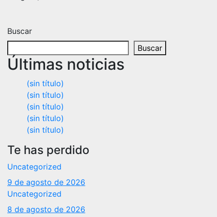
Buscar
Buscar
Últimas noticias
(sin título)
(sin título)
(sin título)
(sin título)
(sin título)
Te has perdido
Uncategorized
9 de agosto de 2026
Uncategorized
8 de agosto de 2026