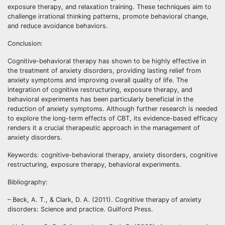
exposure therapy, and relaxation training. These techniques aim to
challenge irrational thinking patterns, promote behavioral change,
and reduce avoidance behaviors.
Conclusion:
Cognitive-behavioral therapy has shown to be highly effective in
the treatment of anxiety disorders, providing lasting relief from
anxiety symptoms and improving overall quality of life. The
integration of cognitive restructuring, exposure therapy, and
behavioral experiments has been particularly beneficial in the
reduction of anxiety symptoms. Although further research is needed
to explore the long-term effects of CBT, its evidence-based efficacy
renders it a crucial therapeutic approach in the management of
anxiety disorders.
Keywords: cognitive-behavioral therapy, anxiety disorders, cognitive
restructuring, exposure therapy, behavioral experiments.
Bibliography:
– Beck, A. T., & Clark, D. A. (2011). Cognitive therapy of anxiety
disorders: Science and practice. Guilford Press.