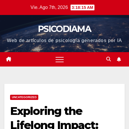
Saltar
Vie. Ago 7th, 2026
3:18:15 AM
al
contenido
PSICODIAMA
Web de artículos de psicología generados por IA
UNCATEGORIZED
Exploring the
Lifelong Impact: