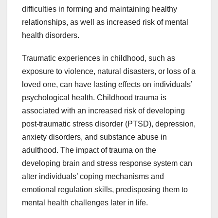
difficulties in forming and maintaining healthy
relationships, as well as increased risk of mental
health disorders.
Traumatic experiences in childhood, such as
exposure to violence, natural disasters, or loss of a
loved one, can have lasting effects on individuals’
psychological health. Childhood trauma is
associated with an increased risk of developing
post-traumatic stress disorder (PTSD), depression,
anxiety disorders, and substance abuse in
adulthood. The impact of trauma on the
developing brain and stress response system can
alter individuals’ coping mechanisms and
emotional regulation skills, predisposing them to
mental health challenges later in life.