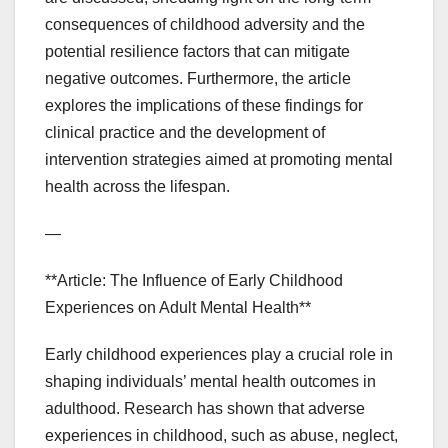
consequences of childhood adversity and the
potential resilience factors that can mitigate
negative outcomes. Furthermore, the article
explores the implications of these findings for
clinical practice and the development of
intervention strategies aimed at promoting mental
health across the lifespan.
—
**Article: The Influence of Early Childhood
Experiences on Adult Mental Health**
Early childhood experiences play a crucial role in
shaping individuals’ mental health outcomes in
adulthood. Research has shown that adverse
experiences in childhood, such as abuse, neglect,