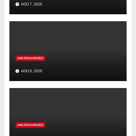
AGO 7, 2026
UNCATEGORIZED
AGO 6, 2026
UNCATEGORIZED