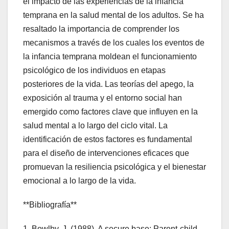
el impacto de las experiencias de la infancia
temprana en la salud mental de los adultos. Se ha
resaltado la importancia de comprender los
mecanismos a través de los cuales los eventos de
la infancia temprana moldean el funcionamiento
psicológico de los individuos en etapas
posteriores de la vida. Las teorías del apego, la
exposición al trauma y el entorno social han
emergido como factores clave que influyen en la
salud mental a lo largo del ciclo vital. La
identificación de estos factores es fundamental
para el diseño de intervenciones eficaces que
promuevan la resiliencia psicológica y el bienestar
emocional a lo largo de la vida.
**Bibliografía**
1. Bowlby, J. (1988). A secure base: Parent-child