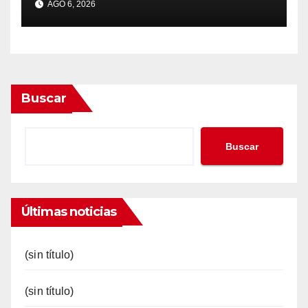
AGO 6, 2026
Buscar
Buscar
Últimas noticias
(sin título)
(sin título)