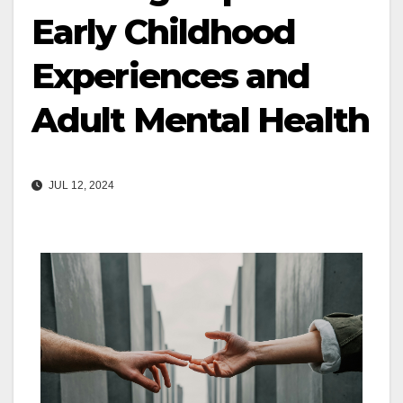
Early Childhood
Experiences and
Adult Mental Health
JUL 12, 2024