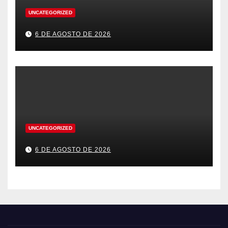
UNCATEGORIZED
6 DE AGOSTO DE 2026
UNCATEGORIZED
6 DE AGOSTO DE 2026