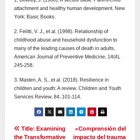
attachment and healthy human development. New
York: Basic Books.
2. Felitti, V. J., et al. (1998). Relationship of
childhood abuse and household dysfunction to
many of the leading causes of death in adults.
American Journal of Preventive Medicine, 14(4),
245-258.
3. Masten, A. S., et al. (2018). Resilience in
children and youth: A review. Children and Youth
Services Review, 84, 101-114.
Navegación
Title: Examining
«Comprensión del
the Transformative
impacto del trauma