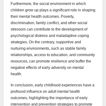
Furthermore, the social environment in which
children grow up plays a significant role in shaping
their mental health outcomes. Poverty,
discrimination, family conflict, and other social
stressors can contribute to the development of
psychological distress and maladaptive coping
strategies. On the contrary, supportive and
nurturing environments, such as stable family
relationships, access to education, and community
resources, can promote resilience and buffer the
negative effects of early adversity on mental
health.
In conclusion, early childhood experiences have a
profound influence on adult mental health
outcomes, highlighting the importance of early
intervention and prevention strategies to promote