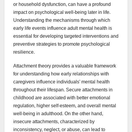
or household dysfunction, can have a profound
impact on psychological well-being later in life.
Understanding the mechanisms through which
early life events influence adult mental health is
essential for developing targeted interventions and
preventive strategies to promote psychological
resilience.
Attachment theory provides a valuable framework
for understanding how early relationships with
caregivers influence individuals’ mental health
throughout their lifespan. Secure attachments in
childhood are associated with better emotional
regulation, higher self-esteem, and overall mental
well-being in adulthood. On the other hand,
insecure attachments, characterized by
inconsistency, neglect, or abuse, can lead to