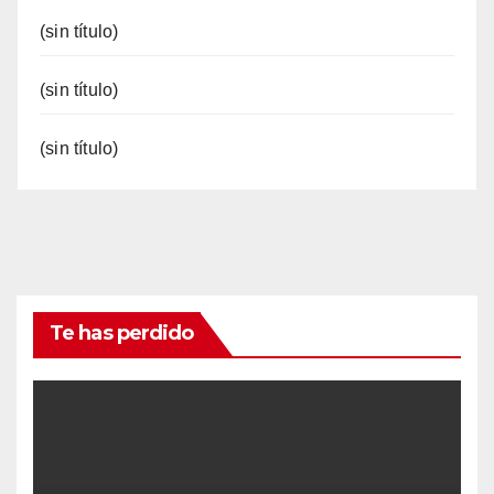
(sin título)
(sin título)
(sin título)
Te has perdido