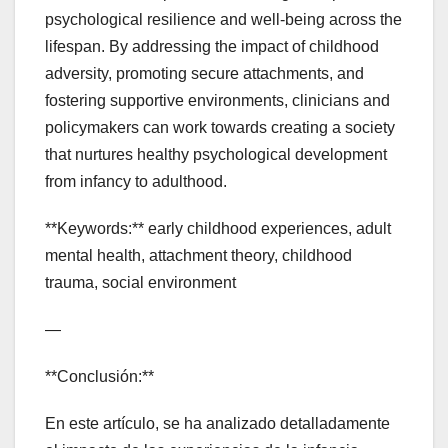
psychological resilience and well-being across the
lifespan. By addressing the impact of childhood
adversity, promoting secure attachments, and
fostering supportive environments, clinicians and
policymakers can work towards creating a society
that nurtures healthy psychological development
from infancy to adulthood.
**Keywords:** early childhood experiences, adult
mental health, attachment theory, childhood
trauma, social environment
—
**Conclusión:**
En este artículo, se ha analizado detalladamente