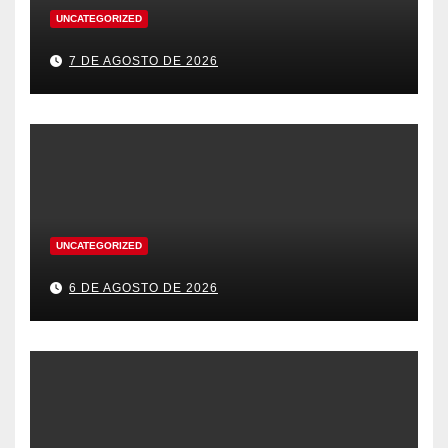
UNCATEGORIZED
7 DE AGOSTO DE 2026
UNCATEGORIZED
6 DE AGOSTO DE 2026