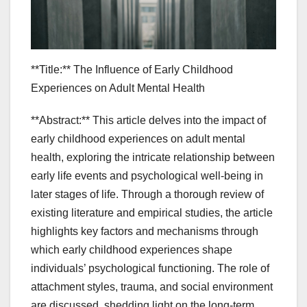
**Title:** The Influence of Early Childhood
Experiences on Adult Mental Health
**Abstract:** This article delves into the impact of
early childhood experiences on adult mental
health, exploring the intricate relationship between
early life events and psychological well-being in
later stages of life. Through a thorough review of
existing literature and empirical studies, the article
highlights key factors and mechanisms through
which early childhood experiences shape
individuals’ psychological functioning. The role of
attachment styles, trauma, and social environment
are discussed, shedding light on the long-term