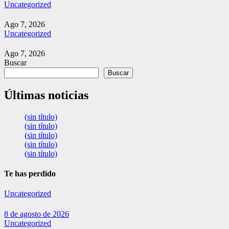
Uncategorized
Ago 7, 2026
Uncategorized
Ago 7, 2026
Buscar
Buscar
Últimas noticias
(sin título)
(sin título)
(sin título)
(sin título)
(sin título)
Te has perdido
Uncategorized
8 de agosto de 2026
Uncategorized