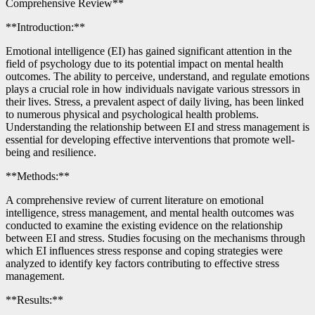
Comprehensive Review**
**Introduction:**
Emotional intelligence (EI) has gained significant attention in the
field of psychology due to its potential impact on mental health
outcomes. The ability to perceive, understand, and regulate emotions
plays a crucial role in how individuals navigate various stressors in
their lives. Stress, a prevalent aspect of daily living, has been linked
to numerous physical and psychological health problems.
Understanding the relationship between EI and stress management is
essential for developing effective interventions that promote well-
being and resilience.
**Methods:**
A comprehensive review of current literature on emotional
intelligence, stress management, and mental health outcomes was
conducted to examine the existing evidence on the relationship
between EI and stress. Studies focusing on the mechanisms through
which EI influences stress response and coping strategies were
analyzed to identify key factors contributing to effective stress
management.
**Results:**