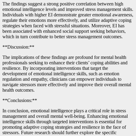
The findings suggest a strong positive correlation between high
emotional intelligence levels and improved stress management skills.
Individuals with higher EI demonstrate greater emotional awareness,
regulate their emotions more effectively, and utilize adaptive coping
strategies when faced with stressful situations. Moreover, EI has
been associated with enhanced social support seeking behaviors,
which in turn contribute to better stress management outcomes.
**Discussion:**
The implications of these findings are profound for mental health
professionals seeking to enhance their clients’ coping abilities and
resilience. By incorporating interventions that target the
development of emotional intelligence skills, such as emotion
regulation and empathy, clinicians can empower individuals to
navigate stressors more effectively and improve their overall mental
health outcomes.
**Conclusions:**
In conclusion, emotional intelligence plays a critical role in stress
management and overall mental well-being. Enhancing emotional
intelligence skills through targeted interventions is essential for
promoting adaptive coping strategies and resilience in the face of
stressors. Future research should further explore the specific