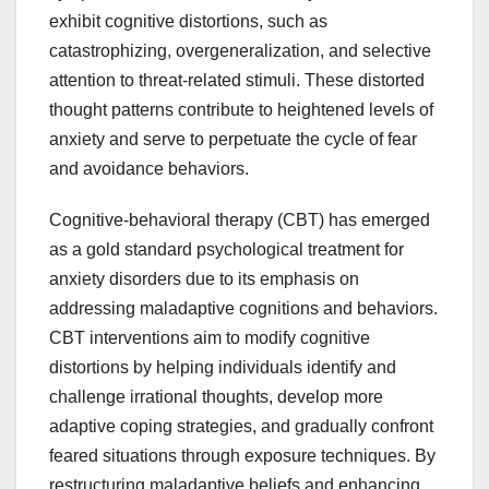
exhibit cognitive distortions, such as
catastrophizing, overgeneralization, and selective
attention to threat-related stimuli. These distorted
thought patterns contribute to heightened levels of
anxiety and serve to perpetuate the cycle of fear
and avoidance behaviors.
Cognitive-behavioral therapy (CBT) has emerged
as a gold standard psychological treatment for
anxiety disorders due to its emphasis on
addressing maladaptive cognitions and behaviors.
CBT interventions aim to modify cognitive
distortions by helping individuals identify and
challenge irrational thoughts, develop more
adaptive coping strategies, and gradually confront
feared situations through exposure techniques. By
restructuring maladaptive beliefs and enhancing