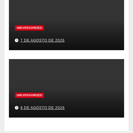
UNCATEGORIZED
7 DE AGOSTO DE 2026
UNCATEGORIZED
6 DE AGOSTO DE 2026