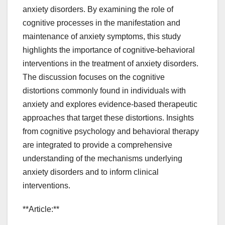
anxiety disorders. By examining the role of
cognitive processes in the manifestation and
maintenance of anxiety symptoms, this study
highlights the importance of cognitive-behavioral
interventions in the treatment of anxiety disorders.
The discussion focuses on the cognitive
distortions commonly found in individuals with
anxiety and explores evidence-based therapeutic
approaches that target these distortions. Insights
from cognitive psychology and behavioral therapy
are integrated to provide a comprehensive
understanding of the mechanisms underlying
anxiety disorders and to inform clinical
interventions.
**Article:**