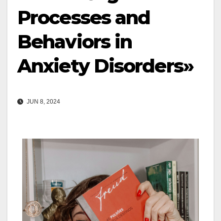
Processes and
Behaviors in
Anxiety Disorders»
JUN 8, 2024