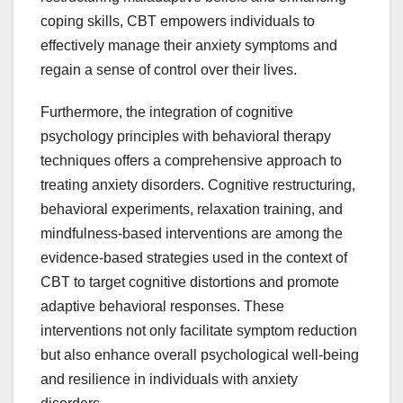
coping skills, CBT empowers individuals to
effectively manage their anxiety symptoms and
regain a sense of control over their lives.
Furthermore, the integration of cognitive
psychology principles with behavioral therapy
techniques offers a comprehensive approach to
treating anxiety disorders. Cognitive restructuring,
behavioral experiments, relaxation training, and
mindfulness-based interventions are among the
evidence-based strategies used in the context of
CBT to target cognitive distortions and promote
adaptive behavioral responses. These
interventions not only facilitate symptom reduction
but also enhance overall psychological well-being
and resilience in individuals with anxiety