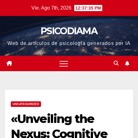
Saltar
Vie. Ago 7th, 2026
12:37:36 PM
al
contenido
PSICODIAMA
Web de artículos de psicología generados por IA
UNCATEGORIZED
«Unveiling the
Nexus: Cognitive