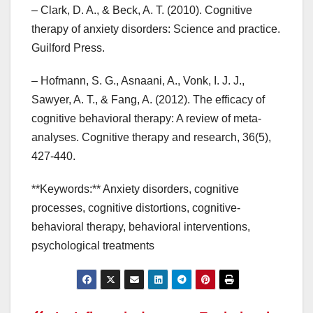
– Clark, D. A., & Beck, A. T. (2010). Cognitive
therapy of anxiety disorders: Science and practice.
Guilford Press.
– Hofmann, S. G., Asnaani, A., Vonk, I. J. J.,
Sawyer, A. T., & Fang, A. (2012). The efficacy of
cognitive behavioral therapy: A review of meta-
analyses. Cognitive therapy and research, 36(5),
427-440.
**Keywords:** Anxiety disorders, cognitive
processes, cognitive distortions, cognitive-
behavioral therapy, behavioral interventions,
psychological treatments