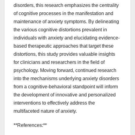
disorders, this research emphasizes the centrality
of cognitive processes in the manifestation and
maintenance of anxiety symptoms. By delineating
the various cognitive distortions prevalent in
individuals with anxiety and elucidating evidence-
based therapeutic approaches that target these
distortions, this study provides valuable insights
for clinicians and researchers in the field of
psychology. Moving forward, continued research
into the mechanisms underlying anxiety disorders
from a cognitive-behavioral standpoint will inform
the development of innovative and personalized
interventions to effectively address the
multifaceted nature of anxiety.
**References:**