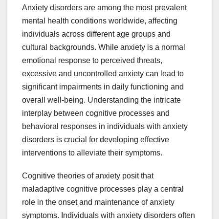
Anxiety disorders are among the most prevalent
mental health conditions worldwide, affecting
individuals across different age groups and
cultural backgrounds. While anxiety is a normal
emotional response to perceived threats,
excessive and uncontrolled anxiety can lead to
significant impairments in daily functioning and
overall well-being. Understanding the intricate
interplay between cognitive processes and
behavioral responses in individuals with anxiety
disorders is crucial for developing effective
interventions to alleviate their symptoms.
Cognitive theories of anxiety posit that
maladaptive cognitive processes play a central
role in the onset and maintenance of anxiety
symptoms. Individuals with anxiety disorders often