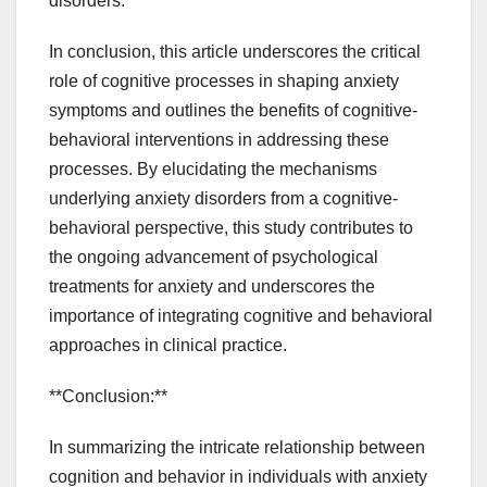
disorders.
In conclusion, this article underscores the critical
role of cognitive processes in shaping anxiety
symptoms and outlines the benefits of cognitive-
behavioral interventions in addressing these
processes. By elucidating the mechanisms
underlying anxiety disorders from a cognitive-
behavioral perspective, this study contributes to
the ongoing advancement of psychological
treatments for anxiety and underscores the
importance of integrating cognitive and behavioral
approaches in clinical practice.
**Conclusion:**
In summarizing the intricate relationship between
cognition and behavior in individuals with anxiety