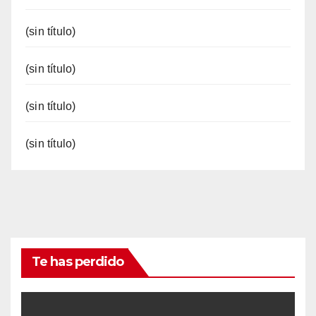
(sin título)
(sin título)
(sin título)
(sin título)
Te has perdido