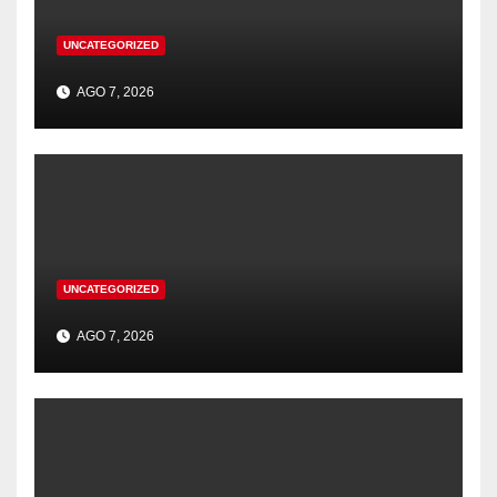
UNCATEGORIZED
AGO 7, 2026
UNCATEGORIZED
AGO 7, 2026