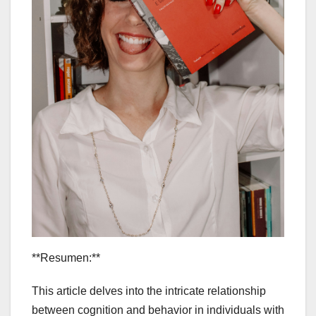
**Resumen:**
This article delves into the intricate relationship
between cognition and behavior in individuals with