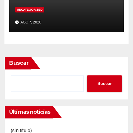
UNCATEGORIZED
AGO 7, 2026
Buscar
Buscar
Últimas noticias
(sin título)