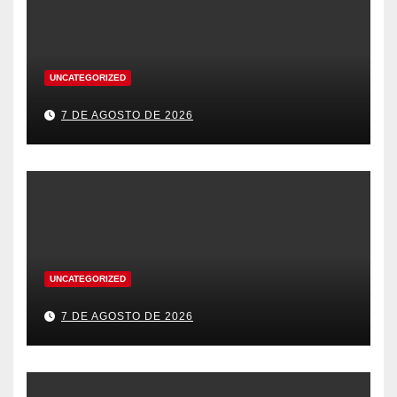
UNCATEGORIZED
7 DE AGOSTO DE 2026
UNCATEGORIZED
7 DE AGOSTO DE 2026