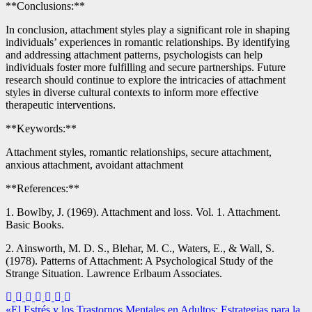
**Conclusions:**
In conclusion, attachment styles play a significant role in shaping
individuals’ experiences in romantic relationships. By identifying
and addressing attachment patterns, psychologists can help
individuals foster more fulfilling and secure partnerships. Future
research should continue to explore the intricacies of attachment
styles in diverse cultural contexts to inform more effective
therapeutic interventions.
**Keywords:**
Attachment styles, romantic relationships, secure attachment,
anxious attachment, avoidant attachment
**References:**
1. Bowlby, J. (1969). Attachment and loss. Vol. 1. Attachment.
Basic Books.
2. Ainsworth, M. D. S., Blehar, M. C., Waters, E., & Wall, S.
(1978). Patterns of Attachment: A Psychological Study of the
Strange Situation. Lawrence Erlbaum Associates.
Navegación
«El Estrés y los Trastornos Mentales en Adultos: Estrategias para la