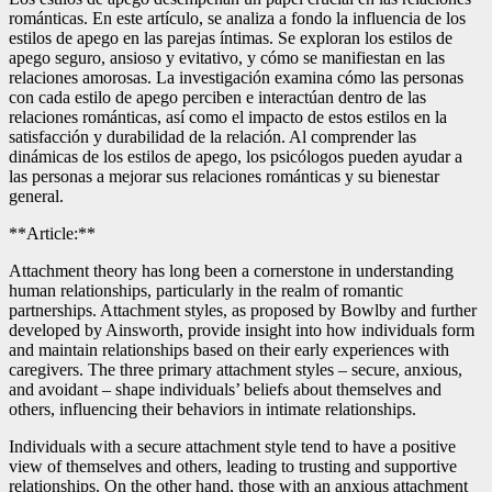
románticas. En este artículo, se analiza a fondo la influencia de los
estilos de apego en las parejas íntimas. Se exploran los estilos de
apego seguro, ansioso y evitativo, y cómo se manifiestan en las
relaciones amorosas. La investigación examina cómo las personas
con cada estilo de apego perciben e interactúan dentro de las
relaciones románticas, así como el impacto de estos estilos en la
satisfacción y durabilidad de la relación. Al comprender las
dinámicas de los estilos de apego, los psicólogos pueden ayudar a
las personas a mejorar sus relaciones románticas y su bienestar
general.
**Article:**
Attachment theory has long been a cornerstone in understanding
human relationships, particularly in the realm of romantic
partnerships. Attachment styles, as proposed by Bowlby and further
developed by Ainsworth, provide insight into how individuals form
and maintain relationships based on their early experiences with
caregivers. The three primary attachment styles – secure, anxious,
and avoidant – shape individuals’ beliefs about themselves and
others, influencing their behaviors in intimate relationships.
Individuals with a secure attachment style tend to have a positive
view of themselves and others, leading to trusting and supportive
relationships. On the other hand, those with an anxious attachment