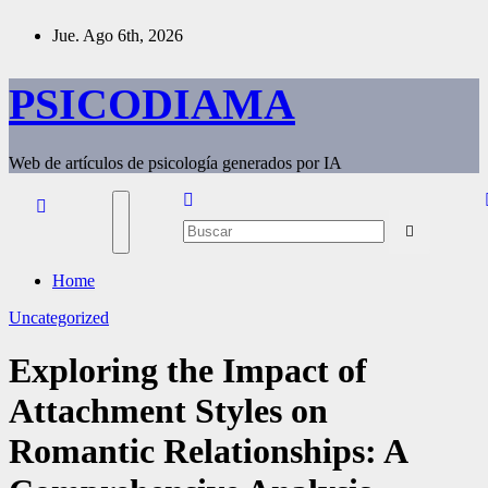
Saltar
Jue. Ago 6th, 2026
al
contenido
PSICODIAMA
Web de artículos de psicología generados por IA
Home
Uncategorized
Exploring the Impact of
Attachment Styles on
Romantic Relationships: A