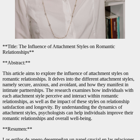
**Title: The Influence of Attachment Styles on Romantic
Relationships**
**Abstract:**
This article aims to explore the influence of attachment styles on
romantic relationships. It delves into the different attachment styles,
namely secure, anxious, and avoidant, and how they manifest in
intimate partnerships. The research examines how individuals with
each attachment style perceive and interact within romantic
relationships, as well as the impact of these styles on relationship
satisfaction and longevity. By understanding the dynamics of
attachment styles, psychologists can help individuals improve their
romantic relationships and overall well-being.
**Resumen:**
Los estilos de apego desempeñan un papel crucial en las relaciones