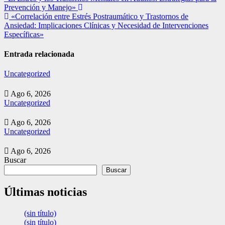
Prevención y Manejo»
de
«Correlación entre Estrés Postraumático y Trastornos de
entradas
Ansiedad: Implicaciones Clínicas y Necesidad de Intervenciones
Específicas»
Entrada relacionada
Uncategorized
Ago 6, 2026
Uncategorized
Ago 6, 2026
Uncategorized
Ago 6, 2026
Buscar
Buscar
Últimas noticias
(sin título)
(sin título)