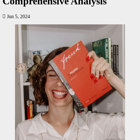
Comprehensive Analysis
Jun 5, 2024