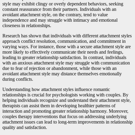
style may exhibit clingy or overly dependent behaviors, seeking
constant reassurance from their partners. Individuals with an
avoidant attachment style, on the contrary, tend to value
independence and may struggle with intimacy and emotional
closeness in relationships.
Research has shown that individuals with different attachment styles
approach conflict resolution, communication, and commitment in
varying ways. For instance, those with a secure attachment style are
more likely to effectively communicate their needs and feelings,
leading to greater relationship satisfaction. In contrast, individuals
with an anxious attachment style may struggle with communication
due to fear of rejection or abandonment, while those with an
avoidant attachment style may distance themselves emotionally
during conflicts.
Understanding how attachment styles influence romantic
relationships is crucial for psychologists working with couples. By
helping individuals recognize and understand their attachment style,
therapists can assist them in developing healthier patterns of
interaction and promoting greater relationship harmony. Moreover,
couples therapy interventions that focus on addressing underlying
attachment issues can lead to long-term improvements in relationship
quality and satisfaction.