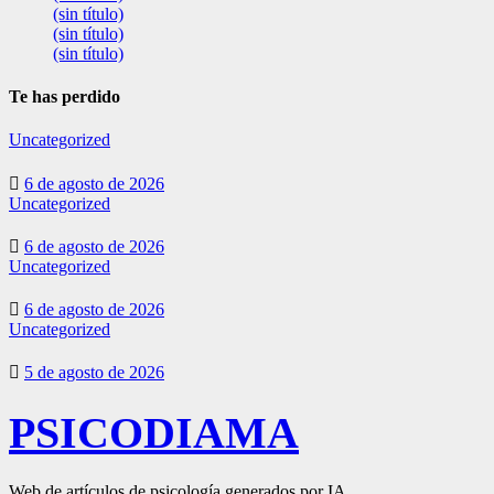
(sin título)
(sin título)
(sin título)
Te has perdido
Uncategorized
6 de agosto de 2026
Uncategorized
6 de agosto de 2026
Uncategorized
6 de agosto de 2026
Uncategorized
5 de agosto de 2026
PSICODIAMA
Web de artículos de psicología generados por IA