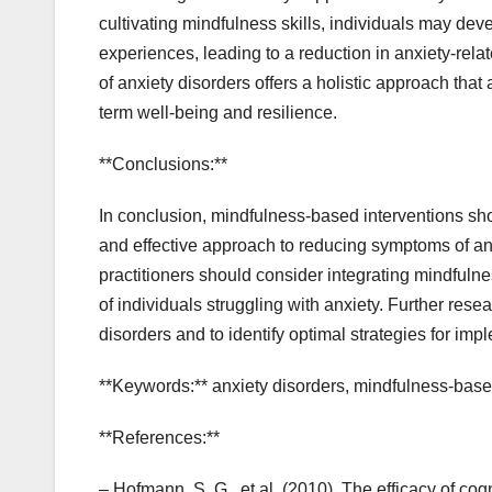
cultivating mindfulness skills, individuals may de
experiences, leading to a reduction in anxiety-relat
of anxiety disorders offers a holistic approach th
term well-being and resilience.
**Conclusions:**
In conclusion, mindfulness-based interventions sho
and effective approach to reducing symptoms of an
practitioners should consider integrating mindfulne
of individuals struggling with anxiety. Further rese
disorders and to identify optimal strategies for imp
**Keywords:** anxiety disorders, mindfulness-base
**References:**
– Hofmann, S. G., et al. (2010). The efficacy of co