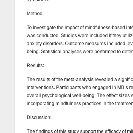
Method:
To investigate the impact of mindfulness-based inte
was conducted. Studies were included if they utiliz
anxiety disorders. Outcome measures included level
being. Statistical analyses were performed to dete
Results:
The results of the meta-analysis revealed a signif
interventions. Participants who engaged in MBIs re
overall psychological well-being. The effect sizes w
incorporating mindfulness practices in the treatmen
Discussion:
The findings of this study support the efficacy of 