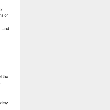
ty
ms of
n, and
f the
o
xiety