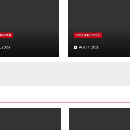
ORIZED
UNCATEGORIZED
, 2026
AGO 7, 2026