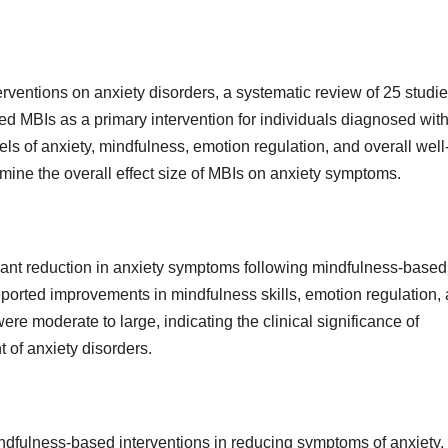
rventions on anxiety disorders, a systematic review of 25 studi
ed MBIs as a primary intervention for individuals diagnosed wit
s of anxiety, mindfulness, emotion regulation, and overall well
rmine the overall effect size of MBIs on anxiety symptoms.
icant reduction in anxiety symptoms following mindfulness-based
ported improvements in mindfulness skills, emotion regulation,
ere moderate to large, indicating the clinical significance of
t of anxiety disorders.
mindfulness-based interventions in reducing symptoms of anxiety.