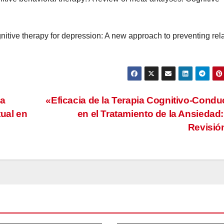
gnitive therapy for depression: A new approach to preventing rel
La
«Eficacia de la Terapia Cognitivo-Condu
tual en
en el Tratamiento de la Ansiedad
Revisi