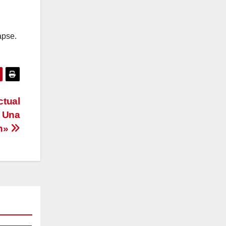
apse.
ctual
: Una
ón»