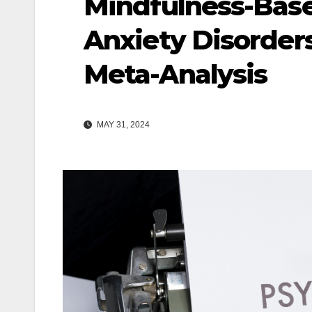
Mindfulness-Base
Anxiety Disorder
Meta-Analysis
MAY 31, 2024