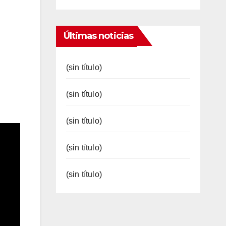
Últimas noticias
(sin título)
(sin título)
(sin título)
(sin título)
(sin título)