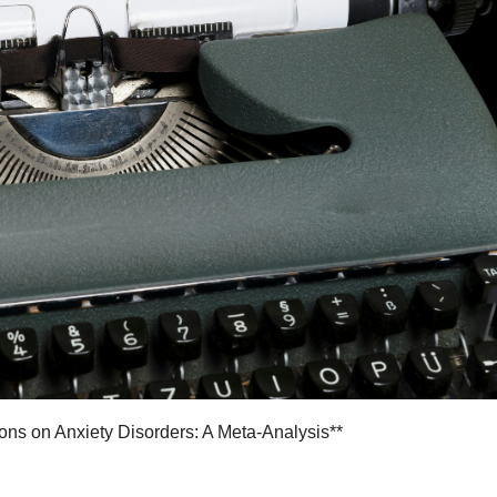
ions on Anxiety Disorders: A Meta-Analysis**