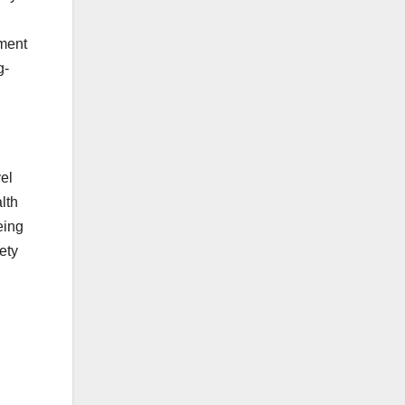
tment
g-
el
lth
eing
ety