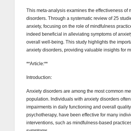
This meta-analysis examines the effectiveness of m
disorders. Through a systematic review of 25 studi
anxiety, focusing on the role of mindfulness practi
indeed beneficial in alleviating symptoms of anxie
overall well-being. This study highlights the impor
anxiety disorders, providing valuable insights for m
**Article:**
Introduction:
Anxiety disorders are among the most common mental
population. Individuals with anxiety disorders often
impairments in daily functioning and overall quality
psychotherapy, have been effective for many indivi
interventions, such as mindfulness-based practices, 
symptoms.