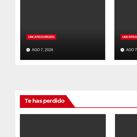
UNCATEGORIZED
UNCATEG
AGO 7, 2026
AGO 7
Te has perdido