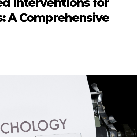
d Interventions for
s: A Comprehensive