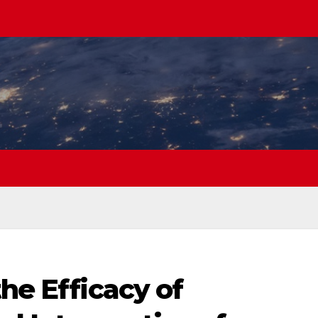
the Efficacy of