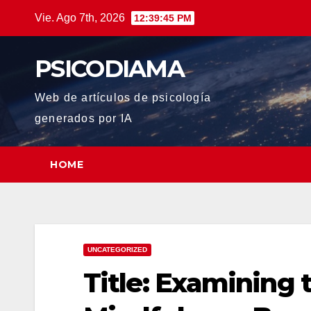
Saltar
Vie. Ago 7th, 2026
12:39:47 PM
al
contenido
PSICODIAMA
Web de artículos de psicología
generados por IA
HOME
UNCATEGORIZED
Title: Examining 