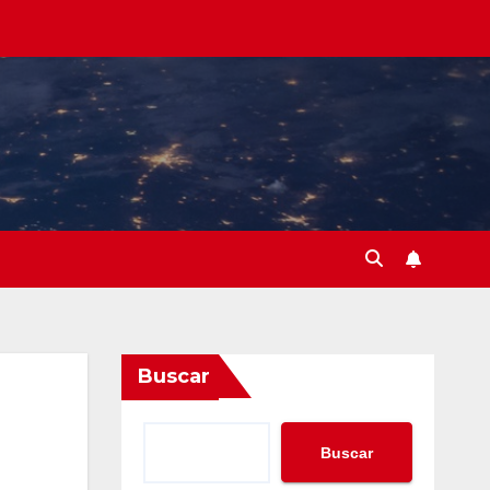
Buscar
Buscar