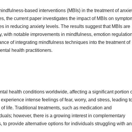
indfulness-based interventions (MBIs) in the treatment of anxie
es, the current paper investigates the impact of MBIs on sympto
ces in reducing anxiety levels. The results suggest that MBIs are
ty, with notable improvements in mindfulness, emotion regulatio
tance of integrating mindfulness techniques into the treatment of
ental health practitioners.
 health conditions worldwide, affecting a significant portion o
 experience intense feelings of fear, worry, and stress, leading t
 of life. Traditional treatments, such as medication and
duals; however, there is a growing interest in complementary
to provide alternative options for individuals struggling with an