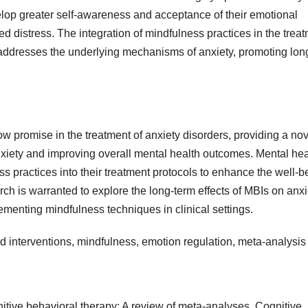
velop greater self-awareness and acceptance of their emotional
ed distress. The integration of mindfulness practices in the trea
at addresses the underlying mechanisms of anxiety, promoting lon
w promise in the treatment of anxiety disorders, providing a nov
xiety and improving overall mental health outcomes. Mental hea
ss practices into their treatment protocols to enhance the well-b
arch is warranted to explore the long-term effects of MBIs on anxi
lementing mindfulness techniques in clinical settings.
d interventions, mindfulness, emotion regulation, meta-analysis
gnitive behavioral therapy: A review of meta-analyses. Cognitive