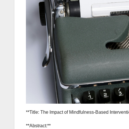
**Title: The Impact of Mindfulness-Based Intervent
**Abstract:**