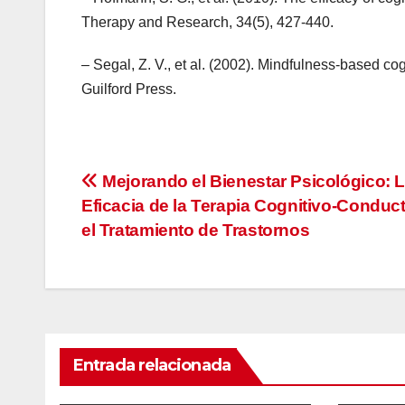
Therapy and Research, 34(5), 427-440.
– Segal, Z. V., et al. (2002). Mindfulness-based co
Guilford Press.
Navegación
Mejorando el Bienestar Psicológico: 
Eficacia de la Terapia Cognitivo-Conduc
de
el Tratamiento de Trastornos
entradas
Entrada relacionada