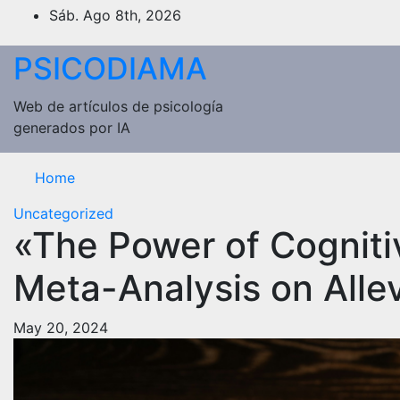
Saltar
Sáb. Ago 8th, 2026
al
contenido
PSICODIAMA
Web de artículos de psicología
generados por IA
Home
Uncategorized
«The Power of Cogniti
Meta-Analysis on Allev
May 20, 2024