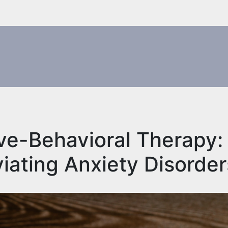
ve-Behavioral Therapy:
iating Anxiety Disorde