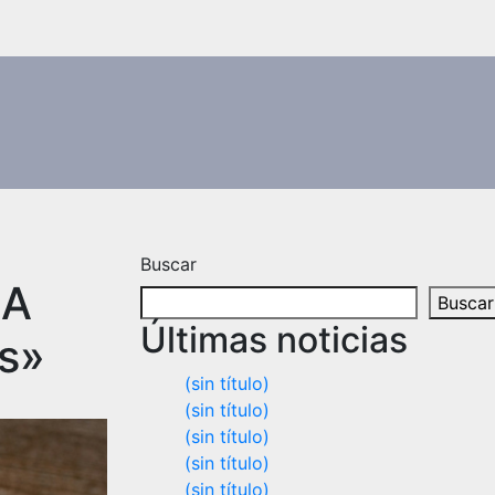
Buscar
 A
Buscar
Últimas noticias
rs»
(sin título)
(sin título)
(sin título)
(sin título)
(sin título)