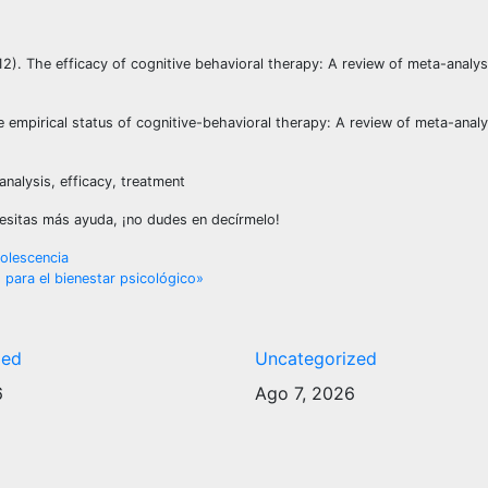
012). The efficacy of cognitive behavioral therapy: A review of meta-analy
e empirical status of cognitive-behavioral therapy: A review of meta-analys
nalysis, efficacy, treatment
ecesitas más ayuda, ¡no dudes en decírmelo!
dolescencia
es para el bienestar psicológico»
zed
Uncategorized
6
Ago 7, 2026