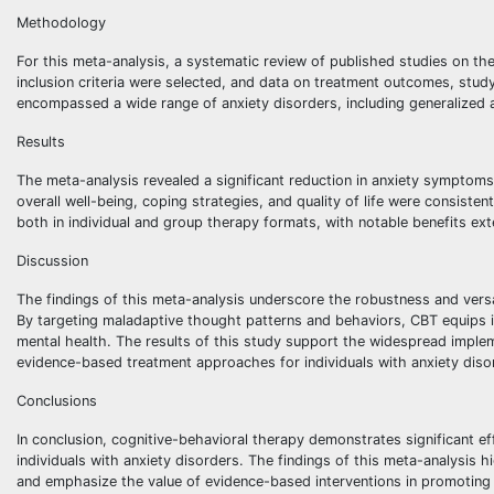
Methodology
For this meta-analysis, a systematic review of published studies on th
inclusion criteria were selected, and data on treatment outcomes, stu
encompassed a wide range of anxiety disorders, including generalized an
Results
The meta-analysis revealed a significant reduction in anxiety symptoms
overall well-being, coping strategies, and quality of life were consi
both in individual and group therapy formats, with notable benefits e
Discussion
The findings of this meta-analysis underscore the robustness and versat
By targeting maladaptive thought patterns and behaviors, CBT equips in
mental health. The results of this study support the widespread implem
evidence-based treatment approaches for individuals with anxiety diso
Conclusions
In conclusion, cognitive-behavioral therapy demonstrates significant ef
individuals with anxiety disorders. The findings of this meta-analysis 
and emphasize the value of evidence-based interventions in promoting po