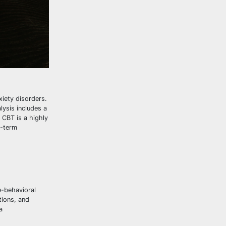
xiety disorders.
ysis includes a
 CBT is a highly
g-term
e-behavioral
tions, and
a