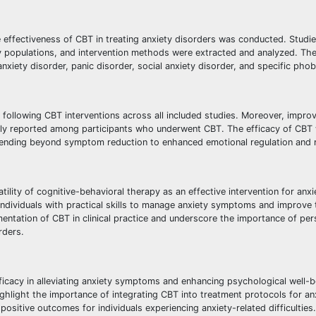
e effectiveness of CBT in treating anxiety disorders was conducted. Studi
dy populations, and intervention methods were extracted and analyzed. Th
xiety disorder, panic disorder, social anxiety disorder, and specific phob
 following CBT interventions across all included studies. Moreover, impro
stently reported among participants who underwent CBT. The efficacy of CB
xtending beyond symptom reduction to enhanced emotional regulation and r
ility of cognitive-behavioral therapy as an effective intervention for anxi
dividuals with practical skills to manage anxiety symptoms and improve t
entation of CBT in clinical practice and underscore the importance of per
rders.
ficacy in alleviating anxiety symptoms and enhancing psychological well-b
highlight the importance of integrating CBT into treatment protocols for an
sitive outcomes for individuals experiencing anxiety-related difficulties.