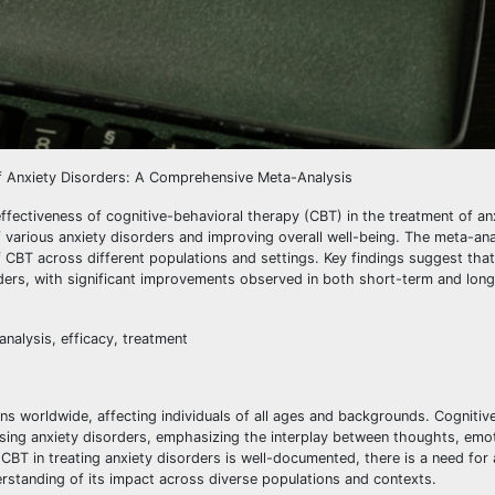
 of Anxiety Disorders: A Comprehensive Meta-Analysis
ffectiveness of cognitive-behavioral therapy (CBT) in the treatment of an
arious anxiety disorders and improving overall well-being. The meta-anal
of CBT across different populations and settings. Key findings suggest that
rders, with significant improvements observed in both short-term and lon
nalysis, efficacy, treatment
s worldwide, affecting individuals of all ages and backgrounds. Cognitiv
sing anxiety disorders, emphasizing the interplay between thoughts, emo
 CBT in treating anxiety disorders is well-documented, there is a need for 
rstanding of its impact across diverse populations and contexts.