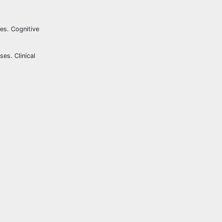
ses. Cognitive
es. Clinical