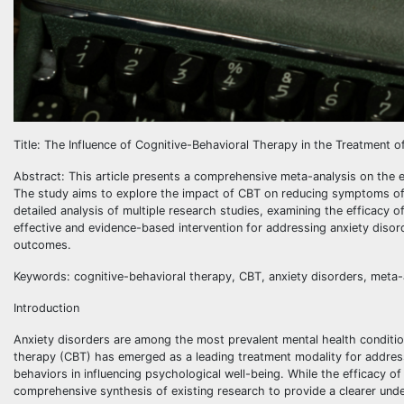
Title: The Influence of Cognitive-Behavioral Therapy in the Treatment
Abstract: This article presents a comprehensive meta-analysis on the e
The study aims to explore the impact of CBT on reducing symptoms of v
detailed analysis of multiple research studies, examining the efficacy 
effective and evidence-based intervention for addressing anxiety diso
outcomes.
Keywords: cognitive-behavioral therapy, CBT, anxiety disorders, meta-a
Introduction
Anxiety disorders are among the most prevalent mental health condition
therapy (CBT) has emerged as a leading treatment modality for addres
behaviors in influencing psychological well-being. While the efficacy of
comprehensive synthesis of existing research to provide a clearer unde