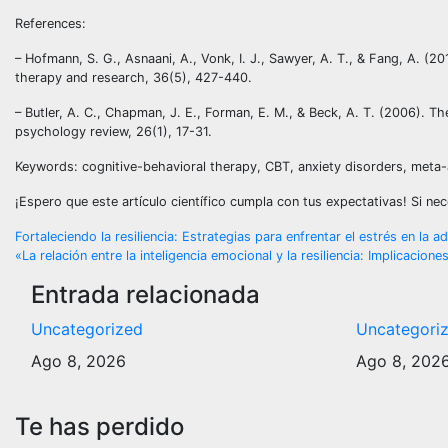
References:
– Hofmann, S. G., Asnaani, A., Vonk, I. J., Sawyer, A. T., & Fang, A. (2
therapy and research, 36(5), 427-440.
– Butler, A. C., Chapman, J. E., Forman, E. M., & Beck, A. T. (2006). Th
psychology review, 26(1), 17-31.
Keywords: cognitive-behavioral therapy, CBT, anxiety disorders, meta-a
¡Espero que este artículo científico cumpla con tus expectativas! Si n
Navegación
Fortaleciendo la resiliencia: Estrategias para enfrentar el estrés en la a
«La relación entre la inteligencia emocional y la resiliencia: Implicacion
de
Entrada relacionada
entradas
Uncategorized
Uncategori
Ago 8, 2026
Ago 8, 202
Te has perdido