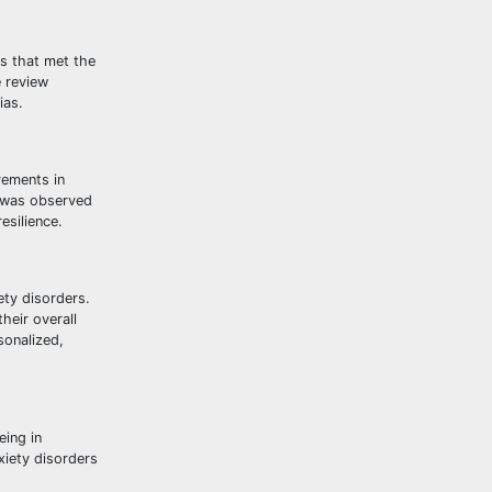
es that met the
e review
ias.
vements in
T was observed
esilience.
ety disorders.
heir overall
sonalized,
eing in
xiety disorders