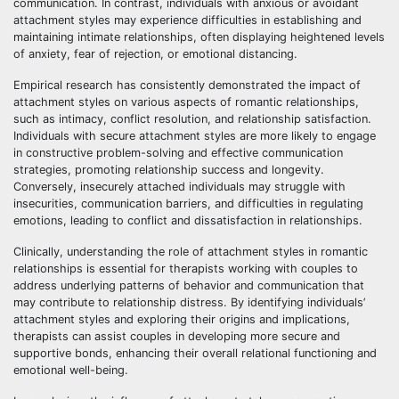
communication. In contrast, individuals with anxious or avoidant
attachment styles may experience difficulties in establishing and
maintaining intimate relationships, often displaying heightened levels
of anxiety, fear of rejection, or emotional distancing.
Empirical research has consistently demonstrated the impact of
attachment styles on various aspects of romantic relationships,
such as intimacy, conflict resolution, and relationship satisfaction.
Individuals with secure attachment styles are more likely to engage
in constructive problem-solving and effective communication
strategies, promoting relationship success and longevity.
Conversely, insecurely attached individuals may struggle with
insecurities, communication barriers, and difficulties in regulating
emotions, leading to conflict and dissatisfaction in relationships.
Clinically, understanding the role of attachment styles in romantic
relationships is essential for therapists working with couples to
address underlying patterns of behavior and communication that
may contribute to relationship distress. By identifying individuals’
attachment styles and exploring their origins and implications,
therapists can assist couples in developing more secure and
supportive bonds, enhancing their overall relational functioning and
emotional well-being.