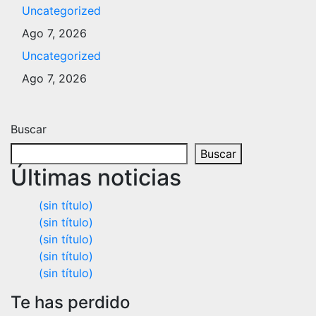
Uncategorized
Ago 7, 2026
Uncategorized
Ago 7, 2026
Buscar
Buscar
Últimas noticias
(sin título)
(sin título)
(sin título)
(sin título)
(sin título)
Te has perdido