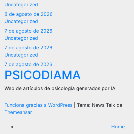
Uncategorized
8 de agosto de 2026
Uncategorized
7 de agosto de 2026
Uncategorized
7 de agosto de 2026
Uncategorized
7 de agosto de 2026
PSICODIAMA
Web de artículos de psicología generados por IA
Funciona gracias a WordPress
|
Tema: News Talk de
Themeansar
Home