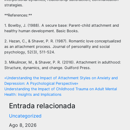
strategies.
**References:**
1. Bowlby, J. (1988). A secure base: Parent-child attachment and
healthy human development. Basic Books.
2. Hazan, C., & Shaver, P. R. (1987). Romantic love conceptualized
as an attachment process. Journal of personality and social
psychology, 52(3), 511-524.
3. Mikulincer, M., & Shaver, P. R. (2016). Attachment in adulthood:
Structure, dynamics, and change. Guilford Press.
Navegación
«Understanding the Impact of Attachment Styles on Anxiety and
Depression: A Psychological Perspective»
de
Understanding the Impact of Childhood Trauma on Adult Mental
Health: Insights and Implications
entradas
Entrada relacionada
Uncategorized
Ago 8, 2026