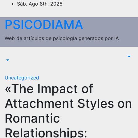
Saltar
Sáb. Ago 8th, 2026
al
contenido
PSICODIAMA
Web de artículos de psicología generados por IA
Uncategorized
«The Impact of
Attachment Styles on
Romantic
Relationships: