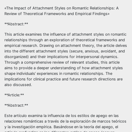
«The Impact of Attachment Styles on Romantic Relationships: A
Review of Theoretical Frameworks and Empirical Findings»
**Abstract:**
This article examines the influence of attachment styles on romantic
relationships through an exploration of theoretical frameworks and
empirical research. Drawing on attachment theory, the article delves
into the different attachment styles (secure, anxious, avoidant, and
disorganized) and their implications for interpersonal dynamics.
Through a comprehensive review of relevant studies, this article
aims to provide a deeper understanding of how attachment styles
shape individuals’ experiences in romantic relationships. The
implications for clinical practice and future research directions are
also discussed.
**Article:**
**Abstract:**
Este artículo examina la influencia de los estilos de apego en las
relaciones románticas a través de la exploración de marcos teóricos
y la investigación empírica. Basándose en la teoría del apego, el