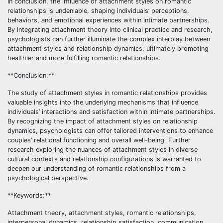
In conclusion, the influence of attachment styles on romantic
relationships is undeniable, shaping individuals’ perceptions,
behaviors, and emotional experiences within intimate partnerships.
By integrating attachment theory into clinical practice and research,
psychologists can further illuminate the complex interplay between
attachment styles and relationship dynamics, ultimately promoting
healthier and more fulfilling romantic relationships.
**Conclusion:**
The study of attachment styles in romantic relationships provides
valuable insights into the underlying mechanisms that influence
individuals’ interactions and satisfaction within intimate partnerships.
By recognizing the impact of attachment styles on relationship
dynamics, psychologists can offer tailored interventions to enhance
couples’ relational functioning and overall well-being. Further
research exploring the nuances of attachment styles in diverse
cultural contexts and relationship configurations is warranted to
deepen our understanding of romantic relationships from a
psychological perspective.
**Keywords:**
Attachment theory, attachment styles, romantic relationships,
interpersonal dynamics, relationship satisfaction, communication