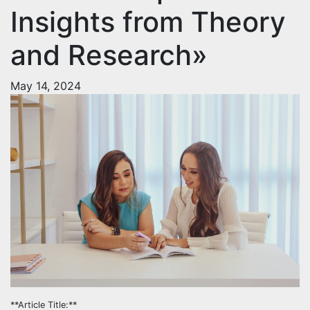
Insights from Theory
and Research»
May 14, 2024
**Article Title:**