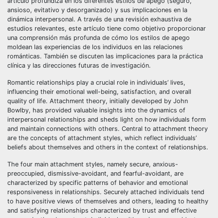
artículo profundiza en los diferentes estilos de apego (seguro,
ansioso, evitativo y desorganizado) y sus implicaciones en la
dinámica interpersonal. A través de una revisión exhaustiva de
estudios relevantes, este artículo tiene como objetivo proporcionar
una comprensión más profunda de cómo los estilos de apego
moldean las experiencias de los individuos en las relaciones
románticas. También se discuten las implicaciones para la práctica
clínica y las direcciones futuras de investigación.
Romantic relationships play a crucial role in individuals’ lives,
influencing their emotional well-being, satisfaction, and overall
quality of life. Attachment theory, initially developed by John
Bowlby, has provided valuable insights into the dynamics of
interpersonal relationships and sheds light on how individuals form
and maintain connections with others. Central to attachment theory
are the concepts of attachment styles, which reflect individuals’
beliefs about themselves and others in the context of relationships.
The four main attachment styles, namely secure, anxious-
preoccupied, dismissive-avoidant, and fearful-avoidant, are
characterized by specific patterns of behavior and emotional
responsiveness in relationships. Securely attached individuals tend
to have positive views of themselves and others, leading to healthy
and satisfying relationships characterized by trust and effective