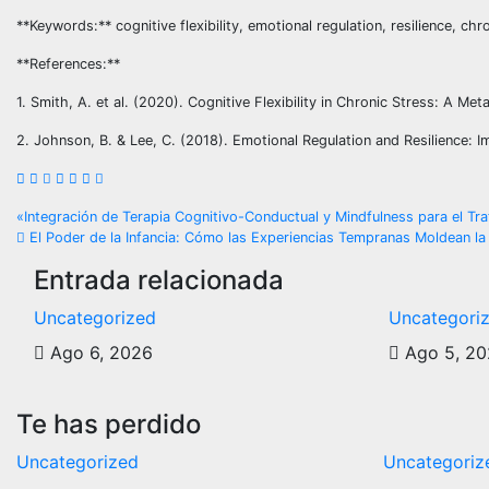
**Keywords:** cognitive flexibility, emotional regulation, resilience, chr
**References:**
1. Smith, A. et al. (2020). Cognitive Flexibility in Chronic Stress: A M
2. Johnson, B. & Lee, C. (2018). Emotional Regulation and Resilience: 
Navegación
«Integración de Terapia Cognitivo-Conductual y Mindfulness para el T
El Poder de la Infancia: Cómo las Experiencias Tempranas Moldean la 
de
Entrada relacionada
entradas
Uncategorized
Uncategori
Ago 6, 2026
Ago 5, 2
Te has perdido
Uncategorized
Uncategoriz