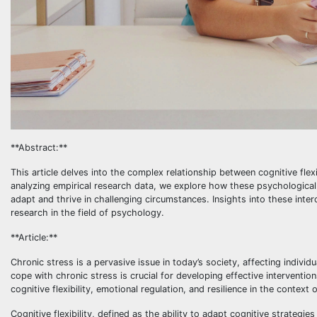
**Abstract:**
This article delves into the complex relationship between cognitive flexib
analyzing empirical research data, we explore how these psychological pr
adapt and thrive in challenging circumstances. Insights into these inte
research in the field of psychology.
**Article:**
Chronic stress is a pervasive issue in today’s society, affecting indiv
cope with chronic stress is crucial for developing effective intervention
cognitive flexibility, emotional regulation, and resilience in the context 
Cognitive flexibility, defined as the ability to adapt cognitive strateg