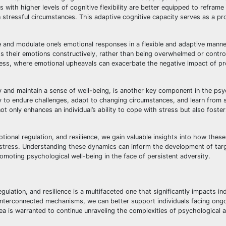
with higher levels of cognitive flexibility are better equipped to reframe
n stressful circumstances. This adaptive cognitive capacity serves as a pr
e and modulate one’s emotional responses in a flexible and adaptive manner
ss their emotions constructively, rather than being overwhelmed or contro
c stress, where emotional upheavals can exacerbate the negative impact of p
ty and maintain a sense of well-being, is another key component in the psy
ty to endure challenges, adapt to changing circumstances, and learn from 
 not only enhances an individual’s ability to cope with stress but also foste
otional regulation, and resilience, we gain valuable insights into how thes
c stress. Understanding these dynamics can inform the development of tar
romoting psychological well-being in the face of persistent adversity.
gulation, and resilience is a multifaceted one that significantly impacts indi
interconnected mechanisms, we can better support individuals facing ong
ea is warranted to continue unraveling the complexities of psychological 