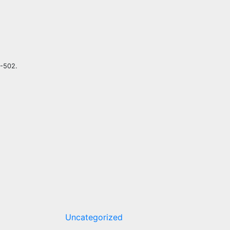
5-502.
Uncategorized