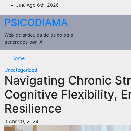
Saltar
Jue. Ago 6th, 2026
al
contenido
PSICODIAMA
Web de artículos de psicología
generados por IA
Home
Uncategorized
Navigating Chronic Str
Cognitive Flexibility, 
Resilience
Abr 29, 2024