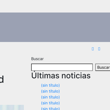
Buscar
Buscar
Últimas noticias
d
(sin título)
(sin título)
(sin título)
(sin título)
(sin título)