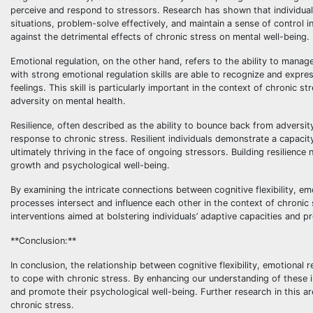
perceive and respond to stressors. Research has shown that individuals 
situations, problem-solve effectively, and maintain a sense of control i
against the detrimental effects of chronic stress on mental well-being.
Emotional regulation, on the other hand, refers to the ability to manag
with strong emotional regulation skills are able to recognize and expre
feelings. This skill is particularly important in the context of chroni
adversity on mental health.
Resilience, often described as the ability to bounce back from adversi
response to chronic stress. Resilient individuals demonstrate a capaci
ultimately thriving in the face of ongoing stressors. Building resilience
growth and psychological well-being.
By examining the intricate connections between cognitive flexibility, em
processes intersect and influence each other in the context of chroni
interventions aimed at bolstering individuals’ adaptive capacities and p
**Conclusion:**
In conclusion, the relationship between cognitive flexibility, emotional re
to cope with chronic stress. By enhancing our understanding of these 
and promote their psychological well-being. Further research in this ar
chronic stress.