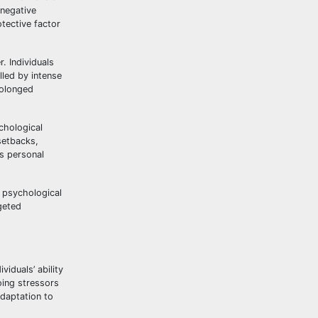
 negative
otective factor
. Individuals
lled by intense
rolonged
chological
setbacks,
rs personal
e psychological
geted
viduals’ ability
oing stressors
adaptation to