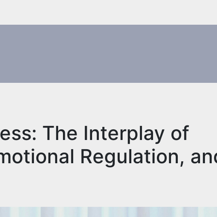
ess: The Interplay of
Emotional Regulation, an