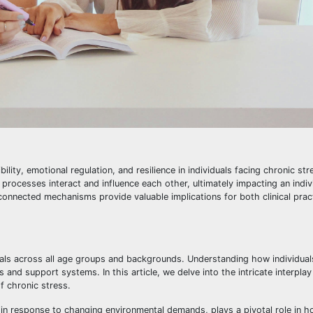
ility, emotional regulation, and resilience in individuals facing chronic str
ocesses interact and influence each other, ultimately impacting an individ
rconnected mechanisms provide valuable implications for both clinical prac
iduals across all age groups and backgrounds. Understanding how individua
s and support systems. In this article, we delve into the intricate interpla
of chronic stress.
ies in response to changing environmental demands, plays a pivotal role in h