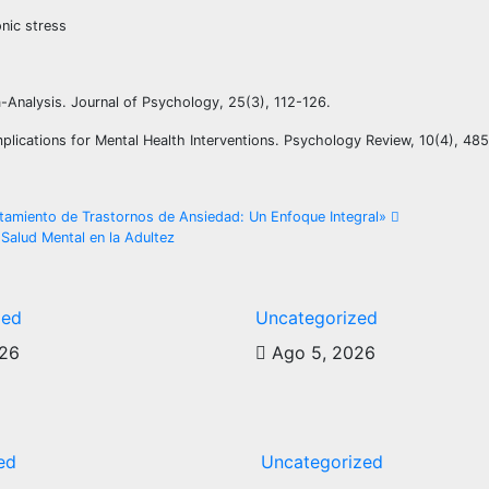
onic stress
eta-Analysis. Journal of Psychology, 25(3), 112-126.
Implications for Mental Health Interventions. Psychology Review, 10(4), 48
ratamiento de Trastornos de Ansiedad: Un Enfoque Integral»
Salud Mental en la Adultez
zed
Uncategorized
026
Ago 5, 2026
ed
Uncategorized