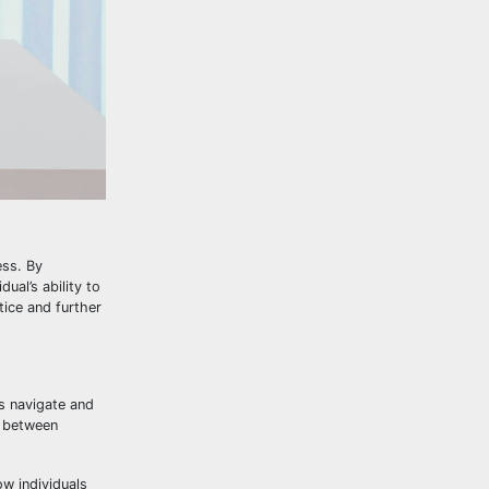
ess. By
ual’s ability to
tice and further
ls navigate and
y between
ow individuals