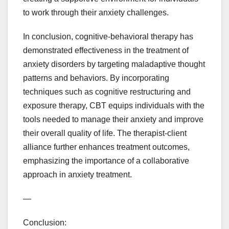
to work through their anxiety challenges.
In conclusion, cognitive-behavioral therapy has
demonstrated effectiveness in the treatment of
anxiety disorders by targeting maladaptive thought
patterns and behaviors. By incorporating
techniques such as cognitive restructuring and
exposure therapy, CBT equips individuals with the
tools needed to manage their anxiety and improve
their overall quality of life. The therapist-client
alliance further enhances treatment outcomes,
emphasizing the importance of a collaborative
approach in anxiety treatment.
—
Conclusion: