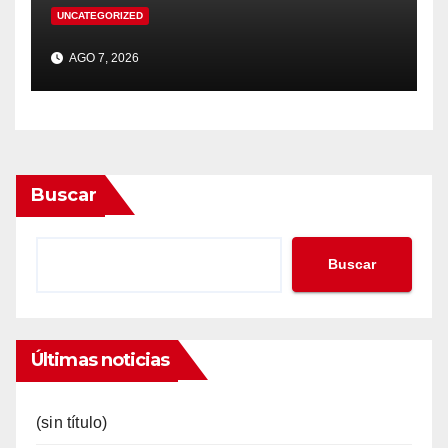
UNCATEGORIZED
AGO 7, 2026
Buscar
Buscar
Últimas noticias
(sin título)