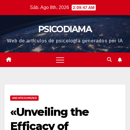
Saltar
Sáb. Ago 8th, 2026
2:09:48 AM
al
contenido
PSICODIAMA
Web de artículos de psicología generados por IA
UNCATEGORIZED
«Unveiling the
Efficacy of