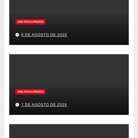
UNCATEGORIZED
8 DE AGOSTO DE 2026
UNCATEGORIZED
7 DE AGOSTO DE 2026