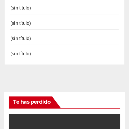
(sin título)
(sin título)
(sin título)
(sin título)
Te has perdido