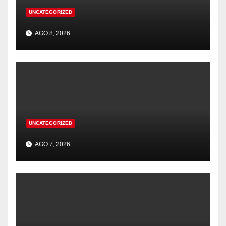
UNCATEGORIZED
AGO 8, 2026
UNCATEGORIZED
AGO 7, 2026