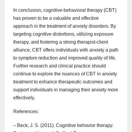
In conclusion, cognitive-behavioral therapy (CBT)
has proven to be a valuable and effective
approach in the treatment of anxiety disorders. By
targeting cognitive distortions, utilizing exposure
therapy, and fostering a strong therapist-client
alliance, CBT offers individuals with anxiety a path
to symptom reduction and improved quality of life.
Further research and clinical practice should
continue to explore the nuances of CBT in anxiety
treatment to enhance therapeutic outcomes and
support individuals in managing their anxiety more
effectively.
References:
– Beck, J. S. (2011). Cognitive behavior therapy: