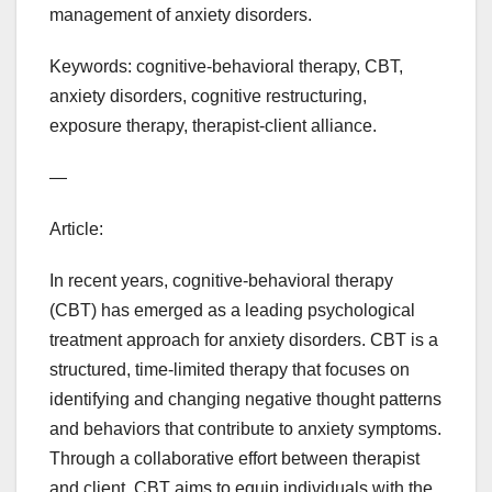
management of anxiety disorders.
Keywords: cognitive-behavioral therapy, CBT,
anxiety disorders, cognitive restructuring,
exposure therapy, therapist-client alliance.
—
Article:
In recent years, cognitive-behavioral therapy
(CBT) has emerged as a leading psychological
treatment approach for anxiety disorders. CBT is a
structured, time-limited therapy that focuses on
identifying and changing negative thought patterns
and behaviors that contribute to anxiety symptoms.
Through a collaborative effort between therapist
and client, CBT aims to equip individuals with the