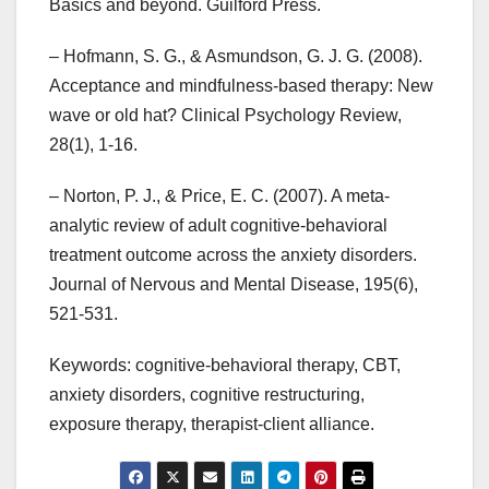
Basics and beyond. Guilford Press.
– Hofmann, S. G., & Asmundson, G. J. G. (2008).
Acceptance and mindfulness-based therapy: New
wave or old hat? Clinical Psychology Review,
28(1), 1-16.
– Norton, P. J., & Price, E. C. (2007). A meta-
analytic review of adult cognitive-behavioral
treatment outcome across the anxiety disorders.
Journal of Nervous and Mental Disease, 195(6),
521-531.
Keywords: cognitive-behavioral therapy, CBT,
anxiety disorders, cognitive restructuring,
exposure therapy, therapist-client alliance.