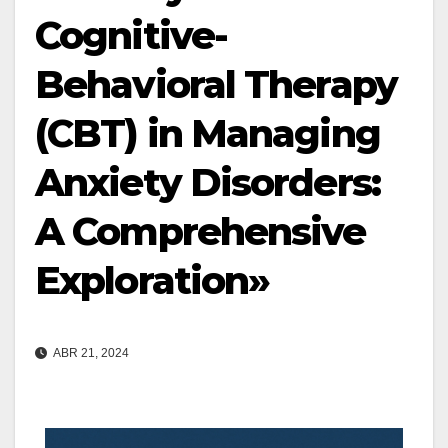
Cognitive-
Behavioral Therapy
(CBT) in Managing
Anxiety Disorders:
A Comprehensive
Exploration»
ABR 21, 2024