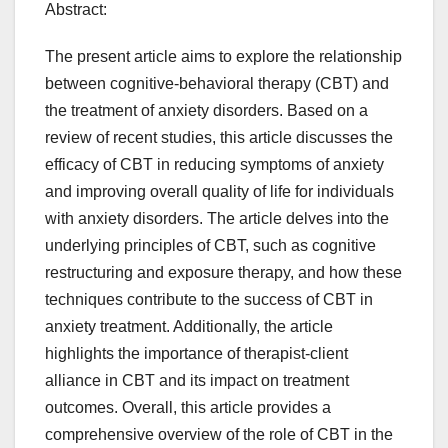
Abstract:
The present article aims to explore the relationship
between cognitive-behavioral therapy (CBT) and
the treatment of anxiety disorders. Based on a
review of recent studies, this article discusses the
efficacy of CBT in reducing symptoms of anxiety
and improving overall quality of life for individuals
with anxiety disorders. The article delves into the
underlying principles of CBT, such as cognitive
restructuring and exposure therapy, and how these
techniques contribute to the success of CBT in
anxiety treatment. Additionally, the article
highlights the importance of therapist-client
alliance in CBT and its impact on treatment
outcomes. Overall, this article provides a
comprehensive overview of the role of CBT in the