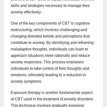
skills and strategies necessary to manage their
anxiety effectively.
One of the key components of CBT is cognitive
restructuring, which involves challenging and
changing distorted beliefs and perceptions that
contribute to anxiety. By identifying and reframing
maladaptive thoughts, individuals can learn to
approach situations more rationally and reduce
anxiety responses. This process empowers
individuals to take control of their thoughts and
emotions, ultimately leading to a reduction in
anxiety symptoms.
Exposure therapy is another fundamental aspect
of CBT used in the treatment of anxiety disorders.
This technique involves gradually exposing