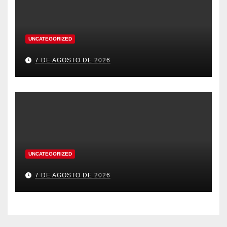
UNCATEGORIZED
7 DE AGOSTO DE 2026
UNCATEGORIZED
7 DE AGOSTO DE 2026