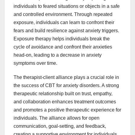
individuals to feared situations or objects in a safe
and controlled environment. Through repeated
exposure, individuals can learn to confront their
fears and build resilience against anxiety triggers.
Exposure therapy helps individuals break the
cycle of avoidance and confront their anxieties
head-on, leading to a decrease in anxiety
symptoms over time.
The therapist-client alliance plays a crucial role in
the success of CBT for anxiety disorders. A strong
therapeutic relationship built on trust, empathy,
and collaboration enhances treatment outcomes
and promotes a positive therapeutic experience for
individuals. The alliance allows for open
communication, goal-setting, and feedback,
creating a supportive environment for individuals