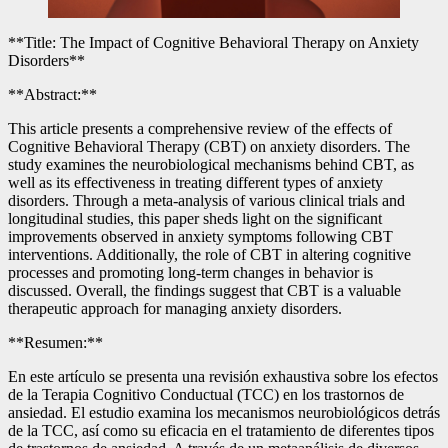
**Title: The Impact of Cognitive Behavioral Therapy on Anxiety
Disorders**
**Abstract:**
This article presents a comprehensive review of the effects of
Cognitive Behavioral Therapy (CBT) on anxiety disorders. The
study examines the neurobiological mechanisms behind CBT, as
well as its effectiveness in treating different types of anxiety
disorders. Through a meta-analysis of various clinical trials and
longitudinal studies, this paper sheds light on the significant
improvements observed in anxiety symptoms following CBT
interventions. Additionally, the role of CBT in altering cognitive
processes and promoting long-term changes in behavior is
discussed. Overall, the findings suggest that CBT is a valuable
therapeutic approach for managing anxiety disorders.
**Resumen:**
En este artículo se presenta una revisión exhaustiva sobre los efectos
de la Terapia Cognitivo Conductual (TCC) en los trastornos de
ansiedad. El estudio examina los mecanismos neurobiológicos detrás
de la TCC, así como su eficacia en el tratamiento de diferentes tipos