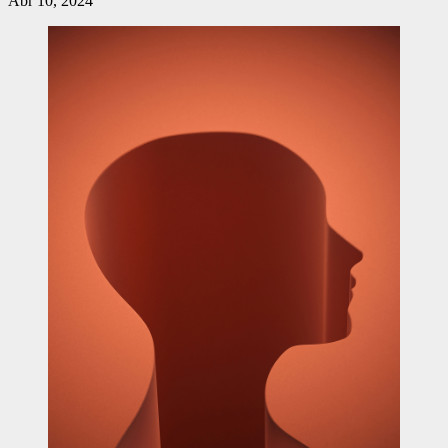
Abr 10, 2024