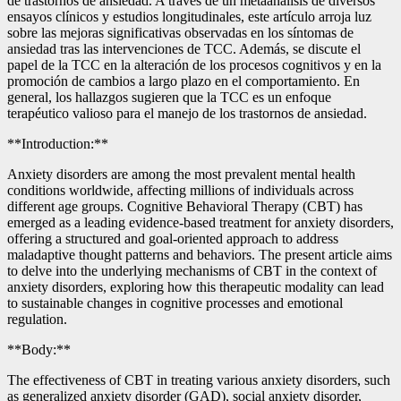
de trastornos de ansiedad. A través de un metaanálisis de diversos
ensayos clínicos y estudios longitudinales, este artículo arroja luz
sobre las mejoras significativas observadas en los síntomas de
ansiedad tras las intervenciones de TCC. Además, se discute el
papel de la TCC en la alteración de los procesos cognitivos y en la
promoción de cambios a largo plazo en el comportamiento. En
general, los hallazgos sugieren que la TCC es un enfoque
terapéutico valioso para el manejo de los trastornos de ansiedad.
**Introduction:**
Anxiety disorders are among the most prevalent mental health
conditions worldwide, affecting millions of individuals across
different age groups. Cognitive Behavioral Therapy (CBT) has
emerged as a leading evidence-based treatment for anxiety disorders,
offering a structured and goal-oriented approach to address
maladaptive thought patterns and behaviors. The present article aims
to delve into the underlying mechanisms of CBT in the context of
anxiety disorders, exploring how this therapeutic modality can lead
to sustainable changes in cognitive processes and emotional
regulation.
**Body:**
The effectiveness of CBT in treating various anxiety disorders, such
as generalized anxiety disorder (GAD), social anxiety disorder,