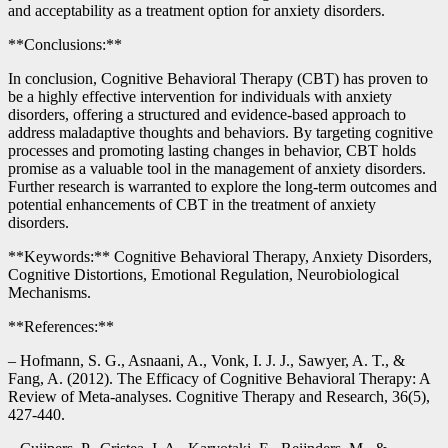
and acceptability as a treatment option for anxiety disorders.
**Conclusions:**
In conclusion, Cognitive Behavioral Therapy (CBT) has proven to
be a highly effective intervention for individuals with anxiety
disorders, offering a structured and evidence-based approach to
address maladaptive thoughts and behaviors. By targeting cognitive
processes and promoting lasting changes in behavior, CBT holds
promise as a valuable tool in the management of anxiety disorders.
Further research is warranted to explore the long-term outcomes and
potential enhancements of CBT in the treatment of anxiety
disorders.
**Keywords:** Cognitive Behavioral Therapy, Anxiety Disorders,
Cognitive Distortions, Emotional Regulation, Neurobiological
Mechanisms.
**References:**
– Hofmann, S. G., Asnaani, A., Vonk, I. J. J., Sawyer, A. T., &
Fang, A. (2012). The Efficacy of Cognitive Behavioral Therapy: A
Review of Meta-analyses. Cognitive Therapy and Research, 36(5),
427-440.