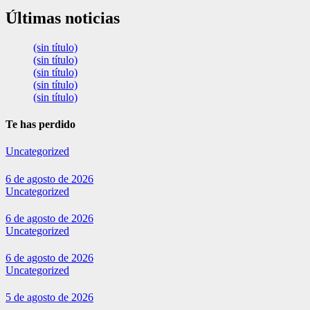
Últimas noticias
(sin título)
(sin título)
(sin título)
(sin título)
(sin título)
Te has perdido
Uncategorized
6 de agosto de 2026
Uncategorized
6 de agosto de 2026
Uncategorized
6 de agosto de 2026
Uncategorized
5 de agosto de 2026