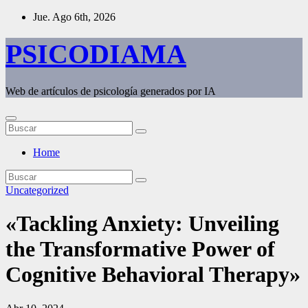
Saltar
Jue. Ago 6th, 2026
al
contenido
PSICODIAMA
Web de artículos de psicología generados por IA
Home
Uncategorized
«Tackling Anxiety: Unveiling
the Transformative Power of
Cognitive Behavioral Therapy»