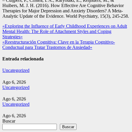
– Cuijpers, P., Cristea, I. A., Karyotaki, E., Reijnders, M., &
Huibers, M. J. H. (2016). How Effective Are Cognitive Behavior
Therapies for Major Depression and Anxiety Disorders? A Meta-
Analytic Update of the Evidence. World Psychiatry, 15(3), 245-258.
Navegación
«Exploring the Influence of Early Childhood Experiences on Adult
Mental Health: The Role of Attachment Styles and Coping
de
Strategies»
entradas
«Reestructuración Cognitiva: Clave en la Terapia Cognitivo-
Conductual para Tratar Trastornos de Ansiedad»
Entrada relacionada
Uncategorized
Ago 6, 2026
Uncategorized
Ago 6, 2026
Uncategorized
Ago 6, 2026
Buscar
Buscar