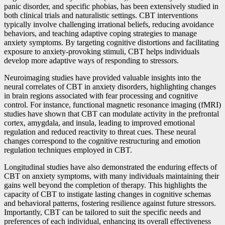
panic disorder, and specific phobias, has been extensively studied in
both clinical trials and naturalistic settings. CBT interventions
typically involve challenging irrational beliefs, reducing avoidance
behaviors, and teaching adaptive coping strategies to manage
anxiety symptoms. By targeting cognitive distortions and facilitating
exposure to anxiety-provoking stimuli, CBT helps individuals
develop more adaptive ways of responding to stressors.
Neuroimaging studies have provided valuable insights into the
neural correlates of CBT in anxiety disorders, highlighting changes
in brain regions associated with fear processing and cognitive
control. For instance, functional magnetic resonance imaging (fMRI)
studies have shown that CBT can modulate activity in the prefrontal
cortex, amygdala, and insula, leading to improved emotional
regulation and reduced reactivity to threat cues. These neural
changes correspond to the cognitive restructuring and emotion
regulation techniques employed in CBT.
Longitudinal studies have also demonstrated the enduring effects of
CBT on anxiety symptoms, with many individuals maintaining their
gains well beyond the completion of therapy. This highlights the
capacity of CBT to instigate lasting changes in cognitive schemas
and behavioral patterns, fostering resilience against future stressors.
Importantly, CBT can be tailored to suit the specific needs and
preferences of each individual, enhancing its overall effectiveness