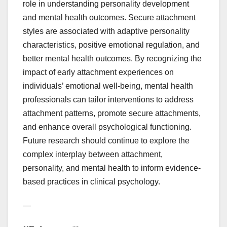
role in understanding personality development
and mental health outcomes. Secure attachment
styles are associated with adaptive personality
characteristics, positive emotional regulation, and
better mental health outcomes. By recognizing the
impact of early attachment experiences on
individuals’ emotional well-being, mental health
professionals can tailor interventions to address
attachment patterns, promote secure attachments,
and enhance overall psychological functioning.
Future research should continue to explore the
complex interplay between attachment,
personality, and mental health to inform evidence-
based practices in clinical psychology.
—