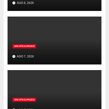
AGO 8, 2026
UNCATEGORIZED
AGO 7, 2026
UNCATEGORIZED