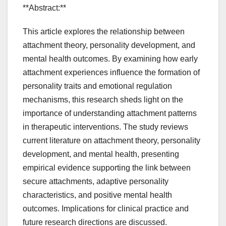
**Abstract:**
This article explores the relationship between
attachment theory, personality development, and
mental health outcomes. By examining how early
attachment experiences influence the formation of
personality traits and emotional regulation
mechanisms, this research sheds light on the
importance of understanding attachment patterns
in therapeutic interventions. The study reviews
current literature on attachment theory, personality
development, and mental health, presenting
empirical evidence supporting the link between
secure attachments, adaptive personality
characteristics, and positive mental health
outcomes. Implications for clinical practice and
future research directions are discussed.