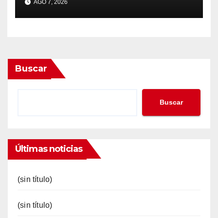
AGO 7, 2026
Buscar
Buscar
Últimas noticias
(sin título)
(sin título)