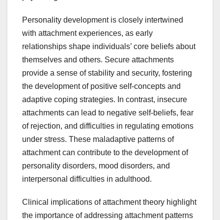
Personality development is closely intertwined
with attachment experiences, as early
relationships shape individuals’ core beliefs about
themselves and others. Secure attachments
provide a sense of stability and security, fostering
the development of positive self-concepts and
adaptive coping strategies. In contrast, insecure
attachments can lead to negative self-beliefs, fear
of rejection, and difficulties in regulating emotions
under stress. These maladaptive patterns of
attachment can contribute to the development of
personality disorders, mood disorders, and
interpersonal difficulties in adulthood.
Clinical implications of attachment theory highlight
the importance of addressing attachment patterns