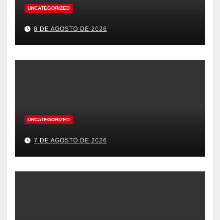
UNCATEGORIZED
8 DE AGOSTO DE 2026
UNCATEGORIZED
7 DE AGOSTO DE 2026