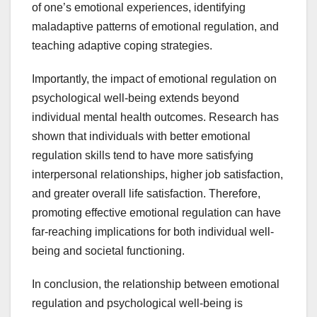
of one’s emotional experiences, identifying
maladaptive patterns of emotional regulation, and
teaching adaptive coping strategies.
Importantly, the impact of emotional regulation on
psychological well-being extends beyond
individual mental health outcomes. Research has
shown that individuals with better emotional
regulation skills tend to have more satisfying
interpersonal relationships, higher job satisfaction,
and greater overall life satisfaction. Therefore,
promoting effective emotional regulation can have
far-reaching implications for both individual well-
being and societal functioning.
In conclusion, the relationship between emotional
regulation and psychological well-being is