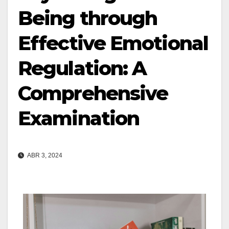
Being through
Effective Emotional
Regulation: A
Comprehensive
Examination
ABR 3, 2024