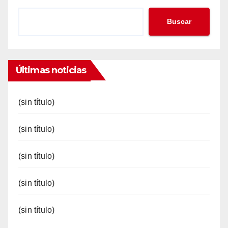
Buscar
Últimas noticias
(sin título)
(sin título)
(sin título)
(sin título)
(sin título)