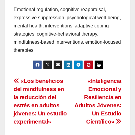
Emotional regulation, cognitive reappraisal,
expressive suppression, psychological well-being,
mental health, interventions, adaptive coping
strategies, cognitive-behavioral therapy,
mindfulness-based interventions, emotion-focused
therapies.
Navegación
«Los beneficios
«Inteligencia
del mindfulness en
Emocional y
de
la reducción del
Resiliencia en
entradas
estrés en adultos
Adultos Jóvenes:
jóvenes: Un estudio
Un Estudio
experimental»
Científico»