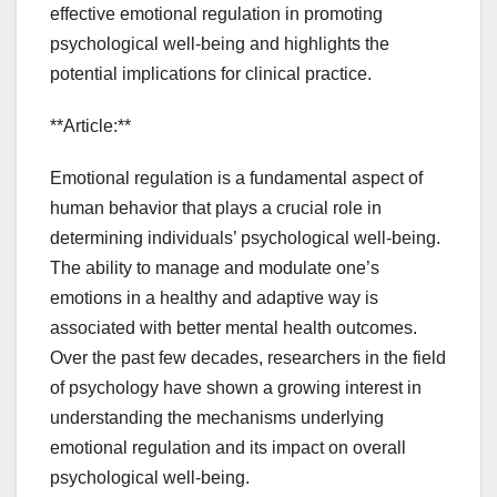
effective emotional regulation in promoting
psychological well-being and highlights the
potential implications for clinical practice.
**Article:**
Emotional regulation is a fundamental aspect of
human behavior that plays a crucial role in
determining individuals’ psychological well-being.
The ability to manage and modulate one’s
emotions in a healthy and adaptive way is
associated with better mental health outcomes.
Over the past few decades, researchers in the field
of psychology have shown a growing interest in
understanding the mechanisms underlying
emotional regulation and its impact on overall
psychological well-being.