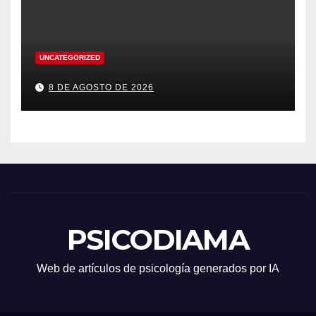
UNCATEGORIZED
8 DE AGOSTO DE 2026
PSICODIAMA
Web de artículos de psicología generados por IA