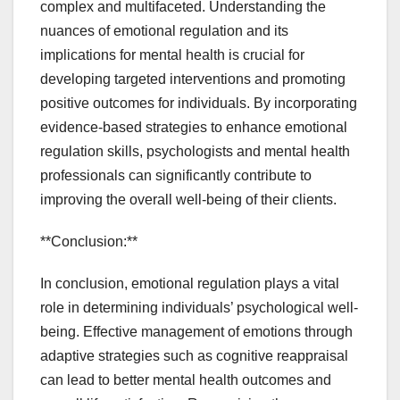
complex and multifaceted. Understanding the
nuances of emotional regulation and its
implications for mental health is crucial for
developing targeted interventions and promoting
positive outcomes for individuals. By incorporating
evidence-based strategies to enhance emotional
regulation skills, psychologists and mental health
professionals can significantly contribute to
improving the overall well-being of their clients.
**Conclusion:**
In conclusion, emotional regulation plays a vital
role in determining individuals’ psychological well-
being. Effective management of emotions through
adaptive strategies such as cognitive reappraisal
can lead to better mental health outcomes and