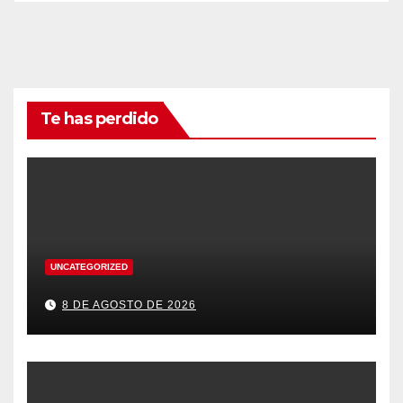
Te has perdido
UNCATEGORIZED
8 DE AGOSTO DE 2026