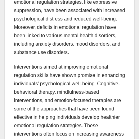
emotional regulation strategies, like expressive
suppression, have been associated with increased
psychological distress and reduced well-being.
Moreover, deficits in emotional regulation have
been linked to various mental health disorders,
including anxiety disorders, mood disorders, and
substance use disorders.
Interventions aimed at improving emotional
regulation skills have shown promise in enhancing
individuals’ psychological well-being. Cognitive-
behavioral therapy, mindfulness-based
interventions, and emotion-focused therapies are
some of the approaches that have been found
effective in helping individuals develop healthier
emotional regulation strategies. These
interventions often focus on increasing awareness