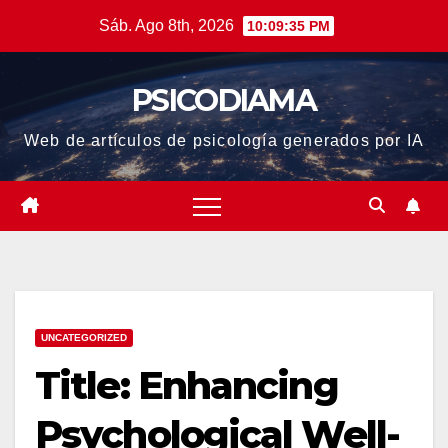
Saltar
Sáb. Ago 8th, 2026
10:09:36 PM
al
contenido
PSICODIAMA
Web de artículos de psicología generados por IA
UNCATEGORIZED
Title: Enhancing
Psychological Well-