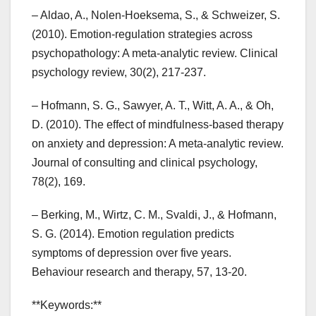
– Aldao, A., Nolen-Hoeksema, S., & Schweizer, S.
(2010). Emotion-regulation strategies across
psychopathology: A meta-analytic review. Clinical
psychology review, 30(2), 217-237.
– Hofmann, S. G., Sawyer, A. T., Witt, A. A., & Oh,
D. (2010). The effect of mindfulness-based therapy
on anxiety and depression: A meta-analytic review.
Journal of consulting and clinical psychology,
78(2), 169.
– Berking, M., Wirtz, C. M., Svaldi, J., & Hofmann,
S. G. (2014). Emotion regulation predicts
symptoms of depression over five years.
Behaviour research and therapy, 57, 13-20.
**Keywords:**