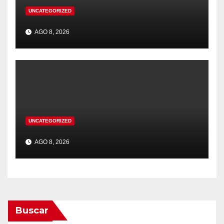
UNCATEGORIZED
AGO 8, 2026
UNCATEGORIZED
AGO 8, 2026
Buscar