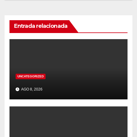
Entrada relacionada
UNCATEGORIZED
AGO 8, 2026