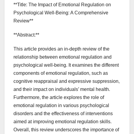
**Title: The Impact of Emotional Regulation on
Psychological Well-Being: A Comprehensive
Review**
**Abstract:**
This article provides an in-depth review of the
relationship between emotional regulation and
psychological well-being. It examines the different
components of emotional regulation, such as
cognitive reappraisal and expressive suppression,
and their impact on individuals’ mental health.
Furthermore, the article explores the role of
emotional regulation in various psychological
disorders and the effectiveness of interventions
aimed at improving emotional regulation skills.
Overall, this review underscores the importance of