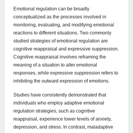
Emotional regulation can be broadly
conceptualized as the processes involved in
monitoring, evaluating, and modifying emotional
reactions to different situations. Two commonly
studied strategies of emotional regulation are
cognitive reappraisal and expressive suppression.
Cognitive reappraisal involves reframing the
meaning of a situation to alter emotional
responses, while expressive suppression refers to
inhibiting the outward expression of emotions.
Studies have consistently demonstrated that
individuals who employ adaptive emotional
regulation strategies, such as cognitive
reappraisal, experience lower levels of anxiety,
depression, and stress. In contrast, maladaptive