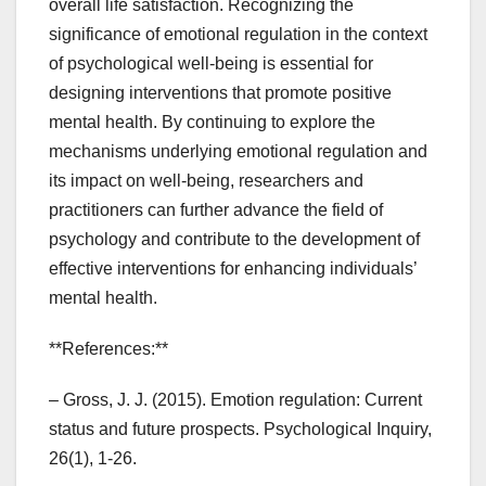
overall life satisfaction. Recognizing the
significance of emotional regulation in the context
of psychological well-being is essential for
designing interventions that promote positive
mental health. By continuing to explore the
mechanisms underlying emotional regulation and
its impact on well-being, researchers and
practitioners can further advance the field of
psychology and contribute to the development of
effective interventions for enhancing individuals’
mental health.
**References:**
– Gross, J. J. (2015). Emotion regulation: Current
status and future prospects. Psychological Inquiry,
26(1), 1-26.