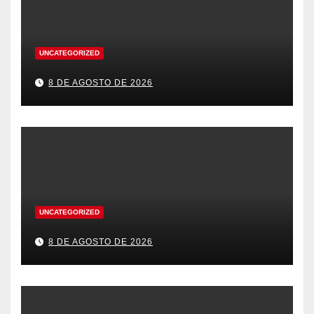
UNCATEGORIZED
8 DE AGOSTO DE 2026
UNCATEGORIZED
8 DE AGOSTO DE 2026