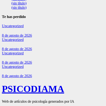
(sin título)
(sin título)
Te has perdido
Uncategorized
8 de agosto de 2026
Uncategorized
8 de agosto de 2026
Uncategorized
8 de agosto de 2026
Uncategorized
8 de agosto de 2026
PSICODIAMA
Web de artículos de psicología generados por IA