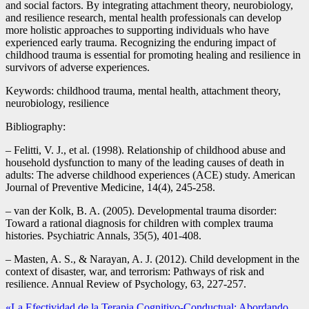
and social factors. By integrating attachment theory, neurobiology,
and resilience research, mental health professionals can develop
more holistic approaches to supporting individuals who have
experienced early trauma. Recognizing the enduring impact of
childhood trauma is essential for promoting healing and resilience in
survivors of adverse experiences.
Keywords: childhood trauma, mental health, attachment theory,
neurobiology, resilience
Bibliography:
– Felitti, V. J., et al. (1998). Relationship of childhood abuse and
household dysfunction to many of the leading causes of death in
adults: The adverse childhood experiences (ACE) study. American
Journal of Preventive Medicine, 14(4), 245-258.
– van der Kolk, B. A. (2005). Developmental trauma disorder:
Toward a rational diagnosis for children with complex trauma
histories. Psychiatric Annals, 35(5), 401-408.
– Masten, A. S., & Narayan, A. J. (2012). Child development in the
context of disaster, war, and terrorism: Pathways of risk and
resilience. Annual Review of Psychology, 63, 227-257.
«La Efectividad de la Terapia Cognitivo-Conductual: Abordando