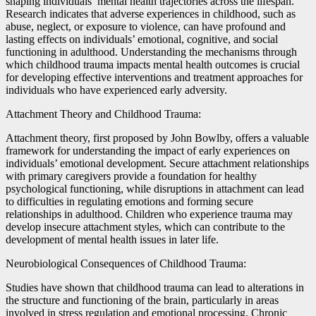
shaping individuals’ mental health trajectories across the lifespan.
Research indicates that adverse experiences in childhood, such as
abuse, neglect, or exposure to violence, can have profound and
lasting effects on individuals’ emotional, cognitive, and social
functioning in adulthood. Understanding the mechanisms through
which childhood trauma impacts mental health outcomes is crucial
for developing effective interventions and treatment approaches for
individuals who have experienced early adversity.
Attachment Theory and Childhood Trauma:
Attachment theory, first proposed by John Bowlby, offers a valuable
framework for understanding the impact of early experiences on
individuals’ emotional development. Secure attachment relationships
with primary caregivers provide a foundation for healthy
psychological functioning, while disruptions in attachment can lead
to difficulties in regulating emotions and forming secure
relationships in adulthood. Children who experience trauma may
develop insecure attachment styles, which can contribute to the
development of mental health issues in later life.
Neurobiological Consequences of Childhood Trauma:
Studies have shown that childhood trauma can lead to alterations in
the structure and functioning of the brain, particularly in areas
involved in stress regulation and emotional processing. Chronic