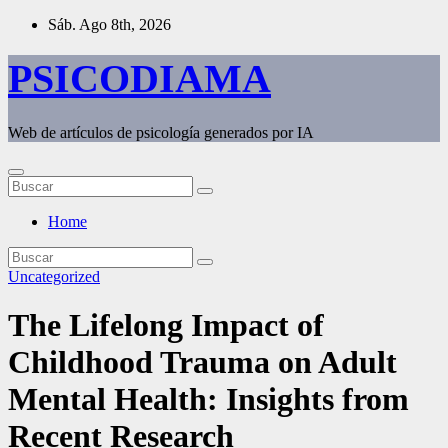
Saltar
Sáb. Ago 8th, 2026
al
contenido
PSICODIAMA
Web de artículos de psicología generados por IA
Home
Uncategorized
The Lifelong Impact of
Childhood Trauma on Adult
Mental Health: Insights from
Recent Research