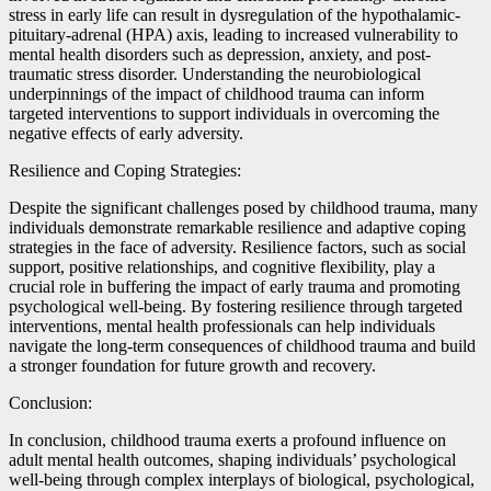
stress in early life can result in dysregulation of the hypothalamic-
pituitary-adrenal (HPA) axis, leading to increased vulnerability to
mental health disorders such as depression, anxiety, and post-
traumatic stress disorder. Understanding the neurobiological
underpinnings of the impact of childhood trauma can inform
targeted interventions to support individuals in overcoming the
negative effects of early adversity.
Resilience and Coping Strategies:
Despite the significant challenges posed by childhood trauma, many
individuals demonstrate remarkable resilience and adaptive coping
strategies in the face of adversity. Resilience factors, such as social
support, positive relationships, and cognitive flexibility, play a
crucial role in buffering the impact of early trauma and promoting
psychological well-being. By fostering resilience through targeted
interventions, mental health professionals can help individuals
navigate the long-term consequences of childhood trauma and build
a stronger foundation for future growth and recovery.
Conclusion:
In conclusion, childhood trauma exerts a profound influence on
adult mental health outcomes, shaping individuals’ psychological
well-being through complex interplays of biological, psychological,