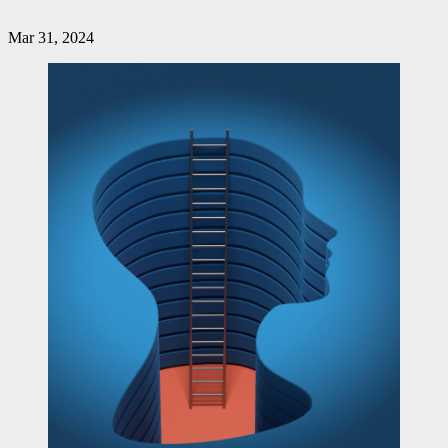
Mar 31, 2024