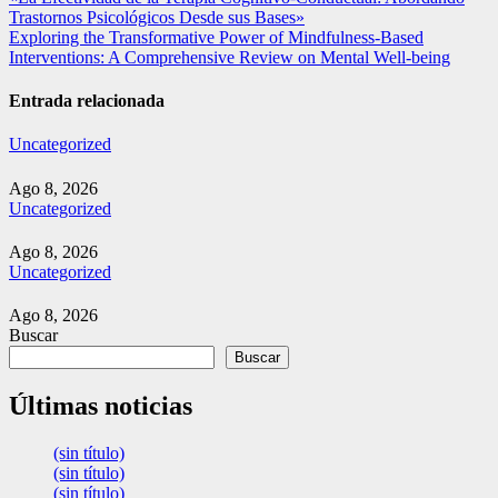
Navegación
Trastornos Psicológicos Desde sus Bases»
de
Exploring the Transformative Power of Mindfulness-Based
entradas
Interventions: A Comprehensive Review on Mental Well-being
Entrada relacionada
Uncategorized
Ago 8, 2026
Uncategorized
Ago 8, 2026
Uncategorized
Ago 8, 2026
Buscar
Buscar
Últimas noticias
(sin título)
(sin título)
(sin título)