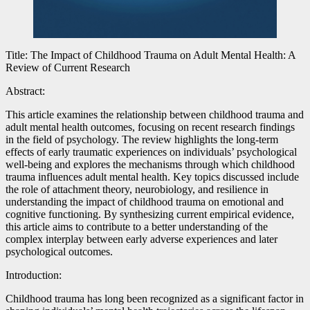
Title: The Impact of Childhood Trauma on Adult Mental Health: A
Review of Current Research
Abstract:
This article examines the relationship between childhood trauma and
adult mental health outcomes, focusing on recent research findings
in the field of psychology. The review highlights the long-term
effects of early traumatic experiences on individuals’ psychological
well-being and explores the mechanisms through which childhood
trauma influences adult mental health. Key topics discussed include
the role of attachment theory, neurobiology, and resilience in
understanding the impact of childhood trauma on emotional and
cognitive functioning. By synthesizing current empirical evidence,
this article aims to contribute to a better understanding of the
complex interplay between early adverse experiences and later
psychological outcomes.
Introduction:
Childhood trauma has long been recognized as a significant factor in