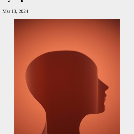
Mar 13, 2024