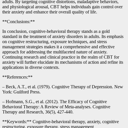
adults. By targeting cognitive distortions, maladaptive behaviors,
and physiological arousal, CBT helps individuals gain control over
their anxiety and enhance their overall quality of life.
**Conclusions:**
In conclusion, cognitive-behavioral therapy stands as a gold
standard in the treatment of anxiety disorders in adults. Its emphasis
on cognitive restructuring, exposure techniques, and stress
management strategies makes it a comprehensive and effective
approach for addressing the multifaceted nature of anxiety.
Continuing research and clinical practice in the realm of CBT for
anxiety will further elucidate its mechanisms of action and refine its
applications in diverse contexts.
**References:**
– Beck, A.T., et al. (1979). Cognitive Therapy of Depression. New
York: Guilford Press.
– Hofmann, S.G., et al. (2012). The Efficacy of Cognitive
Behavioral Therapy: A Review of Meta-analyses. Cognitive
Therapy and Research, 36(5), 427-440.
**Keywords:** Cognitive-behavioral therapy, anxiety, cognitive
restructuring, exposure therapy, stress management