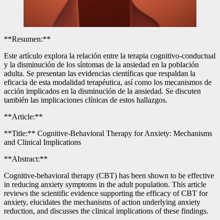
**Resumen:**
Este artículo explora la relación entre la terapia cognitivo-conductual
y la disminución de los síntomas de la ansiedad en la población
adulta. Se presentan las evidencias científicas que respaldan la
eficacia de esta modalidad terapéutica, así como los mecanismos de
acción implicados en la disminución de la ansiedad. Se discuten
también las implicaciones clínicas de estos hallazgos.
**Article:**
**Title:** Cognitive-Behavioral Therapy for Anxiety: Mechanisms
and Clinical Implications
**Abstract:**
Cognitive-behavioral therapy (CBT) has been shown to be effective
in reducing anxiety symptoms in the adult population. This article
reviews the scientific evidence supporting the efficacy of CBT for
anxiety, elucidates the mechanisms of action underlying anxiety
reduction, and discusses the clinical implications of these findings.