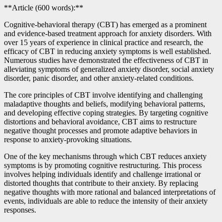
**Article (600 words):**
Cognitive-behavioral therapy (CBT) has emerged as a prominent
and evidence-based treatment approach for anxiety disorders. With
over 15 years of experience in clinical practice and research, the
efficacy of CBT in reducing anxiety symptoms is well established.
Numerous studies have demonstrated the effectiveness of CBT in
alleviating symptoms of generalized anxiety disorder, social anxiety
disorder, panic disorder, and other anxiety-related conditions.
The core principles of CBT involve identifying and challenging
maladaptive thoughts and beliefs, modifying behavioral patterns,
and developing effective coping strategies. By targeting cognitive
distortions and behavioral avoidance, CBT aims to restructure
negative thought processes and promote adaptive behaviors in
response to anxiety-provoking situations.
One of the key mechanisms through which CBT reduces anxiety
symptoms is by promoting cognitive restructuring. This process
involves helping individuals identify and challenge irrational or
distorted thoughts that contribute to their anxiety. By replacing
negative thoughts with more rational and balanced interpretations of
events, individuals are able to reduce the intensity of their anxiety
responses.