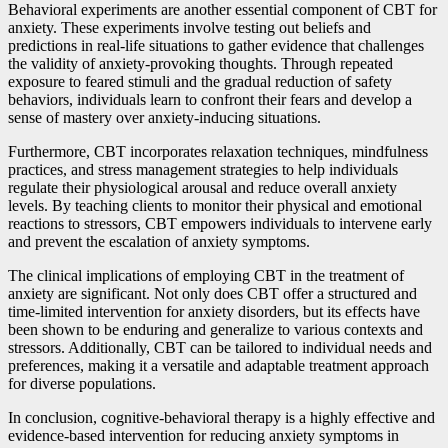
Behavioral experiments are another essential component of CBT for
anxiety. These experiments involve testing out beliefs and
predictions in real-life situations to gather evidence that challenges
the validity of anxiety-provoking thoughts. Through repeated
exposure to feared stimuli and the gradual reduction of safety
behaviors, individuals learn to confront their fears and develop a
sense of mastery over anxiety-inducing situations.
Furthermore, CBT incorporates relaxation techniques, mindfulness
practices, and stress management strategies to help individuals
regulate their physiological arousal and reduce overall anxiety
levels. By teaching clients to monitor their physical and emotional
reactions to stressors, CBT empowers individuals to intervene early
and prevent the escalation of anxiety symptoms.
The clinical implications of employing CBT in the treatment of
anxiety are significant. Not only does CBT offer a structured and
time-limited intervention for anxiety disorders, but its effects have
been shown to be enduring and generalize to various contexts and
stressors. Additionally, CBT can be tailored to individual needs and
preferences, making it a versatile and adaptable treatment approach
for diverse populations.
In conclusion, cognitive-behavioral therapy is a highly effective and
evidence-based intervention for reducing anxiety symptoms in