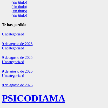
(sin título)
(sin título)
(sin título)
(sin título)
Te has perdido
Uncategorized
9 de agosto de 2026
Uncategorized
9 de agosto de 2026
Uncategorized
9 de agosto de 2026
Uncategorized
8 de agosto de 2026
PSICODIAMA