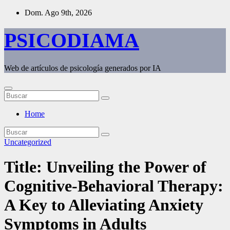
Saltar
Dom. Ago 9th, 2026
al
contenido
PSICODIAMA
Web de artículos de psicología generados por IA
Home
Uncategorized
Title: Unveiling the Power of
Cognitive-Behavioral Therapy:
A Key to Alleviating Anxiety
Symptoms in Adults