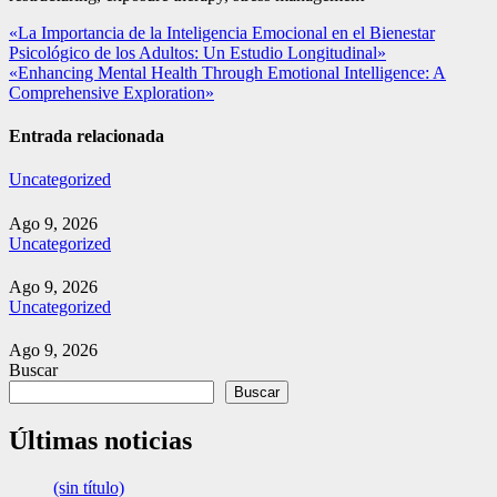
Navegación
«La Importancia de la Inteligencia Emocional en el Bienestar
Psicológico de los Adultos: Un Estudio Longitudinal»
de
«Enhancing Mental Health Through Emotional Intelligence: A
entradas
Comprehensive Exploration»
Entrada relacionada
Uncategorized
Ago 9, 2026
Uncategorized
Ago 9, 2026
Uncategorized
Ago 9, 2026
Buscar
Buscar
Últimas noticias
(sin título)