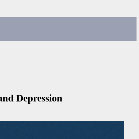
and Depression