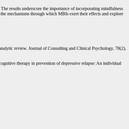
n. The results underscore the importance of incorporating mindfulness
ate the mechanisms through which MBIs exert their effects and explore
nalytic review. Journal of Consulting and Clinical Psychology, 78(2),
ognitive therapy in prevention of depressive relapse: An individual