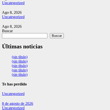
Uncategorized
Ago 8, 2026
Uncategorized
Ago 8, 2026
Buscar
Buscar
Últimas noticias
(sin título)
(sin título)
(sin título)
(sin título)
(sin título)
Te has perdido
Uncategorized
8 de agosto de 2026
Uncategorized