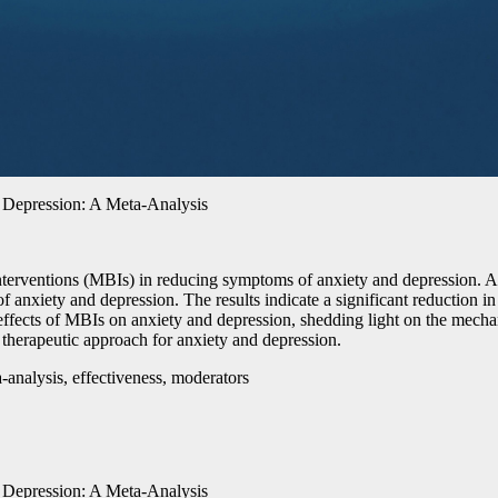
d Depression: A Meta-Analysis
interventions (MBIs) in reducing symptoms of anxiety and depression. A
f anxiety and depression. The results indicate a significant reduction 
effects of MBIs on anxiety and depression, shedding light on the mechani
 therapeutic approach for anxiety and depression.
-analysis, effectiveness, moderators
d Depression: A Meta-Analysis