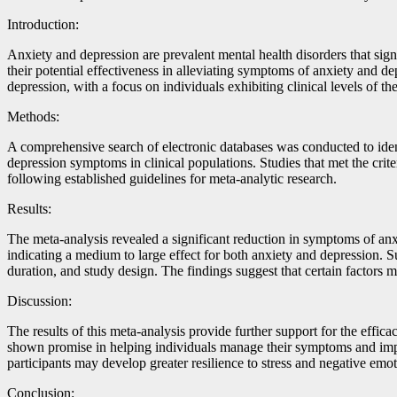
Introduction:
Anxiety and depression are prevalent mental health disorders that sign
their potential effectiveness in alleviating symptoms of anxiety and d
depression, with a focus on individuals exhibiting clinical levels of th
Methods:
A comprehensive search of electronic databases was conducted to ident
depression symptoms in clinical populations. Studies that met the crite
following established guidelines for meta-analytic research.
Results:
The meta-analysis revealed a significant reduction in symptoms of anx
indicating a medium to large effect for both anxiety and depression. S
duration, and study design. The findings suggest that certain factors
Discussion:
The results of this meta-analysis provide further support for the eff
shown promise in helping individuals manage their symptoms and impr
participants may develop greater resilience to stress and negative emo
Conclusion: