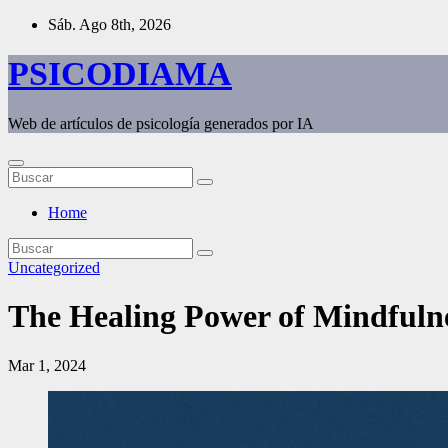
Saltar
Sáb. Ago 8th, 2026
al
contenido
PSICODIAMA
Web de artículos de psicología generados por IA
Home
Uncategorized
The Healing Power of Mindfulne
Mar 1, 2024