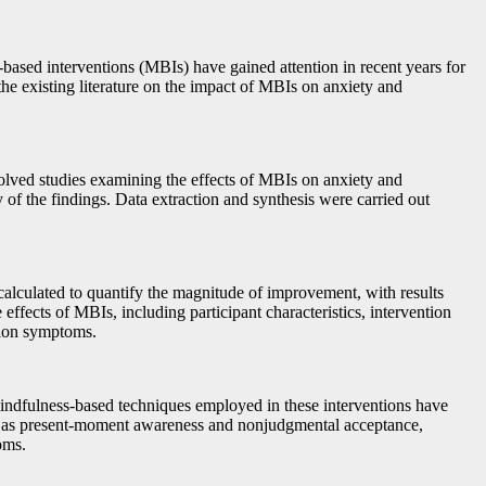
s-based interventions (MBIs) have gained attention in recent years for
the existing literature on the impact of MBIs on anxiety and
volved studies examining the effects of MBIs on anxiety and
y of the findings. Data extraction and synthesis were carried out
calculated to quantify the magnitude of improvement, with results
ffects of MBIs, including participant characteristics, intervention
ssion symptoms.
 mindfulness-based techniques employed in these interventions have
ch as present-moment awareness and nonjudgmental acceptance,
oms.