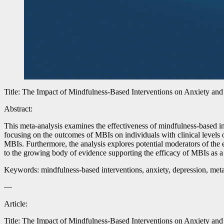
Title: The Impact of Mindfulness-Based Interventions on Anxiety an
Abstract:
This meta-analysis examines the effectiveness of mindfulness-based 
focusing on the outcomes of MBIs on individuals with clinical levels o
MBIs. Furthermore, the analysis explores potential moderators of the 
to the growing body of evidence supporting the efficacy of MBIs as a
Keywords: mindfulness-based interventions, anxiety, depression, meta
—
Article:
Title: The Impact of Mindfulness-Based Interventions on Anxiety an