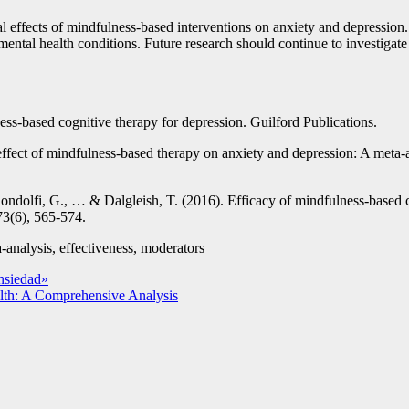
cial effects of mindfulness-based interventions on anxiety and depressio
se mental health conditions. Future research should continue to investig
ess-based cognitive therapy for depression. Guilford Publications.
ffect of mindfulness-based therapy on anxiety and depression: A meta-a
ondolfi, G., … & Dalgleish, T. (2016). Efficacy of mindfulness-based c
73(6), 565-574.
-analysis, effectiveness, moderators
nsiedad»
lth: A Comprehensive Analysis