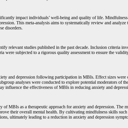
ificantly impact individuals’ well-being and quality of life. Mindfulnes
epression. This meta-analysis aims to systematically review and analyze 
ese disorders.
ify relevant studies published in the past decade. Inclusion criteria in
ria were subjected to a rigorous quality assessment to ensure the validit
iety and depression following participation in MBIs. Effect sizes were 
ubgroup analyses were conducted to explore potential moderators of the e
 may influence the effectiveness of MBIs in reducing anxiety and depre
icacy of MBIs as a therapeutic approach for anxiety and depression. The
ove their overall mental health. By cultivating mindfulness skills su
tions, ultimately leading to a reduction in anxiety and depression sympt