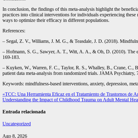
In conclusion, the findings of this meta-analysis highlight the benefi
practices into clinical interventions for individuals experiencing the
ways to optimize their efficacy in different populations.
References:
– Segal, Z. V., Williams, J. M. G., & Teasdale, J. D. (2018). Mindfuln
– Hofmann, S. G., Sawyer, A. T., Witt, A. A., & Oh, D. (2010). The e
169-183.
– Kuyken, W., Warren, F. C., Taylor, R. S., Whalley, B., Crane, C., B
patient data meta-analysis from randomized trials. JAMA Psychiatry, 
Keywords: mindfulness-based interventions, anxiety, depression, meta
Navegación
«TCC: Una Herramienta Eficaz en el Tratamiento de Trastornos de A
Understanding the Impact of Childhood Trauma on Adult Mental Hea
de
entradas
Entrada relacionada
Uncategorized
Ago 8, 2026