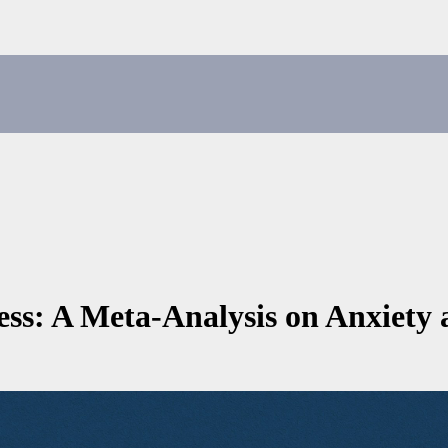
ss: A Meta-Analysis on Anxiety 