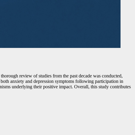
 thorough review of studies from the past decade was conducted,
in both anxiety and depression symptoms following participation in
sms underlying their positive impact. Overall, this study contributes