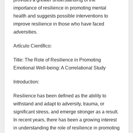
importance of resilience in promoting mental
health and suggests possible interventions to
improve resilience in those who have faced
adversities.
Artículo Científico:
Title: The Role of Resilience in Promoting
Emotional Well-being: A Correlational Study
Introduction:
Resilience has been defined as the ability to
withstand and adapt to adversity, trauma, or
significant stress, and emerge stronger as a result.
In recent years, there has been a growing interest
in understanding the role of resilience in promoting