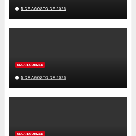
5 DE AGOSTO DE 2026
UNCATEGORIZED
5 DE AGOSTO DE 2026
UNCATEGORIZED