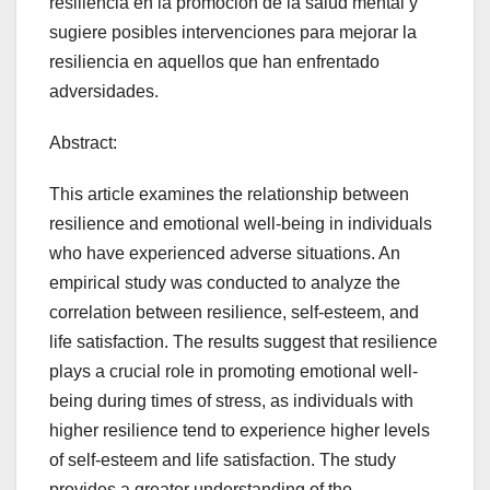
resiliencia en la promoción de la salud mental y
sugiere posibles intervenciones para mejorar la
resiliencia en aquellos que han enfrentado
adversidades.
Abstract:
This article examines the relationship between
resilience and emotional well-being in individuals
who have experienced adverse situations. An
empirical study was conducted to analyze the
correlation between resilience, self-esteem, and
life satisfaction. The results suggest that resilience
plays a crucial role in promoting emotional well-
being during times of stress, as individuals with
higher resilience tend to experience higher levels
of self-esteem and life satisfaction. The study
provides a greater understanding of the