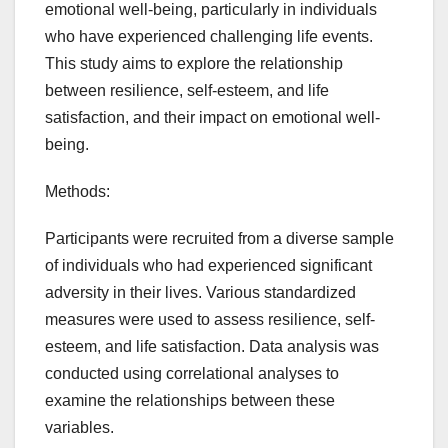
emotional well-being, particularly in individuals
who have experienced challenging life events.
This study aims to explore the relationship
between resilience, self-esteem, and life
satisfaction, and their impact on emotional well-
being.
Methods:
Participants were recruited from a diverse sample
of individuals who had experienced significant
adversity in their lives. Various standardized
measures were used to assess resilience, self-
esteem, and life satisfaction. Data analysis was
conducted using correlational analyses to
examine the relationships between these
variables.