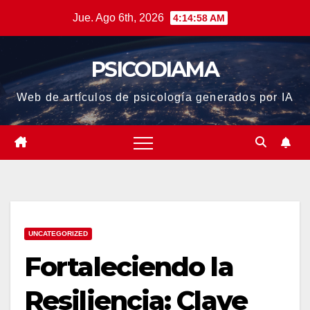
Saltar
Jue. Ago 6th, 2026
4:14:58 AM
al
contenido
PSICODIAMA
Web de artículos de psicología generados por IA
UNCATEGORIZED
Fortaleciendo la
Resiliencia: Clave