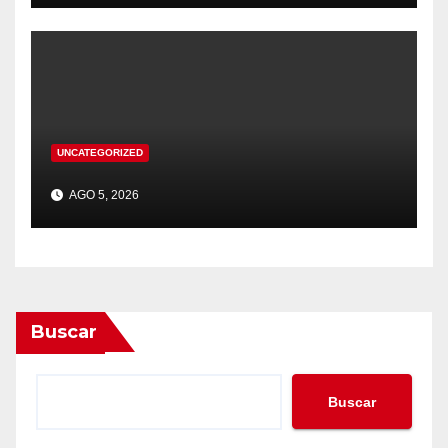
UNCATEGORIZED
AGO 5, 2026
Buscar
Buscar