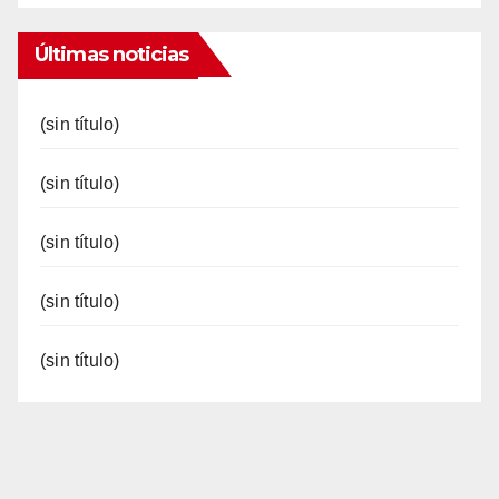
Últimas noticias
(sin título)
(sin título)
(sin título)
(sin título)
(sin título)