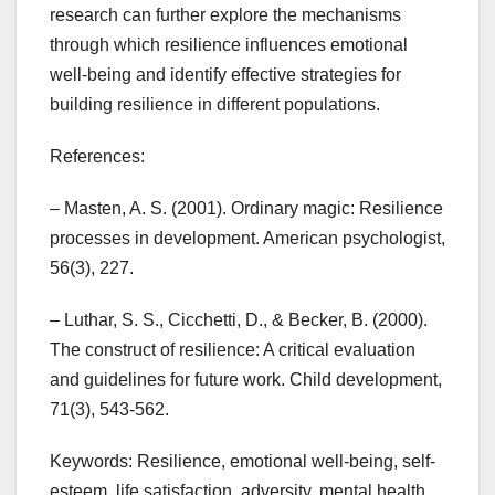
research can further explore the mechanisms
through which resilience influences emotional
well-being and identify effective strategies for
building resilience in different populations.
References:
– Masten, A. S. (2001). Ordinary magic: Resilience
processes in development. American psychologist,
56(3), 227.
– Luthar, S. S., Cicchetti, D., & Becker, B. (2000).
The construct of resilience: A critical evaluation
and guidelines for future work. Child development,
71(3), 543-562.
Keywords: Resilience, emotional well-being, self-
esteem, life satisfaction, adversity, mental health,