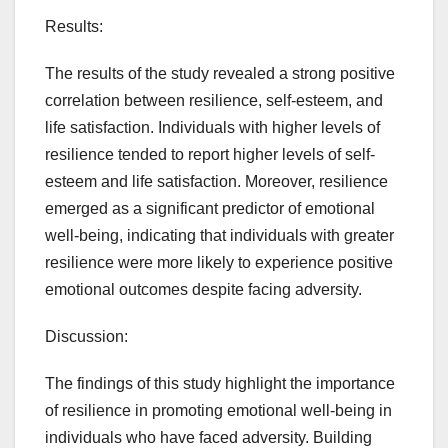
Results:
The results of the study revealed a strong positive
correlation between resilience, self-esteem, and
life satisfaction. Individuals with higher levels of
resilience tended to report higher levels of self-
esteem and life satisfaction. Moreover, resilience
emerged as a significant predictor of emotional
well-being, indicating that individuals with greater
resilience were more likely to experience positive
emotional outcomes despite facing adversity.
Discussion:
The findings of this study highlight the importance
of resilience in promoting emotional well-being in
individuals who have faced adversity. Building