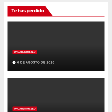
Te has perdido
UNCATEGORIZED
6 DE AGOSTO DE 2026
UNCATEGORIZED