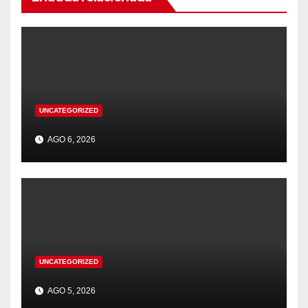
UNCATEGORIZED
AGO 6, 2026
UNCATEGORIZED
AGO 5, 2026