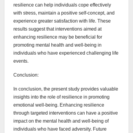
resilience can help individuals cope effectively
with stress, maintain a positive self-concept, and
experience greater satisfaction with life. These
results suggest that interventions aimed at
enhancing resilience may be beneficial for
promoting mental health and well-being in
individuals who have experienced challenging life
events.
Conclusion:
In conclusion, the present study provides valuable
insights into the role of resilience in promoting
emotional well-being. Enhancing resilience
through targeted interventions can have a positive
impact on the mental health and well-being of
individuals who have faced adversity. Future