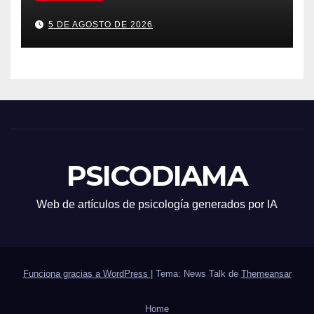
5 DE AGOSTO DE 2026
PSICODIAMA
Web de artículos de psicología generados por IA
Funciona gracias a WordPress
|
Tema: News Talk de
Themeansar
Home