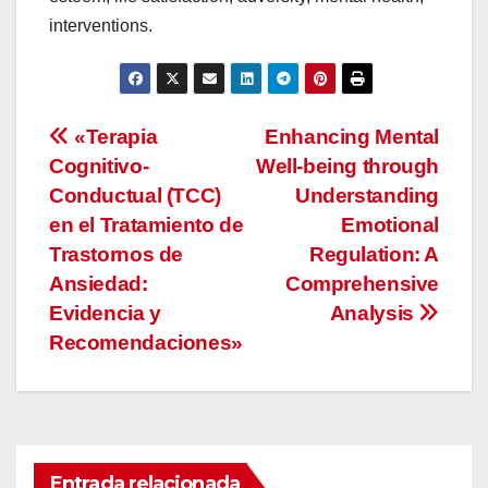
interventions.
Navegación
«Terapia
Enhancing Mental
Cognitivo-
Well-being through
de
Conductual (TCC)
Understanding
entradas
en el Tratamiento de
Emotional
Trastornos de
Regulation: A
Ansiedad:
Comprehensive
Evidencia y
Analysis
Recomendaciones»
Entrada relacionada