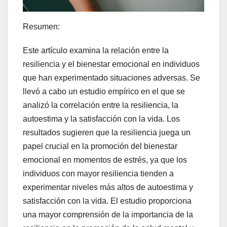
Resumen:
Este artículo examina la relación entre la
resiliencia y el bienestar emocional en individuos
que han experimentado situaciones adversas. Se
llevó a cabo un estudio empírico en el que se
analizó la correlación entre la resiliencia, la
autoestima y la satisfacción con la vida. Los
resultados sugieren que la resiliencia juega un
papel crucial en la promoción del bienestar
emocional en momentos de estrés, ya que los
individuos con mayor resiliencia tienden a
experimentar niveles más altos de autoestima y
satisfacción con la vida. El estudio proporciona
una mayor comprensión de la importancia de la