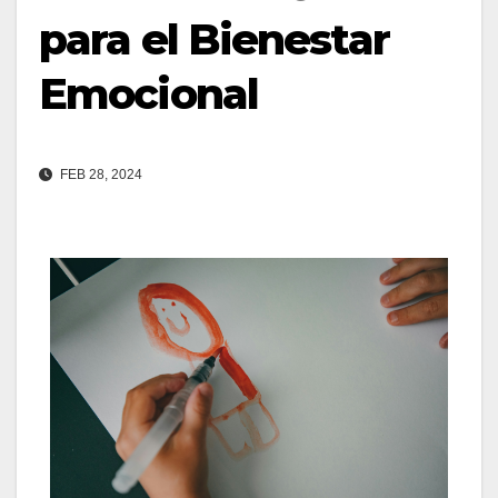
para el Bienestar
Emocional
FEB 28, 2024