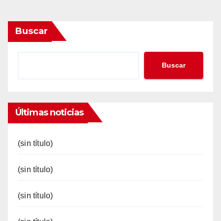
Buscar
Buscar
Últimas noticias
(sin título)
(sin título)
(sin título)