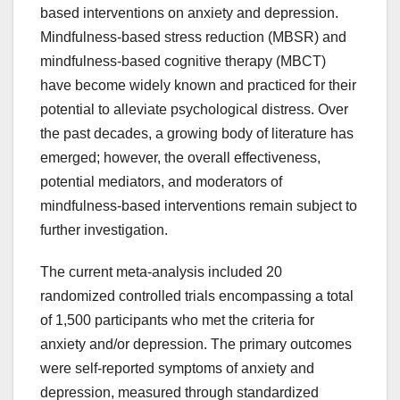
based interventions on anxiety and depression.
Mindfulness-based stress reduction (MBSR) and
mindfulness-based cognitive therapy (MBCT)
have become widely known and practiced for their
potential to alleviate psychological distress. Over
the past decades, a growing body of literature has
emerged; however, the overall effectiveness,
potential mediators, and moderators of
mindfulness-based interventions remain subject to
further investigation.
The current meta-analysis included 20
randomized controlled trials encompassing a total
of 1,500 participants who met the criteria for
anxiety and/or depression. The primary outcomes
were self-reported symptoms of anxiety and
depression, measured through standardized