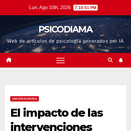
Saltar
Lun. Ago 10th, 2026
7:10:51 PM
al
contenido
PSICODIAMA
Web de artículos de psicología generados por IA
UNCATEGORIZED
El impacto de las
intervenciones