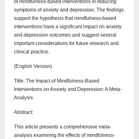
of mindfulness-based interventions in reducing
symptoms of anxiety and depression. The findings
support the hypothesis that mindfulness-based
interventions have a significant impact on anxiety
and depression outcomes and suggest several
important considerations for future research and
clinical practice.
(English Version)
Title: The Impact of Mindfulness-Based
Interventions on Anxiety and Depression: A Meta-
Analysis
Abstract:
This article presents a comprehensive meta-
analysis examining the effects of mindfulness-