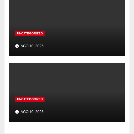
UNCATEGORIZED
AGO 10, 2026
UNCATEGORIZED
AGO 10, 2026