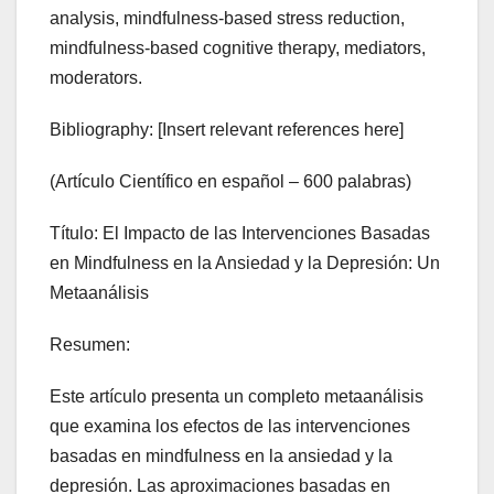
analysis, mindfulness-based stress reduction,
mindfulness-based cognitive therapy, mediators,
moderators.
Bibliography: [Insert relevant references here]
(Artículo Científico en español – 600 palabras)
Título: El Impacto de las Intervenciones Basadas
en Mindfulness en la Ansiedad y la Depresión: Un
Metaanálisis
Resumen:
Este artículo presenta un completo metaanálisis
que examina los efectos de las intervenciones
basadas en mindfulness en la ansiedad y la
depresión. Las aproximaciones basadas en