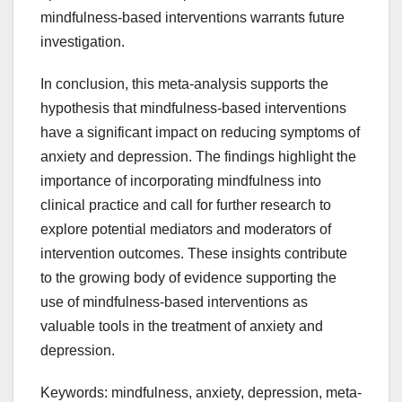
mindfulness-based interventions warrants future
investigation.
In conclusion, this meta-analysis supports the
hypothesis that mindfulness-based interventions
have a significant impact on reducing symptoms of
anxiety and depression. The findings highlight the
importance of incorporating mindfulness into
clinical practice and call for further research to
explore potential mediators and moderators of
intervention outcomes. These insights contribute
to the growing body of evidence supporting the
use of mindfulness-based interventions as
valuable tools in the treatment of anxiety and
depression.
Keywords: mindfulness, anxiety, depression, meta-