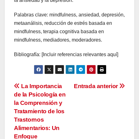
la ansiedad y la depresión.
Palabras clave: mindfulness, ansiedad, depresión,
metaanálisis, reducción de estrés basada en
mindfulness, terapia cognitiva basada en
mindfulness, mediadores, moderadores.
Bibliografía: [Incluir referencias relevantes aquí]
Navegación
La Importancia
Entrada anterior
de la Psicología en
de
la Comprensión y
entradas
Tratamiento de los
Trastornos
Alimentarios: Un
Enfoque