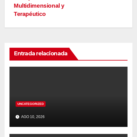
Multidimensional y
Terapéutico
Entrada relacionada
UNCATEGORIZED
AGO 10, 2026