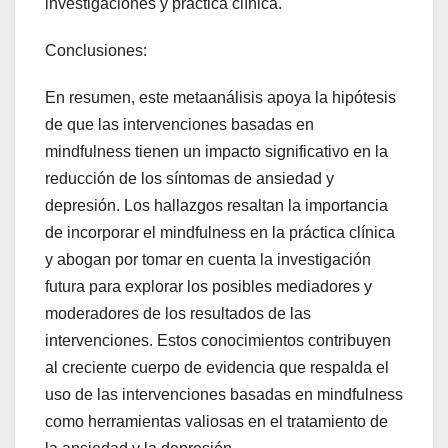
investigaciones y práctica clínica.
Conclusiones:
En resumen, este metaanálisis apoya la hipótesis
de que las intervenciones basadas en
mindfulness tienen un impacto significativo en la
reducción de los síntomas de ansiedad y
depresión. Los hallazgos resaltan la importancia
de incorporar el mindfulness en la práctica clínica
y abogan por tomar en cuenta la investigación
futura para explorar los posibles mediadores y
moderadores de los resultados de las
intervenciones. Estos conocimientos contribuyen
al creciente cuerpo de evidencia que respalda el
uso de las intervenciones basadas en mindfulness
como herramientas valiosas en el tratamiento de