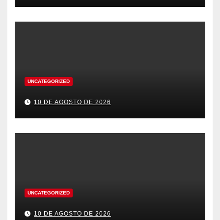
UNCATEGORIZED
10 DE AGOSTO DE 2026
UNCATEGORIZED
10 DE AGOSTO DE 2026