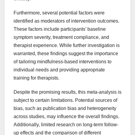
Furthermore, several potential factors were
identified as moderators of intervention outcomes.
These factors include participants’ baseline
symptom severity, treatment compliance, and
therapist experience. While further investigation is
warranted, these findings suggest the importance
of tailoring mindfulness-based interventions to
individual needs and providing appropriate
training for therapists.
Despite the promising results, this meta-analysis is
subject to certain limitations. Potential sources of
bias, such as publication bias and heterogeneity
across studies, may influence the overall findings.
Additionally, limited research on long-term follow-
up effects and the comparison of different