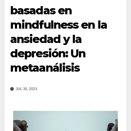
basadas en
mindfulness en la
ansiedad y la
depresión: Un
metaanálisis
JUL 30, 2023