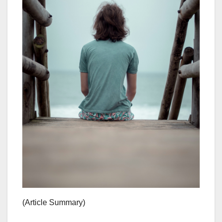
(Article Summary)