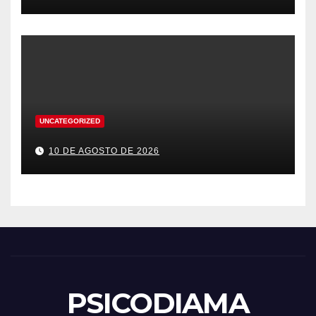
UNCATEGORIZED
10 DE AGOSTO DE 2026
PSICODIAMA