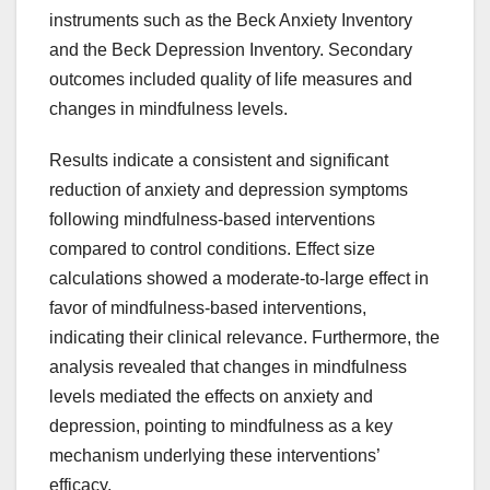
instruments such as the Beck Anxiety Inventory
and the Beck Depression Inventory. Secondary
outcomes included quality of life measures and
changes in mindfulness levels.
Results indicate a consistent and significant
reduction of anxiety and depression symptoms
following mindfulness-based interventions
compared to control conditions. Effect size
calculations showed a moderate-to-large effect in
favor of mindfulness-based interventions,
indicating their clinical relevance. Furthermore, the
analysis revealed that changes in mindfulness
levels mediated the effects on anxiety and
depression, pointing to mindfulness as a key
mechanism underlying these interventions’
efficacy.