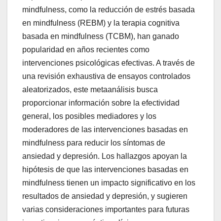
mindfulness, como la reducción de estrés basada
en mindfulness (REBM) y la terapia cognitiva
basada en mindfulness (TCBM), han ganado
popularidad en años recientes como
intervenciones psicológicas efectivas. A través de
una revisión exhaustiva de ensayos controlados
aleatorizados, este metaanálisis busca
proporcionar información sobre la efectividad
general, los posibles mediadores y los
moderadores de las intervenciones basadas en
mindfulness para reducir los síntomas de
ansiedad y depresión. Los hallazgos apoyan la
hipótesis de que las intervenciones basadas en
mindfulness tienen un impacto significativo en los
resultados de ansiedad y depresión, y sugieren
varias consideraciones importantes para futuras