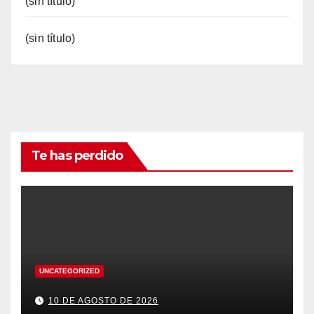
(sin título)
(sin título)
Te has perdido
UNCATEGORIZED
10 DE AGOSTO DE 2026