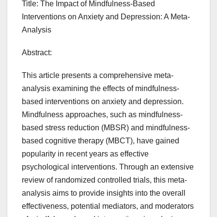
Title: The Impact of Mindfulness-Based
Interventions on Anxiety and Depression: A Meta-
Analysis
Abstract:
This article presents a comprehensive meta-
analysis examining the effects of mindfulness-
based interventions on anxiety and depression.
Mindfulness approaches, such as mindfulness-
based stress reduction (MBSR) and mindfulness-
based cognitive therapy (MBCT), have gained
popularity in recent years as effective
psychological interventions. Through an extensive
review of randomized controlled trials, this meta-
analysis aims to provide insights into the overall
effectiveness, potential mediators, and moderators